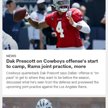
NEWS
Dak Prescott on Cowboys offense's start
to camp, Rams joint practice, more
Cowboys quarterback Dak Prescott says Dallas' offense is "on
pace" to get to where they want to be before the season,
discussed what he's seen from the defense and previewed the
upcoming joint practice against the Los Angeles Rams.