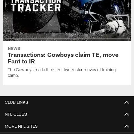
NEWS
Transactions: Cowboys claim TE, move
Fant to IR
The Cowboys made their first two roster moves of training
camp.
CLUB LINKS
NFL CLUBS
MORE NFL SITES