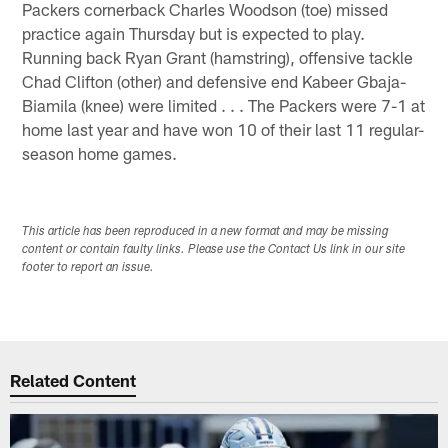
Packers cornerback Charles Woodson (toe) missed
practice again Thursday but is expected to play.
Running back Ryan Grant (hamstring), offensive tackle
Chad Clifton (other) and defensive end Kabeer Gbaja-
Biamila (knee) were limited . . . The Packers were 7-1 at
home last year and have won 10 of their last 11 regular-
season home games.
This article has been reproduced in a new format and may be missing
content or contain faulty links. Please use the Contact Us link in our site
footer to report an issue.
Related Content