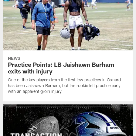
NEWS
Practice Points: LB Jaishawn Barham
exits with injury
One of the key players from the first few practices in Oxnard
has been Jaishawn Barham, but the rookie left practice early
with an apparent groin injury.