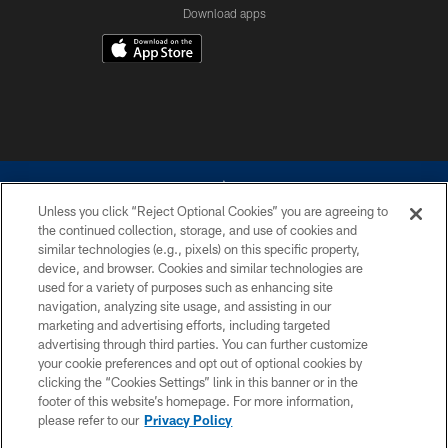
Download apps
Unless you click “Reject Optional Cookies” you are agreeing to
the continued collection, storage, and use of cookies and
similar technologies (e.g., pixels) on this specific property,
device, and browser. Cookies and similar technologies are
©2026 Dallas Cowboys. All rights reserved. Do not duplicate in any form
without permission of the Dallas Cowboys. The Dallas Cowboys
used for a variety of purposes such as enhancing site
Cheerleaders will not initiate contact with any person to request personal or
navigation, analyzing site usage, and assisting in our
financial information.
marketing and advertising efforts, including targeted
advertising through third parties. You can further customize
PRIVACY POLICY
your cookie preferences and opt out of optional cookies by
clicking the “Cookies Settings” link in this banner or in the
ACCESSIBILITY
footer of this website’s homepage. For more information,
SITE MAP
please refer to our
Privacy Policy