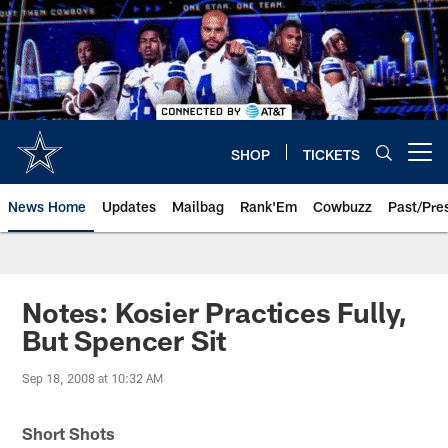
Skip
to
main
content
SHOP
TICKETS
Open menu button
News Home
Updates
Mailbag
Rank'Em
Cowbuzz
Past/Pre
Notes: Kosier Practices Fully,
But Spencer Sit
Sep 18, 2008 at 10:32 AM
Short Shots