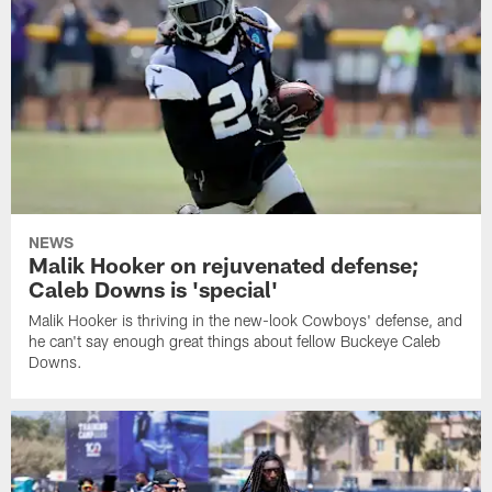
NEWS
Malik Hooker on rejuvenated defense;
Caleb Downs is 'special'
Malik Hooker is thriving in the new-look Cowboys' defense, and
he can't say enough great things about fellow Buckeye Caleb
Downs.