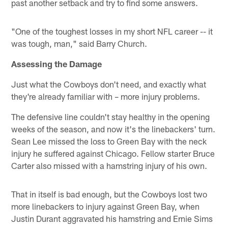
past another setback and try to find some answers.
"One of the toughest losses in my short NFL career -- it
was tough, man," said Barry Church.
Assessing the Damage
Just what the Cowboys don't need, and exactly what
they're already familiar with – more injury problems.
The defensive line couldn't stay healthy in the opening
weeks of the season, and now it's the linebackers' turn.
Sean Lee missed the loss to Green Bay with the neck
injury he suffered against Chicago. Fellow starter Bruce
Carter also missed with a hamstring injury of his own.
That in itself is bad enough, but the Cowboys lost two
more linebackers to injury against Green Bay, when
Justin Durant aggravated his hamstring and Ernie Sims