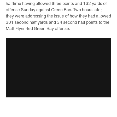
halftime having allowed three points and 132 yards of
offense Sunday against Green Bay. Two hours later,
they were addressing the issue of how they had allowed
301 second half yards and 34 second half points to the
Matt Flynn-led Green Bay offense.