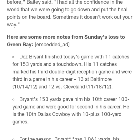
before," Bailey said. "I had all the confidence in the
world that we were going to go down and put the final
points on the board. Sometimes it doesn't work out your
way."
Here are some more notes from Sunday's loss to
Green Bay:
[embedded_ad]
Dez Bryant finished today's game with 11 catches
for 153 yards and a touchdown. His 11 catches
marked his third double-digit reception game and were
third in a game in his career – 13 at Baltimore
(10/14/12) and 12 vs. Cleveland (11/18/12).
Bryant's 153 yards gave him his 10th career 100-
yard game and were good for second in his career. He
is the 10th Dallas Cowboy with 10-plus 100-yard
games.
For the season, Bryant
has 1,061 yards, his