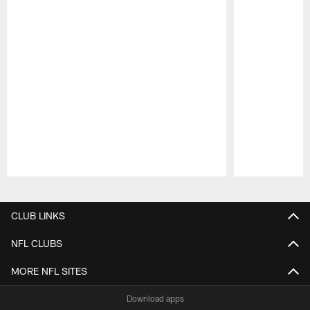
Pause
Play
CLUB LINKS
NFL CLUBS
MORE NFL SITES
Download apps