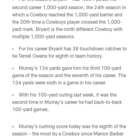
* *
second career 1,000-yard season, the 24th season in
which a Cowboy reached the 1,000-yard barrier and
the 30th time a Cowboys player crossed the 1,000-
yard mark. Bryant is the ninth different Cowboy with
multiple 1,000-yard seasons.
For his career Bryant has 38 touchdown catches to
tie Terrell Owens for eighth in team history.
Murray's 134 yards gave him his third 100-yard
game of the season and the seventh of his career. The
134 yards were sixth in a game in his career.
With his 100-yard outing last week, it was the
second time in Murray's career he had back-to-back
100-yard games.
Murray's rushing score today was his eighth of the
season – the most by a Cowboy since Marion Barber