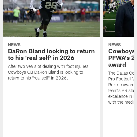
NEWS
NEWS
DaRon Bland looking to return
Cowboys P
to his 'real self' in 2026
PFWA's 20
award
After two years of dealing with foot injuries,
Cowboys CB DaRon Bland is looking to
The Dallas Cow
return to his "real self" in 2026.
Pro Football W
Rozelle award,
team's PR staff 
excellence in i
with the media