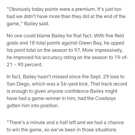
"Obviously today points were a premium. It's just too
bad we didn't have more than they did at the end of the
game," Bailey said.
No one could blame Bailey for that fact. With five field
goals and 18 total points against Green Bay, he upped
his point total on the season to 97. More impressively,
he improved his accuracy rating on the season to 19-of-
21 – 90 percent.
In fact, Bailey hasn't missed since the Sept. 29 loss to
San Diego, which was a 56-yard kick. That track record
is enough to given anyone confidence Bailey might
have had a game-winner in him, had the Cowboys
gotten him into position.
"There's a minute and a half left and we had a chance
to win the game, so we've been in those situations