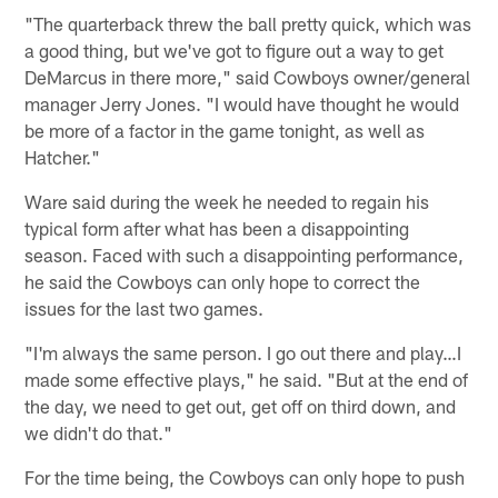
"The quarterback threw the ball pretty quick, which was
a good thing, but we've got to figure out a way to get
DeMarcus in there more," said Cowboys owner/general
manager Jerry Jones. "I would have thought he would
be more of a factor in the game tonight, as well as
Hatcher."
Ware said during the week he needed to regain his
typical form after what has been a disappointing
season. Faced with such a disappointing performance,
he said the Cowboys can only hope to correct the
issues for the last two games.
"I'm always the same person. I go out there and play…I
made some effective plays," he said. "But at the end of
the day, we need to get out, get off on third down, and
we didn't do that."
For the time being, the Cowboys can only hope to push