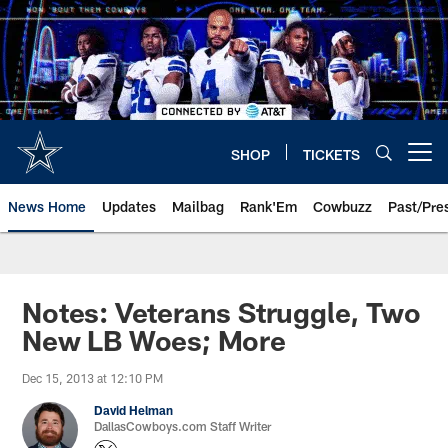
Skip
to
main
content
SHOP
TICKETS
Open menu button
News Home
Updates
Mailbag
Rank'Em
Cowbuzz
Past/Pre
Notes: Veterans Struggle, Two
New LB Woes; More
Dec 15, 2013 at 12:10 PM
David Helman
DallasCowboys.com Staff Writer