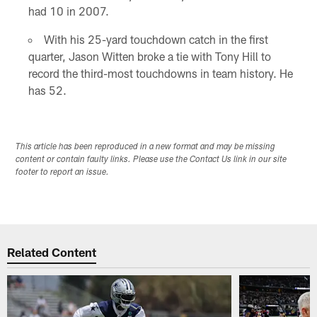
had 10 in 2007.
With his 25-yard touchdown catch in the first
quarter, Jason Witten broke a tie with Tony Hill to
record the third-most touchdowns in team history. He
has 52.
This article has been reproduced in a new format and may be missing
content or contain faulty links. Please use the Contact Us link in our site
footer to report an issue.
Related Content