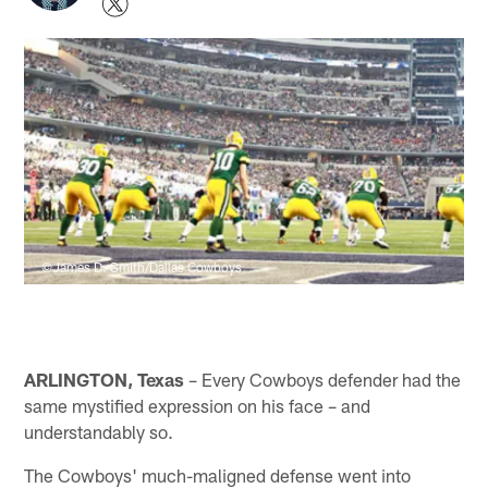
©James D. Smith/Dallas Cowboys
ARLINGTON, Texas
– Every Cowboys defender had the
same mystified expression on his face – and
understandably so.
The Cowboys' much-maligned defense went into