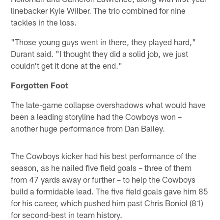
linebacker Kyle Wilber. The trio combined for nine
tackles in the loss.
"Those young guys went in there, they played hard,"
Durant said. "I thought they did a solid job, we just
couldn't get it done at the end."
Forgotten Foot
The late-game collapse overshadows what would have
been a leading storyline had the Cowboys won –
another huge performance from Dan Bailey.
The Cowboys kicker had his best performance of the
season, as he nailed five field goals – three of them
from 47 yards away or further – to help the Cowboys
build a formidable lead. The five field goals gave him 85
for his career, which pushed him past Chris Boniol (81)
for second-best in team history.