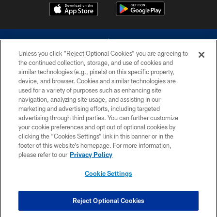
Unless you click “Reject Optional Cookies” you are agreeing to
the continued collection, storage, and use of cookies and
similar technologies (e.g., pixels) on this specific property,
device, and browser. Cookies and similar technologies are
©2026 Dallas Cowboys. All rights reserved. Do not duplicate in any form
without permission of the Dallas Cowboys. The Dallas Cowboys
used for a variety of purposes such as enhancing site
Cheerleaders will not initiate contact with any person to request personal or
navigation, analyzing site usage, and assisting in our
financial information.
marketing and advertising efforts, including targeted
advertising through third parties. You can further customize
PRIVACY POLICY
your cookie preferences and opt out of optional cookies by
clicking the “Cookies Settings” link in this banner or in the
ACCESSIBILITY
footer of this website’s homepage. For more information,
SITE MAP
please refer to our
Privacy Policy
AD CHOICES
Cookie Settings
YOUR PRIVACY CHOICES
COOKIE SETTINGS
Reject Optional Cookies
PREFERENCE CENTER