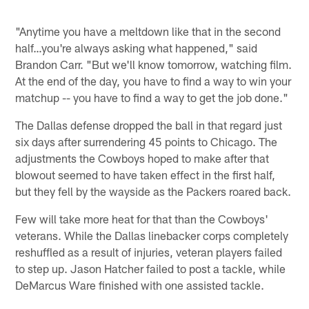
"Anytime you have a meltdown like that in the second
half…you're always asking what happened," said
Brandon Carr. "But we'll know tomorrow, watching film.
At the end of the day, you have to find a way to win your
matchup -- you have to find a way to get the job done."
The Dallas defense dropped the ball in that regard just
six days after surrendering 45 points to Chicago. The
adjustments the Cowboys hoped to make after that
blowout seemed to have taken effect in the first half,
but they fell by the wayside as the Packers roared back.
Few will take more heat for that than the Cowboys'
veterans. While the Dallas linebacker corps completely
reshuffled as a result of injuries, veteran players failed
to step up. Jason Hatcher failed to post a tackle, while
DeMarcus Ware finished with one assisted tackle.