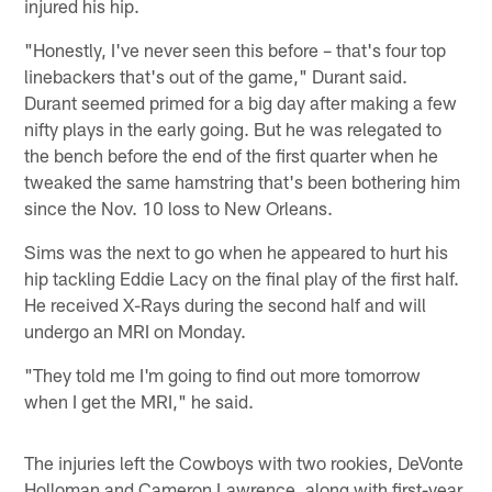
injured his hip.
"Honestly, I've never seen this before – that's four top
linebackers that's out of the game," Durant said.
Durant seemed primed for a big day after making a few
nifty plays in the early going. But he was relegated to
the bench before the end of the first quarter when he
tweaked the same hamstring that's been bothering him
since the Nov. 10 loss to New Orleans.
Sims was the next to go when he appeared to hurt his
hip tackling Eddie Lacy on the final play of the first half.
He received X-Rays during the second half and will
undergo an MRI on Monday.
"They told me I'm going to find out more tomorrow
when I get the MRI," he said.
The injuries left the Cowboys with two rookies, DeVonte
Holloman and Cameron Lawrence, along with first-year