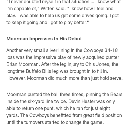
"I never doubted myself in that situation … I know what
I'm capable of," Witten said. "I know how I feel and
play. I was able to help us get some drives going. I got
to keep it going and I got to play better."
Moorman Impresses In His Debut
Another very small silver lining in the Cowboys 34-18
loss was the impressive play of newly acquired punter
Brian Moorman. After the leg injury to Chis Jones, the
longtime Buffalo Bills leg was brought in to fill in.
However, Moorman did much more than just hold serve.
Moorman punted the ball three times, pinning the Bears
inside the six-yard line twice. Devin Hester was only
able to return one punt, which he ran for just eight
yards. The Cowboys benefitted from great field position
until the turnovers started to change the game.