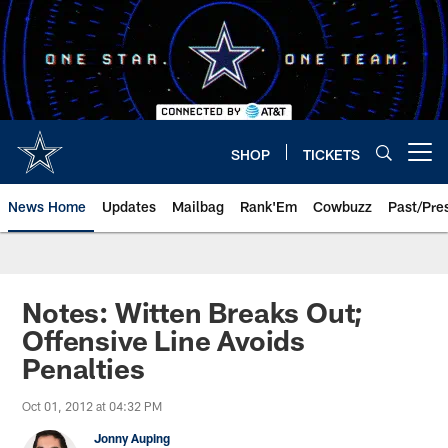
Skip
to
main
content
SHOP
TICKETS
Open menu button
News Home
Updates
Mailbag
Rank'Em
Cowbuzz
Past/Pre
Notes: Witten Breaks Out;
Offensive Line Avoids
Penalties
Oct 01, 2012 at 04:32 PM
Jonny Auping