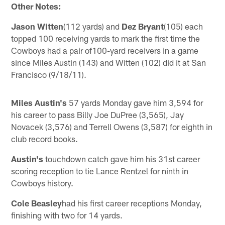
Other Notes:
Jason Witten
(112 yards) and
Dez Bryant
(105) each
topped 100 receiving yards to mark the first time the
Cowboys had a pair of100-yard receivers in a game
since Miles Austin (143) and Witten (102) did it at San
Francisco (9/18/11).
Miles Austin's
57 yards Monday gave him 3,594 for
his career to pass Billy Joe DuPree (3,565), Jay
Novacek (3,576) and Terrell Owens (3,587) for eighth in
club record books.
Austin's
touchdown catch gave him his 31st career
scoring reception to tie Lance Rentzel for ninth in
Cowboys history.
Cole Beasley
had his first career receptions Monday,
finishing with two for 14 yards.