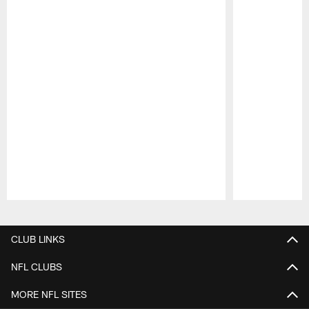
Pause
Play
CLUB LINKS
NFL CLUBS
MORE NFL SITES