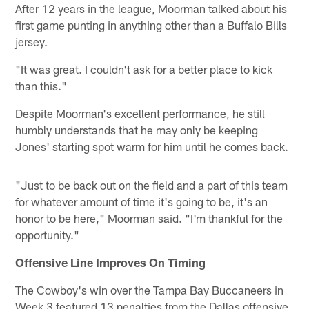
After 12 years in the league, Moorman talked about his
first game punting in anything other than a Buffalo Bills
jersey.
"It was great. I couldn't ask for a better place to kick
than this."
Despite Moorman's excellent performance, he still
humbly understands that he may only be keeping
Jones' starting spot warm for him until he comes back.
"Just to be back out on the field and a part of this team
for whatever amount of time it's going to be, it's an
honor to be here," Moorman said. "I'm thankful for the
opportunity."
Offensive Line Improves On Timing
The Cowboy's win over the Tampa Bay Buccaneers in
Week 3 featured 13 penalties from the Dallas offensive