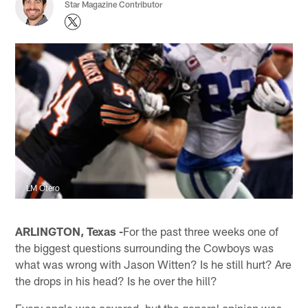
Star Magazine Contributor
LM Otero
ARLINGTON, Texas -
For the past three weeks one of
the biggest questions surrounding the Cowboys was
what was wrong with Jason Witten? Is he still hurt? Are
the drops in his head? Is he over the hill?
Every angle was covered, but the general opinion was