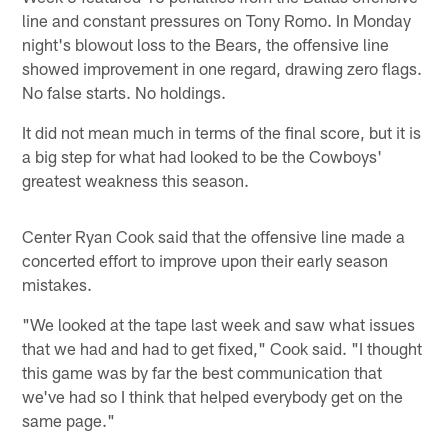
line and constant pressures on Tony Romo. In Monday
night's blowout loss to the Bears, the offensive line
showed improvement in one regard, drawing zero flags.
No false starts. No holdings.
It did not mean much in terms of the final score, but it is
a big step for what had looked to be the Cowboys'
greatest weakness this season.
Center Ryan Cook said that the offensive line made a
concerted effort to improve upon their early season
mistakes.
"We looked at the tape last week and saw what issues
that we had and had to get fixed," Cook said. "I thought
this game was by far the best communication that
we've had so I think that helped everybody get on the
same page."