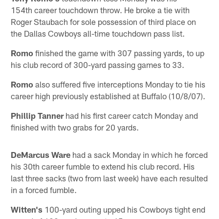
154th career touchdown throw. He broke a tie with
Roger Staubach for sole possession of third place on
the Dallas Cowboys all-time touchdown pass list.
Romo
finished the game with 307 passing yards, to up
his club record of 300-yard passing games to 33.
Romo
also suffered five interceptions Monday to tie his
career high previously established at Buffalo (10/8/07).
Phillip Tanner
had his first career catch Monday and
finished with two grabs for 20 yards.
DeMarcus Ware
had a sack Monday in which he forced
his 30th career fumble to extend his club record. His
last three sacks (two from last week) have each resulted
in a forced fumble.
Witten's
100-yard outing upped his Cowboys tight end