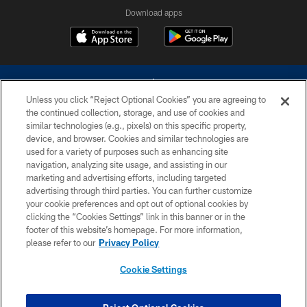
Download apps
Unless you click “Reject Optional Cookies” you are agreeing to
the continued collection, storage, and use of cookies and
similar technologies (e.g., pixels) on this specific property,
device, and browser. Cookies and similar technologies are
©2026 Dallas Cowboys. All rights reserved. Do not duplicate in any form
without permission of the Dallas Cowboys. The Dallas Cowboys
used for a variety of purposes such as enhancing site
Cheerleaders will not initiate contact with any person to request personal or
navigation, analyzing site usage, and assisting in our
financial information.
marketing and advertising efforts, including targeted
advertising through third parties. You can further customize
PRIVACY POLICY
your cookie preferences and opt out of optional cookies by
clicking the “Cookies Settings” link in this banner or in the
ACCESSIBILITY
footer of this website’s homepage. For more information,
SITE MAP
please refer to our
Privacy Policy
AD CHOICES
Cookie Settings
YOUR PRIVACY CHOICES
COOKIE SETTINGS