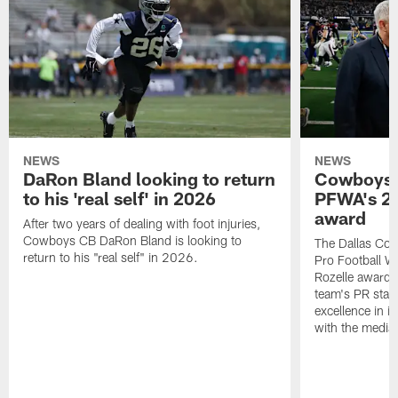
NEWS
NEWS
DaRon Bland looking to return
Cowboys P
to his 'real self' in 2026
PFWA's 20
award
After two years of dealing with foot injuries,
Cowboys CB DaRon Bland is looking to
The Dallas Cow
return to his "real self" in 2026.
Pro Football W
Rozelle award,
team's PR staff 
excellence in i
with the media