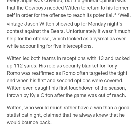
that the Cowboys needed Witten to return to his former
self in order for the offense to reach its potential.
Well,
* *
vintage Jason Witten showed up for Monday night's
contest against the Bears. Unfortunately it wasn't much
help for the offense, which looked as abysmal as ever
while accounting for five interceptions.
Witten led both teams in receptions with 13 and racked
up 112 yards. His role as security blanket for Tony
Romo was reaffirmed as Romo often targeted the tight
end when his first and second options were covered.
Witten even caught his first touchdown of the season,
thrown by Kyle Orton after the game was out of reach.
Witten, who would much rather have a win than a good
statistical night, claimed that he always knew that he
would bounce back.