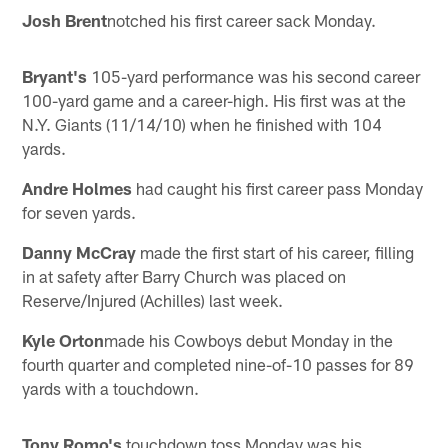
Josh Brent
notched his first career sack Monday.
Bryant's
105-yard performance was his second career
100-yard game and a career-high. His first was at the
N.Y. Giants (11/14/10) when he finished with 104
yards.
Andre Holmes
had caught his first career pass Monday
for seven yards.
Danny McCray
made the first start of his career, filling
in at safety after Barry Church was placed on
Reserve/Injured (Achilles) last week.
Kyle Orton
made his Cowboys debut Monday in the
fourth quarter and completed nine-of-10 passes for 89
yards with a touchdown.
Tony Romo's
touchdown toss Monday was his