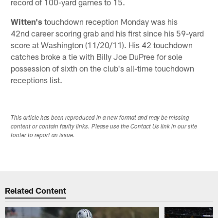
record of 100-yard games to 15.
Witten's
touchdown reception Monday was his
42nd career scoring grab and his first since his 59-yard
score at Washington (11/20/11). His 42 touchdown
catches broke a tie with Billy Joe DuPree for sole
possession of sixth on the club's all-time touchdown
receptions list.
This article has been reproduced in a new format and may be missing
content or contain faulty links. Please use the Contact Us link in our site
footer to report an issue.
Related Content