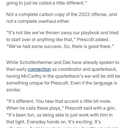
going to just be called a little different."
Not a complete carbon copy of the 2022 offense, and
not a complete overhaul either.
"It's not like we've thrown away our playbook and tried
to start over or anything like that," Prescott added.
"We've had some success. So, there is good there."
While Schottenheimer and Dak have already spoken to
their early
connection
as coordinator and quarterback,
having McCarthy in the quarterback's ear will be still be
something unique for Prescott. Even if the language is
similar.
"It's different. You hear that accent a little bit more.
When he calls these plays," Prescott said with a grin.
"It's been fun, us being able to just work with him in
that light. Everyday hands on. It's exciting. It's