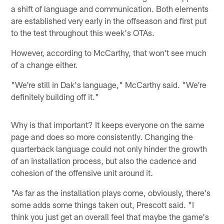
a shift of language and communication. Both elements
are established very early in the offseason and first put
to the test throughout this week's OTAs.
However, according to McCarthy, that won't see much
of a change either.
"We're still in Dak's language," McCarthy said. "We're
definitely building off it."
Why is that important? It keeps everyone on the same
page and does so more consistently. Changing the
quarterback language could not only hinder the growth
of an installation process, but also the cadence and
cohesion of the offensive unit around it.
"As far as the installation plays come, obviously, there's
some adds some things taken out, Prescott said. "I
think you just get an overall feel that maybe the game's