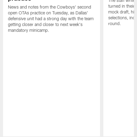
The staff writ
turned in their
News and notes from the Cowboys' second
mock draft, high
open OTAs practice on Tuesday, as Dallas'
selections, inc
defensive unit had a strong day with the team
round.
getting closer and closer to next week's
mandatory minicamp.