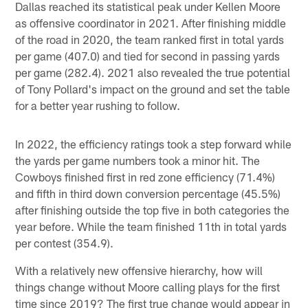
Dallas reached its statistical peak under Kellen Moore
as offensive coordinator in 2021. After finishing middle
of the road in 2020, the team ranked first in total yards
per game (407.0) and tied for second in passing yards
per game (282.4). 2021 also revealed the true potential
of Tony Pollard's impact on the ground and set the table
for a better year rushing to follow.
In 2022, the efficiency ratings took a step forward while
the yards per game numbers took a minor hit. The
Cowboys finished first in red zone efficiency (71.4%)
and fifth in third down conversion percentage (45.5%)
after finishing outside the top five in both categories the
year before. While the team finished 11th in total yards
per contest (354.9).
With a relatively new offensive hierarchy, how will
things change without Moore calling plays for the first
time since 2019? The first true change would appear in