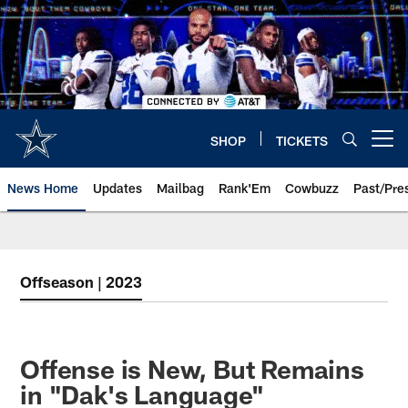
Skip
to
main
content
SHOP
TICKETS
Open menu button
News Home
Updates
Mailbag
Rank'Em
Cowbuzz
Past/Pre
Offseason | 2023
Offense is New, But Remains
in "Dak's Language"