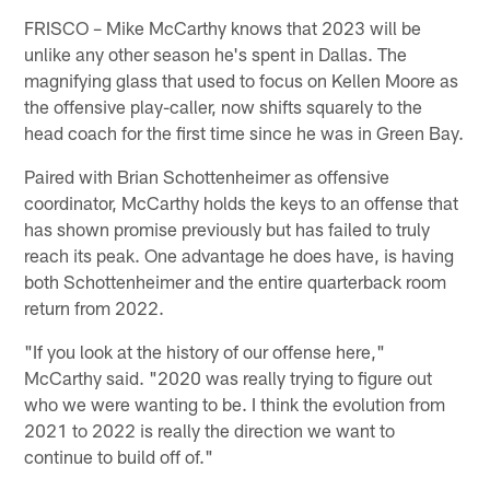
FRISCO – Mike McCarthy knows that 2023 will be
unlike any other season he's spent in Dallas. The
magnifying glass that used to focus on Kellen Moore as
the offensive play-caller, now shifts squarely to the
head coach for the first time since he was in Green Bay.
Paired with Brian Schottenheimer as offensive
coordinator, McCarthy holds the keys to an offense that
has shown promise previously but has failed to truly
reach its peak. One advantage he does have, is having
both Schottenheimer and the entire quarterback room
return from 2022.
"If you look at the history of our offense here,"
McCarthy said. "2020 was really trying to figure out
who we were wanting to be. I think the evolution from
2021 to 2022 is really the direction we want to
continue to build off of."