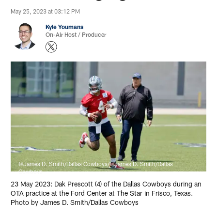
May 25, 2023 at 03:12 PM
Kyle Youmans
On-Air Host / Producer
©James D. Smith/Dallas Cowboys/©James D. Smith/Dallas
Cowboys
23 May 2023: Dak Prescott (4) of the Dallas Cowboys during an
OTA practice at the Ford Center at The Star in Frisco, Texas.
Photo by James D. Smith/Dallas Cowboys