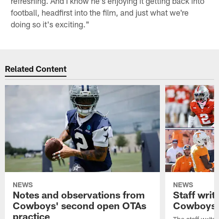
refreshing. And I know he's enjoying it getting back into
football, headfirst into the film, and just what we're
doing so it's exciting."
Related Content
NEWS
NEWS
Notes and observations from
Staff writ
Cowboys' second open OTAs
Cowboys 
practice