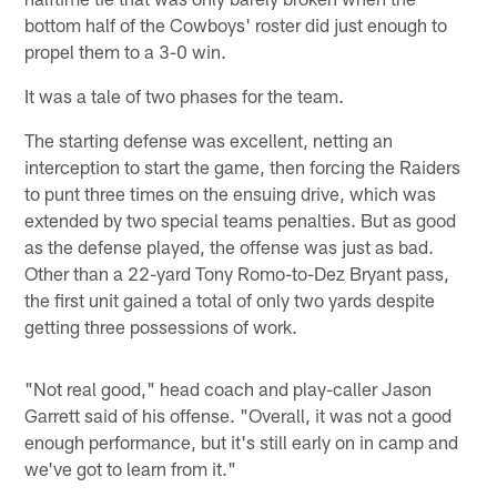
bottom half of the Cowboys' roster did just enough to
propel them to a 3-0 win.
It was a tale of two phases for the team.
The starting defense was excellent, netting an
interception to start the game, then forcing the Raiders
to punt three times on the ensuing drive, which was
extended by two special teams penalties. But as good
as the defense played, the offense was just as bad.
Other than a 22-yard Tony Romo-to-Dez Bryant pass,
the first unit gained a total of only two yards despite
getting three possessions of work.
"Not real good," head coach and play-caller Jason
Garrett said of his offense. "Overall, it was not a good
enough performance, but it's still early on in camp and
we've got to learn from it."