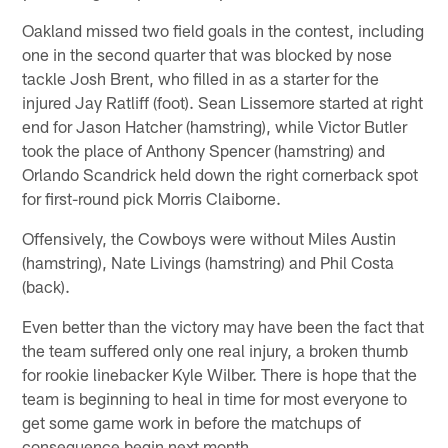
Oakland missed two field goals in the contest, including
one in the second quarter that was blocked by nose
tackle Josh Brent, who filled in as a starter for the
injured Jay Ratliff (foot). Sean Lissemore started at right
end for Jason Hatcher (hamstring), while Victor Butler
took the place of Anthony Spencer (hamstring) and
Orlando Scandrick held down the right cornerback spot
for first-round pick Morris Claiborne.
Offensively, the Cowboys were without Miles Austin
(hamstring), Nate Livings (hamstring) and Phil Costa
(back).
Even better than the victory may have been the fact that
the team suffered only one real injury, a broken thumb
for rookie linebacker Kyle Wilber. There is hope that the
team is beginning to heal in time for most everyone to
get some game work in before the matchups of
consequence begin next month.