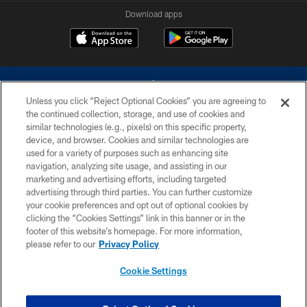
Download apps
Unless you click “Reject Optional Cookies” you are agreeing to
the continued collection, storage, and use of cookies and
similar technologies (e.g., pixels) on this specific property,
device, and browser. Cookies and similar technologies are
©2026 Dallas Cowboys. All rights reserved. Do not duplicate in any form
without permission of the Dallas Cowboys. The Dallas Cowboys
used for a variety of purposes such as enhancing site
Cheerleaders will not initiate contact with any person to request personal or
navigation, analyzing site usage, and assisting in our
financial information.
marketing and advertising efforts, including targeted
advertising through third parties. You can further customize
PRIVACY POLICY
your cookie preferences and opt out of optional cookies by
clicking the “Cookies Settings” link in this banner or in the
ACCESSIBILITY
footer of this website’s homepage. For more information,
SITE MAP
please refer to our
Privacy Policy
AD CHOICES
Cookie Settings
YOUR PRIVACY CHOICES