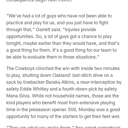
"We've had a lot of guys who have not been able to
practice and play for us, and you just have to fight
through that," Garrett said. "Injuries provide
opportunities. So, a lot of guys got a chance to play
tonight, maybe earlier than they would have, and that's
a good thing for them. It's a good thing for our team to
be able to evaluate them in those situations."
The Cowboys clinched the win with inside two minutes
to play, shutting down Oakland' last-ditch drive on a
sack by linebacker Baraka Atkins, a near-interception by
safety Eddie Whitley and a fourth-down pick by safety
Mana Silva. While not household names, those are the
kind players who benefit most from extensive playing
time in the preseason opener. Still, Monday was a good
opportunity for many of the starters to get their feet wet.
"They are what you make them," free agent cornerback