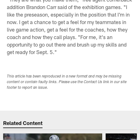
addition Brandon Carr said of the exhibition games. "I
like the preseason, especially in the position that I'm in
now. I get a chance to get a feel for my teammates in
live game action, get a feel for the coaches, how they
coach and how they call plays. "For me, it's an
opportunity to go out there and brush up my skills and
get ready for Sept. 5."
This article has been reproduced in a new format and may be missing
content or contain faulty links. Please use the Contact Us link in our site
footer to report an issue.
Related Content