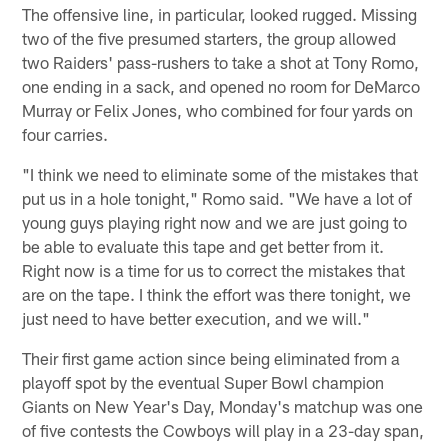
The offensive line, in particular, looked rugged. Missing
two of the five presumed starters, the group allowed
two Raiders' pass-rushers to take a shot at Tony Romo,
one ending in a sack, and opened no room for DeMarco
Murray or Felix Jones, who combined for four yards on
four carries.
"I think we need to eliminate some of the mistakes that
put us in a hole tonight," Romo said. "We have a lot of
young guys playing right now and we are just going to
be able to evaluate this tape and get better from it.
Right now is a time for us to correct the mistakes that
are on the tape. I think the effort was there tonight, we
just need to have better execution, and we will."
Their first game action since being eliminated from a
playoff spot by the eventual Super Bowl champion
Giants on New Year's Day, Monday's matchup was one
of five contests the Cowboys will play in a 23-day span,