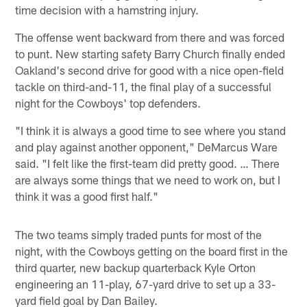
time decision with a hamstring injury.
The offense went backward from there and was forced
to punt. New starting safety Barry Church finally ended
Oakland's second drive for good with a nice open-field
tackle on third-and-11, the final play of a successful
night for the Cowboys' top defenders.
"I think it is always a good time to see where you stand
and play against another opponent," DeMarcus Ware
said. "I felt like the first-team did pretty good. … There
are always some things that we need to work on, but I
think it was a good first half."
The two teams simply traded punts for most of the
night, with the Cowboys getting on the board first in the
third quarter, new backup quarterback Kyle Orton
engineering an 11-play, 67-yard drive to set up a 33-
yard field goal by Dan Bailey.