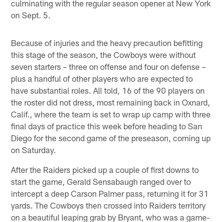
culminating with the regular season opener at New York
on Sept. 5.
Because of injuries and the heavy precaution befitting
this stage of the season, the Cowboys were without
seven starters – three on offense and four on defense –
plus a handful of other players who are expected to
have substantial roles. All told, 16 of the 90 players on
the roster did not dress, most remaining back in Oxnard,
Calif., where the team is set to wrap up camp with three
final days of practice this week before heading to San
Diego for the second game of the preseason, coming up
on Saturday.
After the Raiders picked up a couple of first downs to
start the game, Gerald Sensabaugh ranged over to
intercept a deep Carson Palmer pass, returning it for 31
yards. The Cowboys then crossed into Raiders territory
on a beautiful leaping grab by Bryant, who was a game-