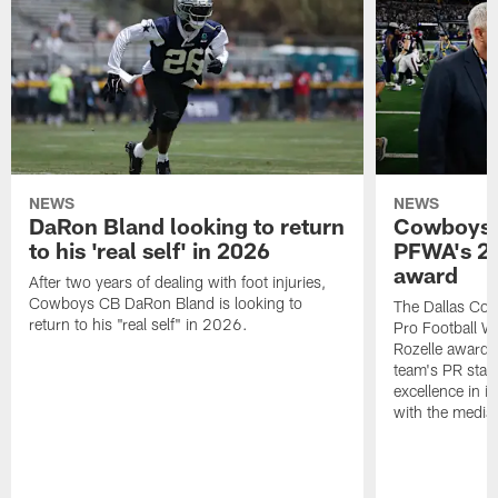
NEWS
NEWS
DaRon Bland looking to return
Cowboys P
to his 'real self' in 2026
PFWA's 20
award
After two years of dealing with foot injuries,
Cowboys CB DaRon Bland is looking to
The Dallas Cow
return to his "real self" in 2026.
Pro Football W
Rozelle award,
team's PR staff 
excellence in i
with the media