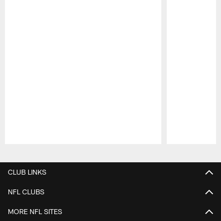
Pause
Play
CLUB LINKS
NFL CLUBS
MORE NFL SITES