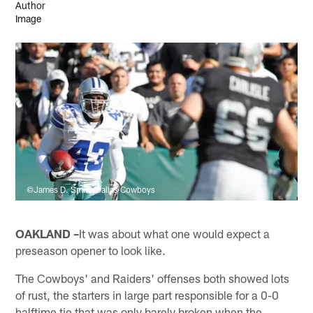
©James D. Smith/Dallas Cowboys
OAKLAND –
It was about what one would expect a
preseason opener to look like.
The Cowboys' and Raiders' offenses both showed lots
of rust, the starters in large part responsible for a 0-0
halftime tie that was only barely broken when the