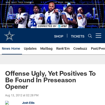
Skip
to
main
content
SHOP
TICKETS
Open menu button
News Home
Updates
Mailbag
Rank'Em
Cowbuzz
Past/Pre
Offense Ugly, Yet Positives To
Be Found In Preseason
Opener
Aug 13, 2012 at 02:28 PM
Josh Ellis