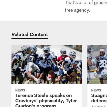
That's a lot of grou
free agency.
Related Content
NEWS
NEWS
Terence Steele speaks on
Spagno
Cowboys' physicality, Tyler
defens
Guyton's progress