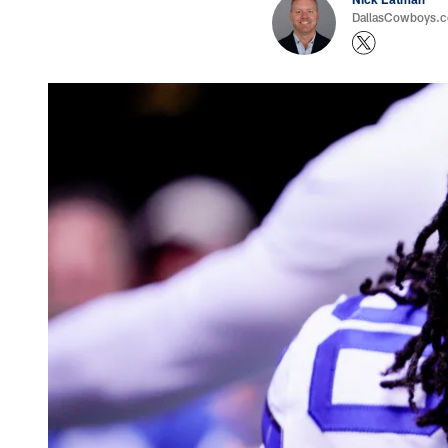
DallasCowboys.com