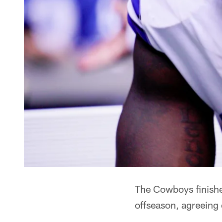
The Cowboys finished
offseason, agreeing