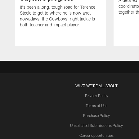
A detailed
coordinato
It's been a long, tough road for Terence
together th
Steele to get to where he is now and,
nowadays, the Cowboys' right tackle is
both teacher and impact player.
WHAT WE'RE ALL ABOUT
Privacy Policy
Terms of Use
Purchase Policy
Unsolicited Submissions Policy
Career opportunities