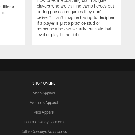
How does the coaching staff navigate
players who are training camp heroes but
ditional
during preseason games they don't
amp.
deliver? I can't imagine having to decipher
if a player is just a practice stud or
someone who can actually translate that
level of play to the field.
SHOP ONLINE
Mens Apparel
Womens Apparel
Kids Apparel
Dallas Cowboys Jerseys
Dallas Cowboys Accessories