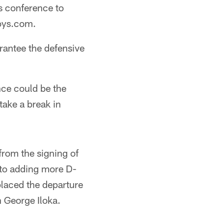
s conference to
boys.com.
arantee the defensive
nce could be the
take a break in
from the signing of
 to adding more D-
laced the departure
 George Iloka.