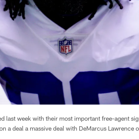
 last week with their most important free-agent sig
 on a deal a massive deal with DeMarcus Lawrence o