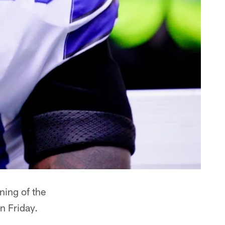
ning of the
n Friday.