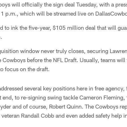
s will officially the sign deal Tuesday, with a pres
at 1 p.m., which will be streamed live on DallasCow
 to ink the five-year, $105 million deal that will gu
.
quisition window never truly closes, securing Lawre
e Cowboys before the NFL Draft. Usually, teams will 
to focus on the draft.
dressed several key positions here in free agency, 
ht end, to re-signing swing tackle Cameron Fleming,
 Hyder and of course, Robert Quinn. The Cowboys rep
 veteran Randall Cobb and even added safety help in