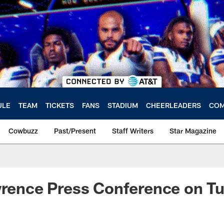
ULE
TEAM
TICKETS
FANS
STADIUM
CHEERLEADERS
COM
Cowbuzz
Past/Present
Staff Writers
Star Magazine
wrence Press Conference on T