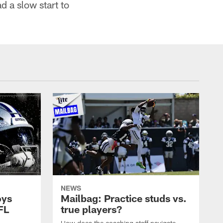
d a slow start to
NEWS
oys
Mailbag: Practice studs vs.
FL
true players?