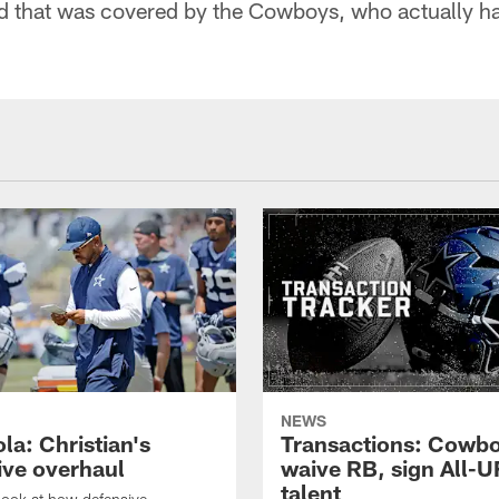
nd that was covered by the Cowboys, who actually ha
NEWS
la: Christian's
Transactions: Cowb
ive overhaul
waive RB, sign All-U
talent