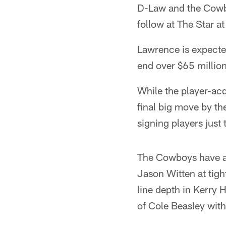
D-Law and the Cowboy
follow at The Star 
Lawrence is expected
end over $65 million
While the player-ac
final big move by th
signing players just 
The Cowboys have ad
Jason Witten at tig
line depth in Kerry
of Cole Beasley with