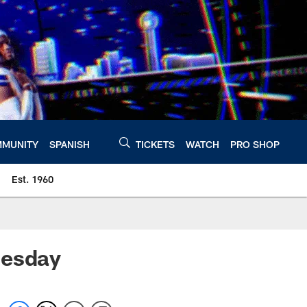
MUNITY
SPANISH
TICKETS
WATCH
PRO SHOP
Est. 1960
uesday