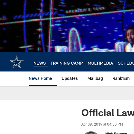
Skip
to
main
content
NEWS
TRAINING CAMP
MULTIMEDIA
SCHED
News Home
Updates
Mailbag
Rank'Em
Official La
Apr 08, 2019 at 04:50 PM
Nick Eatman