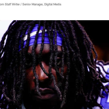
 Staff Writer / Senior Manager, Digital Media