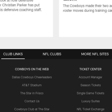
 look at how defensive
r Christian Parker has put
The Cowboys made their two ad
is defensive coaching staff.
roster moves during training c
CLUB LINKS
NFL CLUBS
MORE NFL SITES
COWBOYS ON THE WEB
TICKET CENTER
Dallas Cowboys Cheerleaders
Account Manager
AT&T Stadium
Season Tickets
The Star in Frisco
Single Game Tickets
Contact Us
Luxury Suites
Cowboys Club at The Star
NFL Ticket Exchange