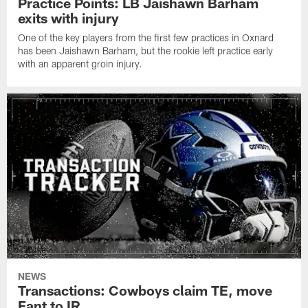
Practice Points: LB Jaishawn Barham
exits with injury
One of the key players from the first few practices in Oxnard
has been Jaishawn Barham, but the rookie left practice early
with an apparent groin injury.
NEWS
Transactions: Cowboys claim TE, move
Fant to IR