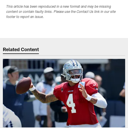
This article has been reproduced in a new format and may be missing
content or contain faulty links. Please use the Contact Us link in our site
footer to report an issue.
Related Content