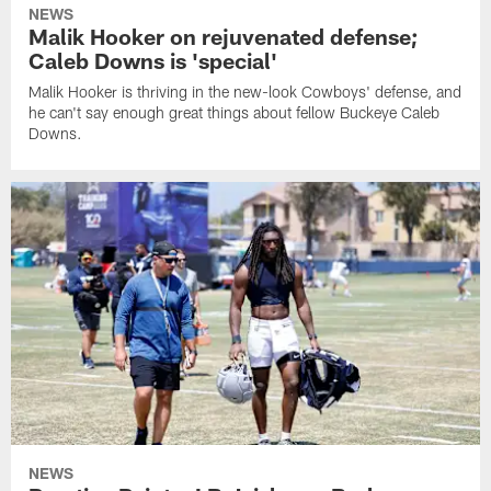
NEWS
Malik Hooker on rejuvenated defense;
Caleb Downs is 'special'
Malik Hooker is thriving in the new-look Cowboys' defense, and
he can't say enough great things about fellow Buckeye Caleb
Downs.
NEWS