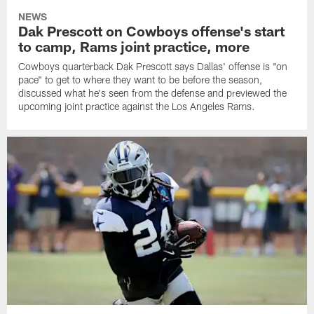
NEWS
Dak Prescott on Cowboys offense's start
to camp, Rams joint practice, more
Cowboys quarterback Dak Prescott says Dallas' offense is "on
pace" to get to where they want to be before the season,
discussed what he's seen from the defense and previewed the
upcoming joint practice against the Los Angeles Rams.