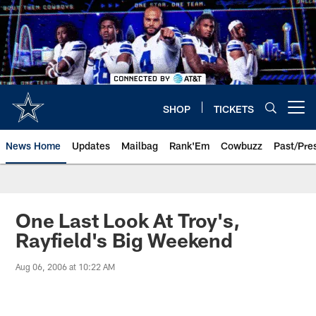
Skip
to
main
content
SHOP
TICKETS
Open menu button
News Home
Updates
Mailbag
Rank'Em
Cowbuzz
Past/Pre
One Last Look At Troy's,
Rayfield's Big Weekend
Aug 06, 2006 at 10:22 AM