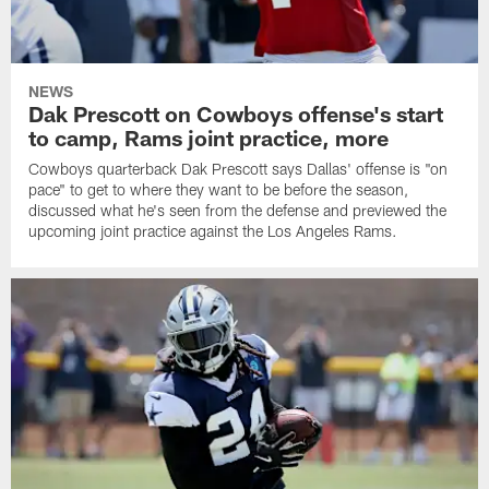
NEWS
Dak Prescott on Cowboys offense's start
to camp, Rams joint practice, more
Cowboys quarterback Dak Prescott says Dallas' offense is "on
pace" to get to where they want to be before the season,
discussed what he's seen from the defense and previewed the
upcoming joint practice against the Los Angeles Rams.