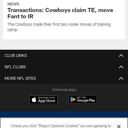
NEWS
Transactions: Cowboys claim TE, move
Fant to IR
The Cowboys made their first two roster moves of training
camp.
CLUB LINKS
NFL CLUBS
MORE NFL SITES
Download apps
Unless you click “Reject Optional Cookies” you are agreeing to