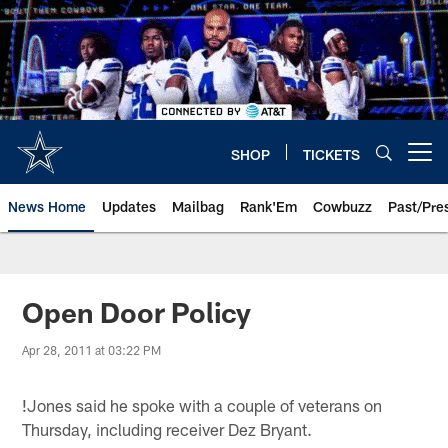
Skip
to
main
content
SHOP
TICKETS
Open menu button
News Home
Updates
Mailbag
Rank'Em
Cowbuzz
Past/Pre
Open Door Policy
Apr 28, 2011 at 03:22 PM
!
Jones said he spoke with a couple of veterans on
Thursday, including receiver Dez Bryant.