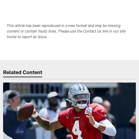
This article has been reproduced in a new format and may be missing
content or contain faulty links. Please use the Contact Us link in our site
footer to report an issue.
Related Content