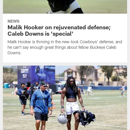
NEWS
Malik Hooker on rejuvenated defense;
Caleb Downs is 'special'
Malik Hooker is thriving in the new-look Cowboys' defense, and
he can't say enough great things about fellow Buckeye Caleb
Downs.