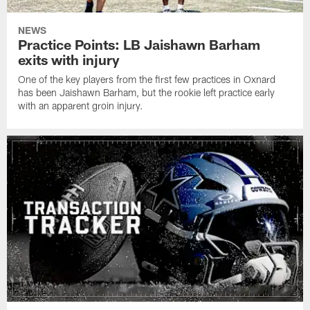
NEWS
Practice Points: LB Jaishawn Barham
exits with injury
One of the key players from the first few practices in Oxnard
has been Jaishawn Barham, but the rookie left practice early
with an apparent groin injury.