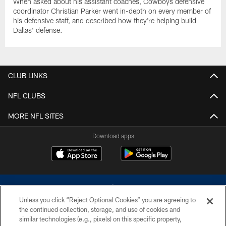
When asked about his assistant coaches, Cowboys defensive
coordinator Christian Parker went in-depth on every member of
his defensive staff, and described how they're helping build
Dallas' defense.
CLUB LINKS
NFL CLUBS
MORE NFL SITES
Download apps
Unless you click “Reject Optional Cookies” you are agreeing to
the continued collection, storage, and use of cookies and
similar technologies (e.g., pixels) on this specific property,