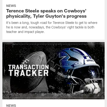
NEWS
Terence Steele speaks on Cowboys'
physicality, Tyler Guyton's progress
It's been a long, tough road for Terence Steele to get to where
he is now and, nowadays, the Cowboys' right tackle is both
teacher and impact player.
NEWS