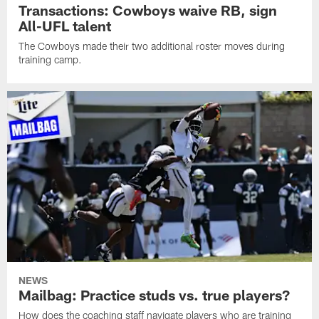
Transactions: Cowboys waive RB, sign
All-UFL talent
The Cowboys made their two additional roster moves during
training camp.
NEWS
Mailbag: Practice studs vs. true players?
How does the coaching staff navigate players who are training