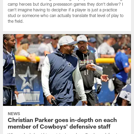
camp heroes but during preseason games they don't deliver? I
can't imagine having to decipher if a player is just a practice
stud or someone who can actually translate that level of play to
the field.
NEWS
Christian Parker goes in-depth on each
member of Cowboys' defensive staff