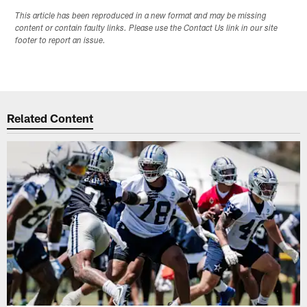
This article has been reproduced in a new format and may be missing
content or contain faulty links. Please use the Contact Us link in our site
footer to report an issue.
Related Content