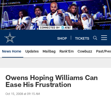
Skip
to
main
content
SHOP
TICKETS
Open menu button
News Home
Updates
Mailbag
Rank'Em
Cowbuzz
Past/Pre
Owens Hoping Williams Can
Ease His Frustration
Oct 15, 2008 at 09:15 AM