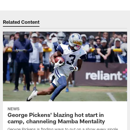
Related Content
NEWS
George Pickens' blazing hot start in
camp, channeling Mamba Mentality
George Pickens is finding ways to put on a show every single