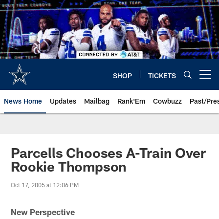
Skip
to
main
content
SHOP
TICKETS
Open menu button
News Home
Updates
Mailbag
Rank'Em
Cowbuzz
Past/Pre
Parcells Chooses A-Train Over
Rookie Thompson
Oct 17, 2005 at 12:06 PM
New Perspective