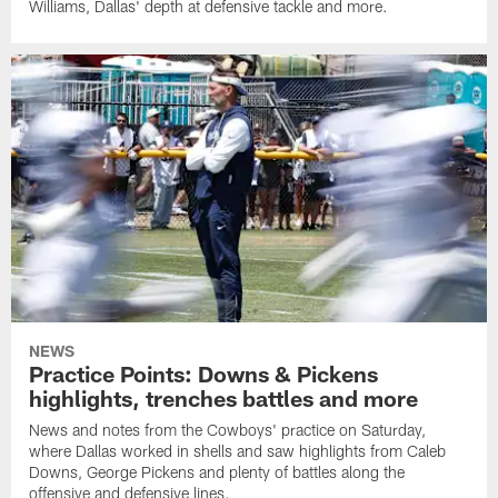
Williams, Dallas' depth at defensive tackle and more.
NEWS
Practice Points: Downs & Pickens
highlights, trenches battles and more
News and notes from the Cowboys' practice on Saturday,
where Dallas worked in shells and saw highlights from Caleb
Downs, George Pickens and plenty of battles along the
offensive and defensive lines.