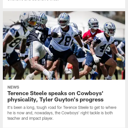
NEWS
Terence Steele speaks on Cowboys'
physicality, Tyler Guyton's progress
It's been a long, tough road for Terence Steele to get to where
he is now and, nowadays, the Cowboys' right tackle is both
teacher and impact player.