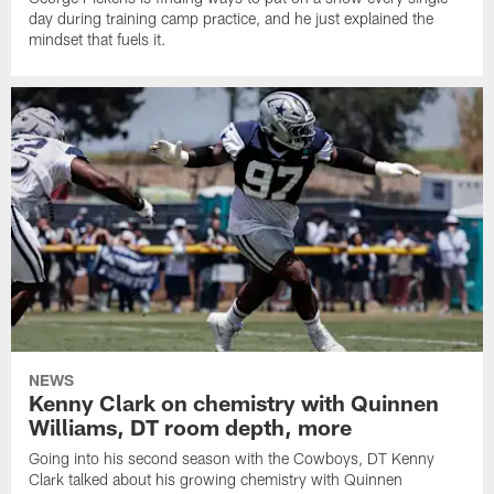
day during training camp practice, and he just explained the
mindset that fuels it.
NEWS
Kenny Clark on chemistry with Quinnen
Williams, DT room depth, more
Going into his second season with the Cowboys, DT Kenny
Clark talked about his growing chemistry with Quinnen