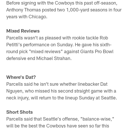
Before signing with the Cowboys this past off-season,
Anthony Thomas posted two 1,000-yard seasons in four
years with Chicago.
Mixed Reviews
Parcells wasn't as pleased with rookie tackle Rob
Petitti's performance on Sunday. He gave his sixth-
round pick "mixed reviews" against Giants Pro Bowl
defensive end Michael Strahan.
Where's Dat?
Parcells said he isn't sure whether linebacker Dat
Nguyen, who missed his second straight game with a
neck injury, will return to the lineup Sunday at Seattle.
Short Shots
Parcells said that Seattle's offense, "balance-wise,"
will be the best the Cowboys have seen so far this