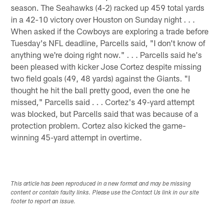
season. The Seahawks (4-2) racked up 459 total yards
in a 42-10 victory over Houston on Sunday night . . .
When asked if the Cowboys are exploring a trade before
Tuesday's NFL deadline, Parcells said, "I don't know of
anything we're doing right now." . . . Parcells said he's
been pleased with kicker Jose Cortez despite missing
two field goals (49, 48 yards) against the Giants. "I
thought he hit the ball pretty good, even the one he
missed," Parcells said . . . Cortez's 49-yard attempt
was blocked, but Parcells said that was because of a
protection problem. Cortez also kicked the game-
winning 45-yard attempt in overtime.
This article has been reproduced in a new format and may be missing
content or contain faulty links. Please use the Contact Us link in our site
footer to report an issue.