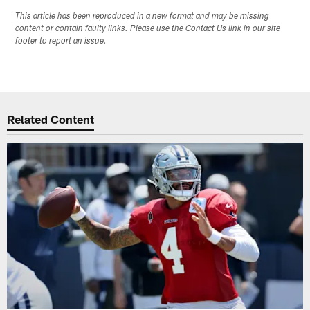
This article has been reproduced in a new format and may be missing
content or contain faulty links. Please use the Contact Us link in our site
footer to report an issue.
Related Content