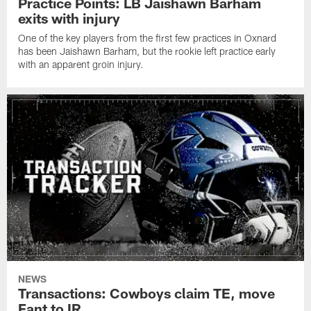
Practice Points: LB Jaishawn Barham
exits with injury
One of the key players from the first few practices in Oxnard
has been Jaishawn Barham, but the rookie left practice early
with an apparent groin injury.
NEWS
Transactions: Cowboys claim TE, move
Fant to IR