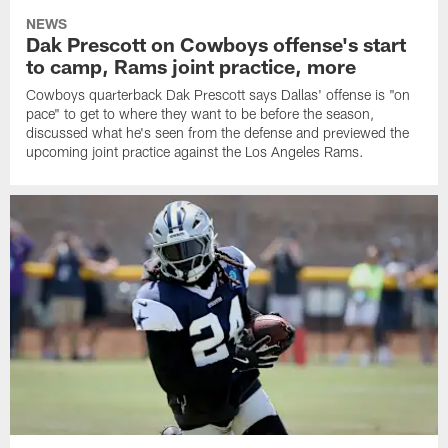
NEWS
Dak Prescott on Cowboys offense's start
to camp, Rams joint practice, more
Cowboys quarterback Dak Prescott says Dallas' offense is "on
pace" to get to where they want to be before the season,
discussed what he's seen from the defense and previewed the
upcoming joint practice against the Los Angeles Rams.