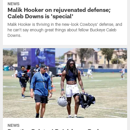
NEWS
Malik Hooker on rejuvenated defense;
Caleb Downs is 'special'
Malik Hooker is thriving in the new-look Cowboys' defense, and
he can't say enough great things about fellow Buckeye Caleb
Downs.
NEWS