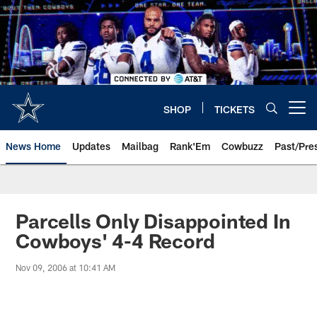
Skip
to
main
content
SHOP
TICKETS
Open menu button
News Home
Updates
Mailbag
Rank'Em
Cowbuzz
Past/Pre
Parcells Only Disappointed In
Cowboys' 4-4 Record
Nov 09, 2006 at 10:41 AM