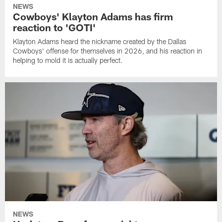
NEWS
Cowboys' Klayton Adams has firm
reaction to 'GOTI'
Klayton Adams heard the nickname created by the Dallas
Cowboys' offense for themselves in 2026, and his reaction in
helping to mold it is actually perfect.
NEWS