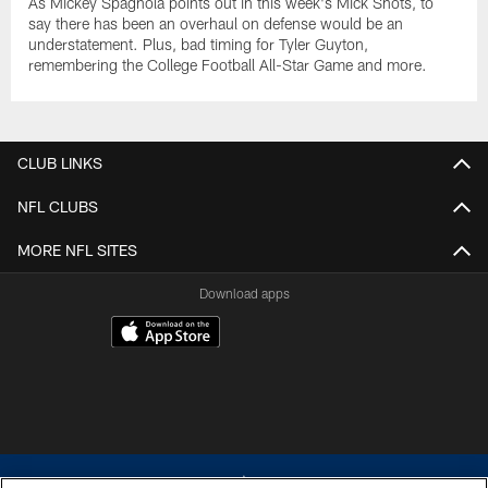
As Mickey Spagnola points out in this week's Mick Shots, to
say there has been an overhaul on defense would be an
understatement. Plus, bad timing for Tyler Guyton,
remembering the College Football All-Star Game and more.
CLUB LINKS
NFL CLUBS
MORE NFL SITES
Download apps