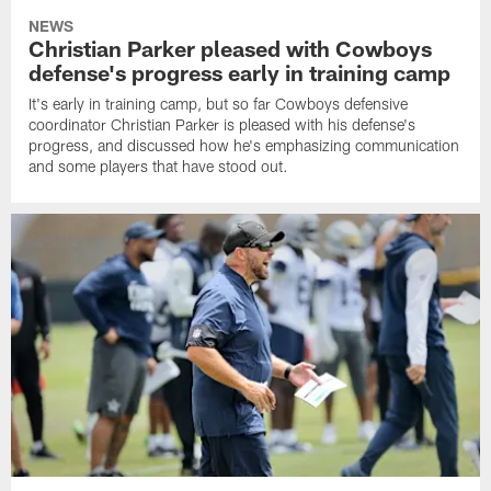
NEWS
Christian Parker pleased with Cowboys
defense's progress early in training camp
It's early in training camp, but so far Cowboys defensive
coordinator Christian Parker is pleased with his defense's
progress, and discussed how he's emphasizing communication
and some players that have stood out.