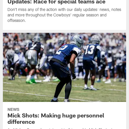
Updates: Race for special teams ace
Don't miss any of the action with our daily updates: news, notes
and more throughout the Cowboys' regular season and
offseason.
NEWS
Mick Shots: Making huge personnel
difference