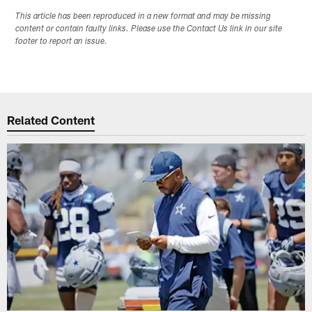
This article has been reproduced in a new format and may be missing
content or contain faulty links. Please use the Contact Us link in our site
footer to report an issue.
Related Content