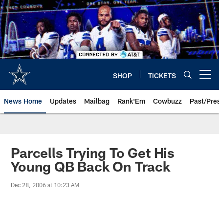
Skip
to
main
content
SHOP
TICKETS
Open menu button
News Home
Updates
Mailbag
Rank'Em
Cowbuzz
Past/Pre
Parcells Trying To Get His
Young QB Back On Track
Dec 28, 2006 at 10:23 AM