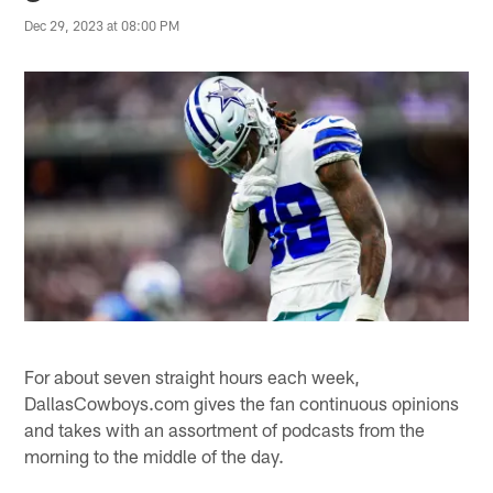
Dec 29, 2023 at 08:00 PM
For about seven straight hours each week,
DallasCowboys.com gives the fan continuous opinions
and takes with an assortment of podcasts from the
morning to the middle of the day.