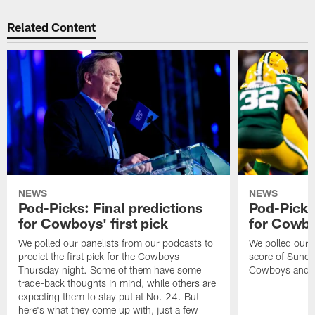
Related Content
NEWS
NEWS
Pod-Picks: Final predictions
Pod-Picks:
for Cowboys' first pick
for Cowb
We polled our panelists from our podcasts to
We polled our pa
predict the first pick for the Cowboys
score of Sund
Thursday night. Some of them have some
Cowboys and P
trade-back thoughts in mind, while others are
expecting them to stay put at No. 24. But
here's what they come up with, just a few