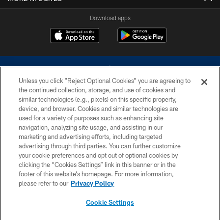
Download apps
Unless you click “Reject Optional Cookies” you are agreeing to
the continued collection, storage, and use of cookies and
similar technologies (e.g., pixels) on this specific property,
device, and browser. Cookies and similar technologies are
©2026 Dallas Cowboys. All rights reserved. Do not duplicate in any form
without permission of the Dallas Cowboys. The Dallas Cowboys
used for a variety of purposes such as enhancing site
Cheerleaders will not initiate contact with any person to request personal or
navigation, analyzing site usage, and assisting in our
financial information.
marketing and advertising efforts, including targeted
advertising through third parties. You can further customize
PRIVACY POLICY
your cookie preferences and opt out of optional cookies by
clicking the “Cookies Settings” link in this banner or in the
ACCESSIBILITY
footer of this website’s homepage. For more information,
SITE MAP
please refer to our
Privacy Policy
AD CHOICES
Cookie Settings
YOUR PRIVACY CHOICES