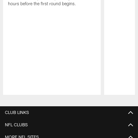
hours before the first round begins.
Pause
Play
CLUB LINKS
NFL CLUBS
MORE NFL SITES