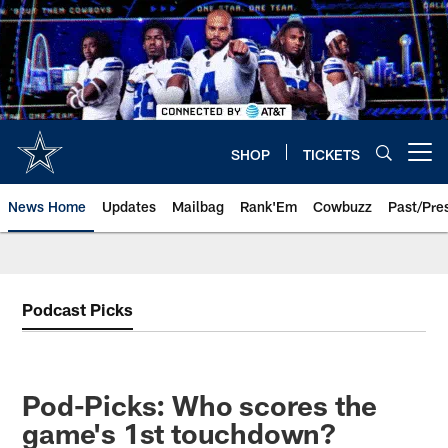
Skip
to
main
content
SHOP
TICKETS
Open menu button
News Home
Updates
Mailbag
Rank'Em
Cowbuzz
Past/Pre
Podcast Picks
Pod-Picks: Who scores the
game's 1st touchdown?