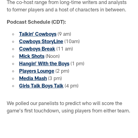
The co-host range from long-time writers and analysts
to former players and a host of characters in between.
Podcast Schedule (CDT):
Talkin’ Cowboys
(9 am)
Cowboys StoryLine
(10am)
Cowboys Break
(11 am)
Mick Shots
(Noon)
Hangin’ With the Boys
(1 pm)
Players Lounge
(2 pm)
Media Mash
(3 pm)
Girls Talk Boys Talk
(4 pm)
We polled our panelists to predict who will score the
game's first touchdown, using players from either team.