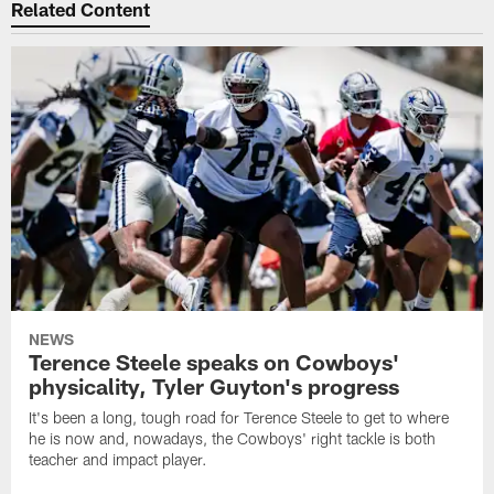
Related Content
NEWS
Terence Steele speaks on Cowboys'
physicality, Tyler Guyton's progress
It's been a long, tough road for Terence Steele to get to where
he is now and, nowadays, the Cowboys' right tackle is both
teacher and impact player.