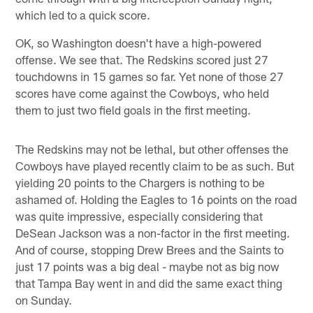
which led to a quick score.
OK, so Washington doesn't have a high-powered
offense. We see that. The Redskins scored just 27
touchdowns in 15 games so far. Yet none of those 27
scores have come against the Cowboys, who held
them to just two field goals in the first meeting.
The Redskins may not be lethal, but other offenses the
Cowboys have played recently claim to be as such. But
yielding 20 points to the Chargers is nothing to be
ashamed of. Holding the Eagles to 16 points on the road
was quite impressive, especially considering that
DeSean Jackson was a non-factor in the first meeting.
And of course, stopping Drew Brees and the Saints to
just 17 points was a big deal - maybe not as big now
that Tampa Bay went in and did the same exact thing
on Sunday.