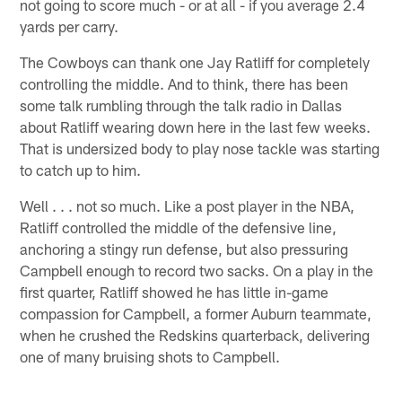
not going to score much - or at all - if you average 2.4
yards per carry.
The Cowboys can thank one Jay Ratliff for completely
controlling the middle. And to think, there has been
some talk rumbling through the talk radio in Dallas
about Ratliff wearing down here in the last few weeks.
That is undersized body to play nose tackle was starting
to catch up to him.
Well . . . not so much. Like a post player in the NBA,
Ratliff controlled the middle of the defensive line,
anchoring a stingy run defense, but also pressuring
Campbell enough to record two sacks. On a play in the
first quarter, Ratliff showed he has little in-game
compassion for Campbell, a former Auburn teammate,
when he crushed the Redskins quarterback, delivering
one of many bruising shots to Campbell.