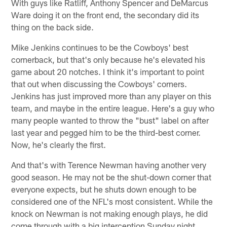
With guys like Ratliff, Anthony Spencer and DeMarcus
Ware doing it on the front end, the secondary did its
thing on the back side.
Mike Jenkins continues to be the Cowboys' best
cornerback, but that's only because he's elevated his
game about 20 notches. I think it's important to point
that out when discussing the Cowboys' corners.
Jenkins has just improved more than any player on this
team, and maybe in the entire league. Here's a guy who
many people wanted to throw the "bust" label on after
last year and pegged him to be the third-best corner.
Now, he's clearly the first.
And that's with Terence Newman having another very
good season. He may not be the shut-down corner that
everyone expects, but he shuts down enough to be
considered one of the NFL's most consistent. While the
knock on Newman is not making enough plays, he did
come through with a big interception Sunday night,