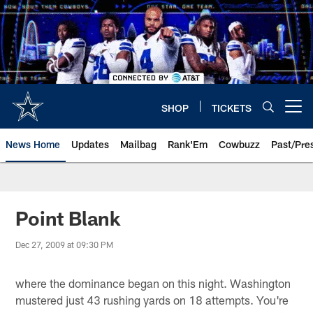
Skip
to
main
content
SHOP
TICKETS
Open menu button
News Home
Updates
Mailbag
Rank'Em
Cowbuzz
Past/Pre
Point Blank
Dec 27, 2009 at 09:30 PM
where the dominance began on this night. Washington
mustered just 43 rushing yards on 18 attempts. You're