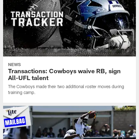
NEWS
Transactions: Cowboys waive RB, sign
All-UFL talent
The Cowboys made their two additional roster moves during
training camp.