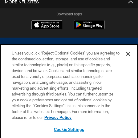
MORE NFL SITES
Download apps
Unless you click “Reject Optional Cookies” you are agreeing to
the continued collection, storage, and use of cookies and
similar technologies (e.g., pixels) on this specific property,
device, and browser. Cookies and similar technologies are
©2026 Dallas Cowboys. All rights reserved. Do not duplicate in any form
without permission of the Dallas Cowboys. The Dallas Cowboys
used for a variety of purposes such as enhancing site
Cheerleaders will not initiate contact with any person to request personal or
navigation, analyzing site usage, and assisting in our
financial information.
marketing and advertising efforts, including targeted
advertising through third parties. You can further customize
PRIVACY POLICY
your cookie preferences and opt out of optional cookies by
clicking the “Cookies Settings” link in this banner or in the
ACCESSIBILITY
footer of this website’s homepage. For more information,
SITE MAP
please refer to our
Privacy Policy
AD CHOICES
Cookie Settings
YOUR PRIVACY CHOICES