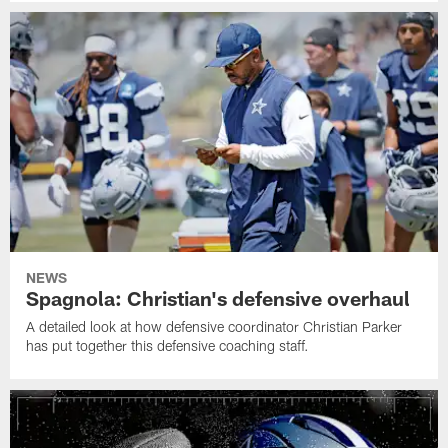
NEWS
Spagnola: Christian's defensive overhaul
A detailed look at how defensive coordinator Christian Parker
has put together this defensive coaching staff.