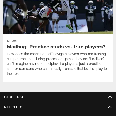
NEWS
Mailbag: Practice studs vs. true players?
How does the coaching staff navigate players who are training
camp heroes but during preseason games they don't deliver? I
can't imagine having to decipher if a player is just a practice
stud or someone who can actually translate that level of play to
the field.
CLUB LINKS
NFL CLUBS