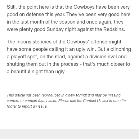
Still, the point here is that the Cowboys have been very
good on defense this year. They've been very good here
in the last month of the season and once again, they
were plenty good Sunday night against the Redskins.
The inconsistencies of the Cowboys' offense might
have some people calling it an ugly win. But a clinching
a playoff spot, on the road, against a division rival and
shutting them out in the process - that's much closer to
a beautiful night than ugly.
This article has been reproduced in a new format and may be missing
content or contain faulty links. Please use the Contact Us link in our site
footer to report an issue.