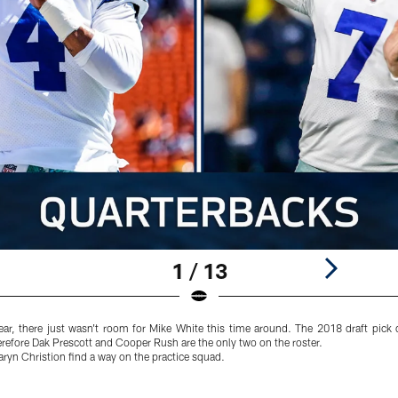
1 / 13
year, there just wasn't room for Mike White this time around. The 2018 draft pick
refore Dak Prescott and Cooper Rush are the only two on the roster.
Taryn Christion find a way on the practice squad.