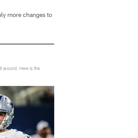
kely more changes to
l around. Here is the