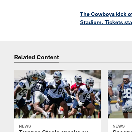
Pause
Play
The Cowboys kick of
Stadium. Tickets sta
Related Content
NEWS
NEWS