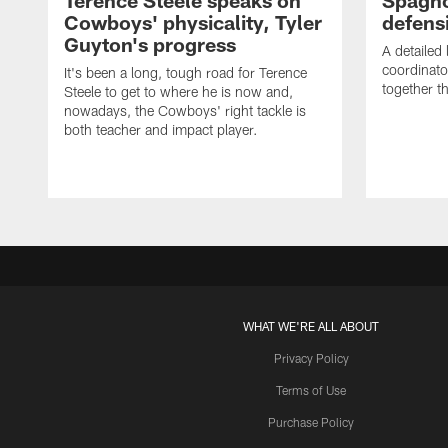
Terence Steele speaks on
Spagno
Cowboys' physicality, Tyler
defens
Guyton's progress
A detailed
coordinato
It's been a long, tough road for Terence
together th
Steele to get to where he is now and,
nowadays, the Cowboys' right tackle is
both teacher and impact player.
WHAT WE'RE ALL ABOUT
Privacy Policy
Terms of Use
Purchase Policy