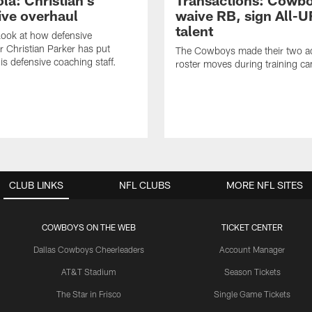
la: Christian's
Transactions: Cowb
ive overhaul
waive RB, sign All-U
talent
 look at how defensive
r Christian Parker has put
The Cowboys made their two ad
is defensive coaching staff.
roster moves during training c
CLUB LINKS
NFL CLUBS
MORE NFL SITES
COWBOYS ON THE WEB
TICKET CENTER
Dallas Cowboys Cheerleaders
Account Manager
AT&T Stadium
Season Tickets
The Star in Frisco
Single Game Tickets