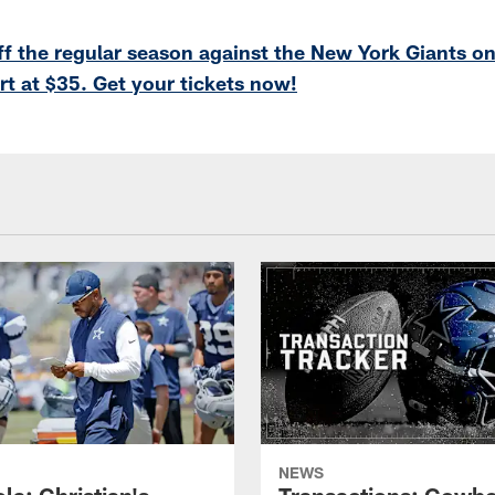
f the regular season against the New York Giants on
rt at $35. Get your tickets now!
NEWS