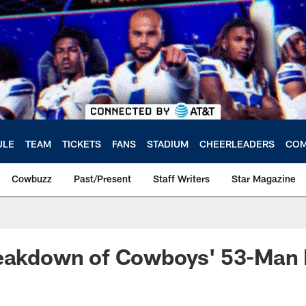
ULE
TEAM
TICKETS
FANS
STADIUM
CHEERLEADERS
COM
Cowbuzz
Past/Present
Staff Writers
Star Magazine
reakdown of Cowboys' 53-Man