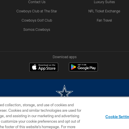
Contact Us
Luxury Suites
Cowboys Club at The Star
NFL Ticket Exchange
Cowboys Golf Club
Fan Travel
Somos Cowboys
Download apps
ed collection, storage, and use of cookies and
rowser. Cookies and similar technologies are used for
m without permission of the Dallas Cowboys. The Dallas Cowboys Cheerleaders will not initiat
ge, and assisting in our marketing and advertising
Cookie Setti
SITE MAP
AD CHOICES
YOUR PRIVACY CHOICES
er customize your cookie preferences and opt out of
n the footer of this website’s homepage. For more