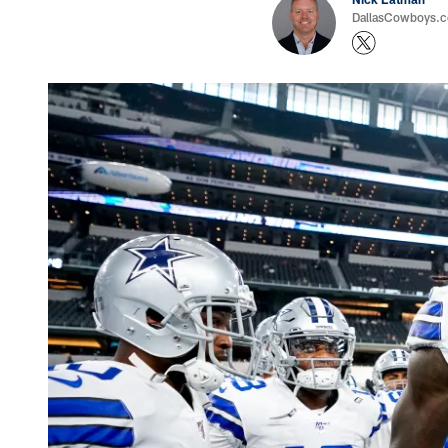
DallasCowboys.com