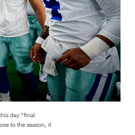
his day "final
ose to the season, it