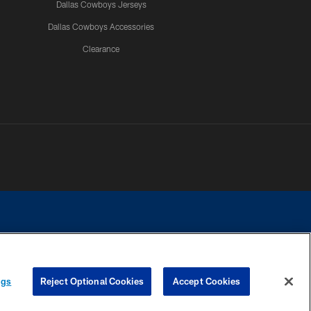
Dallas Cowboys Jerseys
Dallas Cowboys Accessories
Clearance
e contact with any person to request personal or financial information.
ngs
Reject Optional Cookies
Accept Cookies
COOKIE SETTINGS
PREFERENCE CENTER