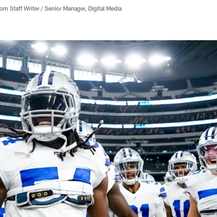
 Staff Writer / Senior Manager, Digital Media