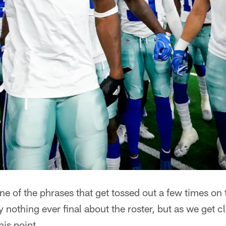
e of the phrases that get tossed out a few times on t
ly nothing ever final about the roster, but as we get cl
his point.