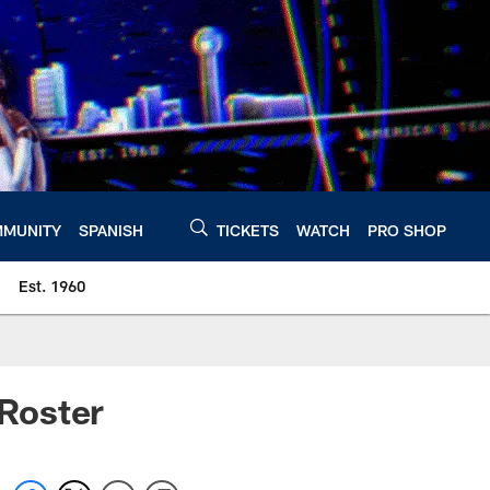
MUNITY
SPANISH
TICKETS
WATCH
PRO SHOP
Est. 1960
 Roster