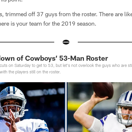
s, trimmed off 37 guys from the roster. There are li
here is your team for the 2019 season.
down of Cowboys’ 53-Man Roster
s on Saturday to get to 53, but let's not overlook the guys who are stil
th the players still on the roster.