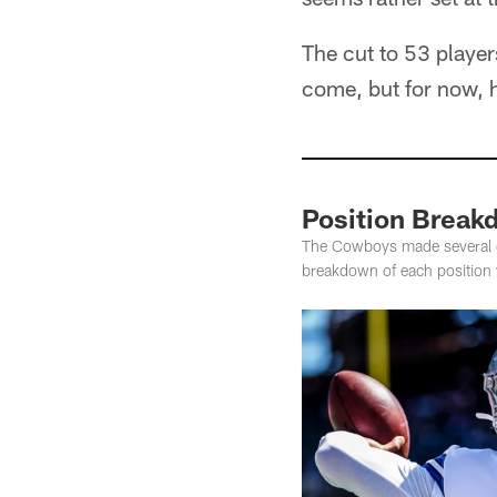
The cut to 53 player
come, but for now, 
Position Break
The Cowboys made several cut
breakdown of each position wi