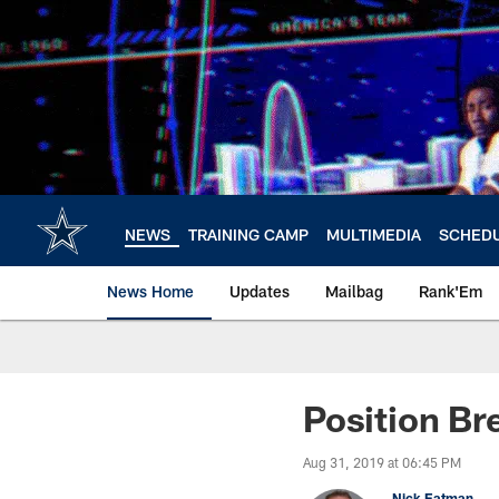
Skip
to
main
content
NEWS
TRAINING CAMP
MULTIMEDIA
SCHED
News Home
Updates
Mailbag
Rank'Em
Position B
Aug 31, 2019 at 06:45 PM
Nick Eatman