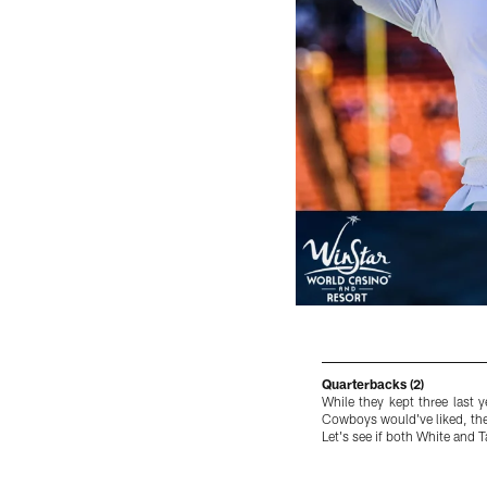
Quarterbacks (2)
While they kept three last 
Cowboys would've liked, the
Let's see if both White and 