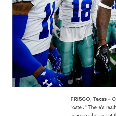
FRISCO, Texas –
On
roster." There's real
seems rather set at t