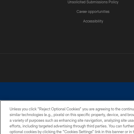
Unsolicited Submissions Policy
Career opportunities
Accessibility
Unless you click “Reject Optional Cookies” you are agreeing to the continu
similar technologies (e.g., pixels) on this specific property, device, and b
©2026 Dallas Cowboys. All rights reserved. Do not duplicate in any for
a variety of purposes such as enhancing site navigation, analyzing site usa
PRIVACY POLICY
ACCESSIBILITY
efforts, including targeted advertising through third parties. You can furth
optional cookies by clicking the “Cookies Settings” link in this banner or i