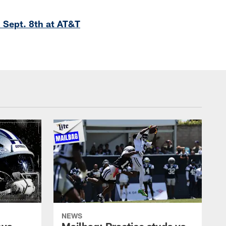
 Sept. 8th at AT&T
NEWS