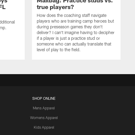
oys
Mailbag: Practice studs vs.
FL
true players?
How does the coaching staff navigate
players who are training camp heroes but
ditional
during preseason games they don't
amp.
deliver? I can't imagine having to decipher
if a player is just a practice stud or
someone who can actually translate that
level of play to the field.
SHOP ONLINE
Mens Apparel
Womens Apparel
Kids Apparel