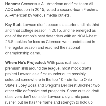
Honors:
Consensus All-American and first-team All-
ACC selection in 2015; voted a second-team Freshman
All-American by various media outlets.
Key Stat:
Lawson didn't become a starter until his third
and final college season in 2015, and he emerged as
one of the nation's best defenders with an NCAA-best
25.5 tackles for loss as Clemson went undefeated in
the regular season and reached the national
championship game.
Where He's Projected:
With pass rush such a
premium skill around the league, most mock drafts
project Lawson as a first-rounder quite possibly
selected somewhere in the top 10 – similar to Ohio
State's Joey Bosa and Oregon's DeForest Buckner, two
other elite defensive end prospects. Some outside draft
observers don't consider Lawson a dynamic pass
rusher, but he has the frame and strength to hold up