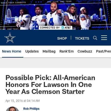
Skip
to
main
content
SHOP
TICKETS
Open menu button
News Home
Updates
Mailbag
Rank'Em
Cowbuzz
Past/Pre
Possible Pick: All-American
Honors For Lawson In One
Year As Clemson Starter
Apr 15, 2016 at 04:14 AM
Rob Phillips