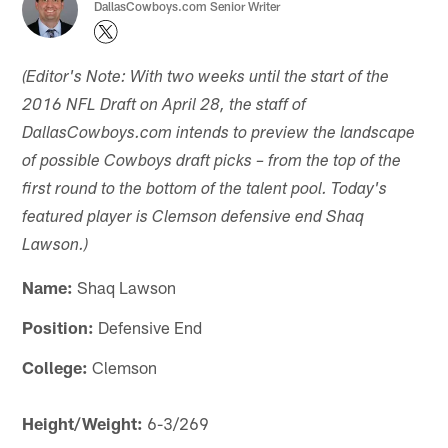
DallasCowboys.com Senior Writer
(Editor's Note: With two weeks until the start of the
2016 NFL Draft on April 28, the staff of
DallasCowboys.com intends to preview the landscape
of possible Cowboys draft picks – from the top of the
first round to the bottom of the talent pool. Today's
featured player is Clemson defensive end Shaq
Lawson.)
Name:
Shaq Lawson
Position:
Defensive End
College:
Clemson
Height/Weight:
6-3/269