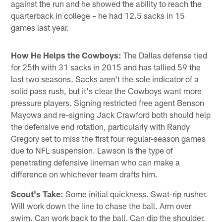
against the run and he showed the ability to reach the
quarterback in college – he had 12.5 sacks in 15
games last year.
How He Helps the Cowboys:
The Dallas defense tied
for 25th with 31 sacks in 2015 and has tallied 59 the
last two seasons. Sacks aren't the sole indicator of a
solid pass rush, but it's clear the Cowboys want more
pressure players. Signing restricted free agent Benson
Mayowa and re-signing Jack Crawford both should help
the defensive end rotation, particularly with Randy
Gregory set to miss the first four regular-season games
due to NFL suspension. Lawson is the type of
penetrating defensive lineman who can make a
difference on whichever team drafts him.
Scout's Take:
Some initial quickness. Swat-rip rusher.
Will work down the line to chase the ball. Arm over
swim. Can work back to the ball. Can dip the shoulder.