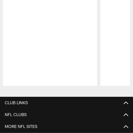
Pause
Play
CLUB LINKS
NFL CLUBS
MORE NFL SITES