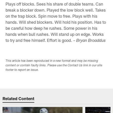
Plays off blocks. Sees his share of double teams. Can
break a blocker down. Played the low block well. Takes
on the trap block. Spin move to free. Plays with his
hands. Will shed blockers. Will hold his position. Has to
be careful how deep he rushes. Some power in his
hands when bull rushes. Will stand up on edge. Works
to try and free himself. Effort is good. –
Bryan Broaddus
This article has been reproduced in a new format and may be missing
content or contain faulty links. Please use the Contact Us link in our site
footer to report an issue.
Related Content