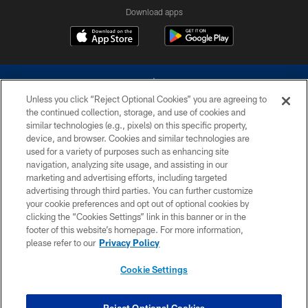
Download apps
Unless you click “Reject Optional Cookies” you are agreeing to
the continued collection, storage, and use of cookies and
similar technologies (e.g., pixels) on this specific property,
device, and browser. Cookies and similar technologies are
©2026 Dallas Cowboys. All rights reserved. Do not duplicate in any form
without permission of the Dallas Cowboys. The Dallas Cowboys
used for a variety of purposes such as enhancing site
Cheerleaders will not initiate contact with any person to request personal or
navigation, analyzing site usage, and assisting in our
financial information.
marketing and advertising efforts, including targeted
advertising through third parties. You can further customize
PRIVACY POLICY
your cookie preferences and opt out of optional cookies by
clicking the “Cookies Settings” link in this banner or in the
ACCESSIBILITY
footer of this website’s homepage. For more information,
SITE MAP
please refer to our
Privacy Policy
AD CHOICES
Cookie Settings
YOUR PRIVACY CHOICES
COOKIE SETTINGS