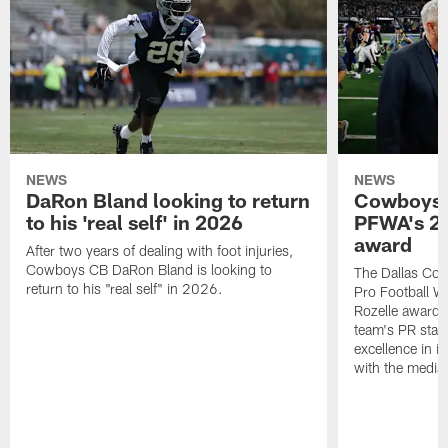
NEWS
NEWS
DaRon Bland looking to return
Cowboys P
to his 'real self' in 2026
PFWA's 20
award
After two years of dealing with foot injuries,
Cowboys CB DaRon Bland is looking to
The Dallas Cow
return to his "real self" in 2026.
Pro Football W
Rozelle award,
team's PR staff 
excellence in i
with the media