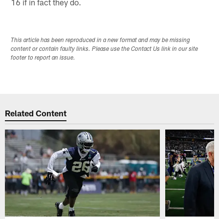
16 if in fact they do.
This article has been reproduced in a new format and may be missing
content or contain faulty links. Please use the Contact Us link in our site
footer to report an issue.
Related Content