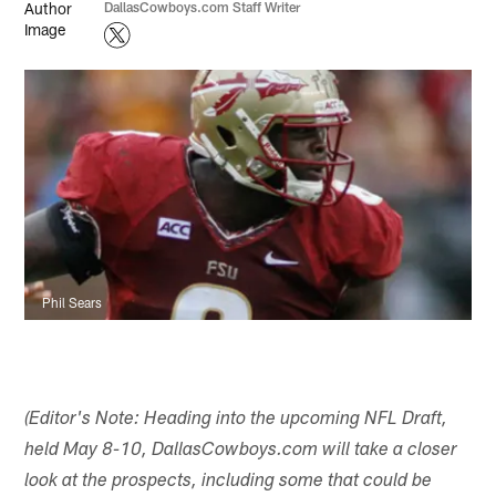
DallasCowboys.com Staff Writer
Phil Sears
(Editor's Note: Heading into the upcoming NFL Draft,
held May 8-10, DallasCowboys.com will take a closer
look at the prospects, including some that could be