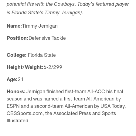
potential fits with the Cowboys. Today's featured player
is Florida State's Timmy Jernigan).
Name:
Timmy Jernigan
Position:
Defensive Tackle
College:
Florida State
Height/Weight:
6-2/299
Age:
21
Honors:
Jernigan finished first-team All-ACC his final
season and was named a first-team All-American by
ESPN and a second-team All-American by USA Today,
CBSSports.com, the Associated Press and Sports
Illustrated.