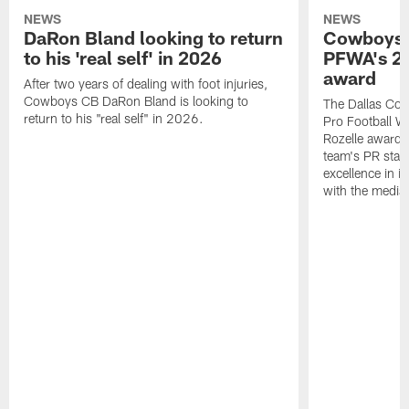
NEWS
NEWS
DaRon Bland looking to return
Cowboys P
to his 'real self' in 2026
PFWA's 20
award
After two years of dealing with foot injuries,
Cowboys CB DaRon Bland is looking to
The Dallas Cow
return to his "real self" in 2026.
Pro Football W
Rozelle award,
team's PR staff 
excellence in i
with the media