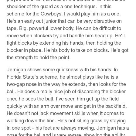
shoulder of the guard as a one technique. In this
scheme for the Cowboys, I would play him as a one.
He's an early out junior that can be very disruptive on
tape. Big, powerful lower body. He can be difficult to
move when blockers try and handle him head up. He'll
fight blocks by extending his hands, then holding the
blocker in place. He his body to take on blocks. He's got
the strength to hold the point.
Jernigan shows some quickness with his hands. In
Florida State's scheme, he almost plays like he is a
two-gap nose in the way he extends, then looks for the
ball. He does a really nice job of discarding the blocker
once he sees the ball. I've seen him get up the field
quickly with an arm over move and get in the backfield.
He doesn't not lack movement skills when it comes to
working down the line. He's not killing grass by staying
in one spot – his feet are always moving. Jernigan has a
nose for the ball and is very aware, showing the ability