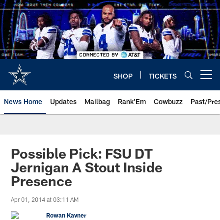
Skip
to
main
content
SHOP
TICKETS
Open menu button
News Home
Updates
Mailbag
Rank'Em
Cowbuzz
Past/Pre
Possible Pick: FSU DT
Jernigan A Stout Inside
Presence
Apr 01, 2014 at 03:11 AM
Rowan Kavner