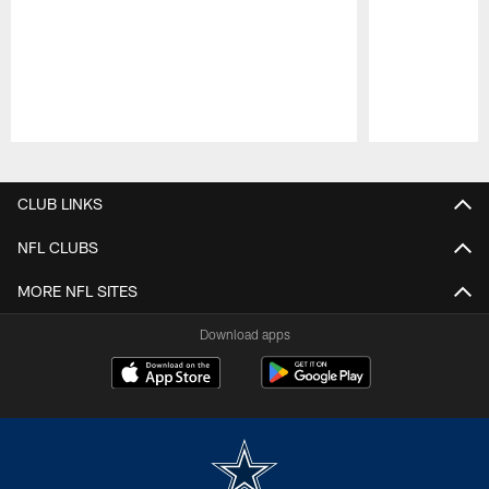
Pause
Play
CLUB LINKS
NFL CLUBS
MORE NFL SITES
Download apps