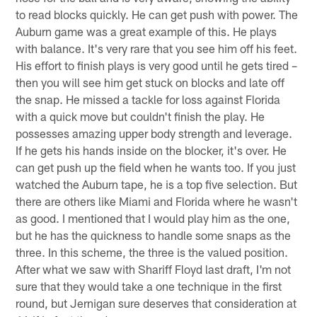
to read blocks quickly. He can get push with power. The
Auburn game was a great example of this. He plays
with balance. It's very rare that you see him off his feet.
His effort to finish plays is very good until he gets tired –
then you will see him get stuck on blocks and late off
the snap. He missed a tackle for loss against Florida
with a quick move but couldn't finish the play. He
possesses amazing upper body strength and leverage.
If he gets his hands inside on the blocker, it's over. He
can get push up the field when he wants too. If you just
watched the Auburn tape, he is a top five selection. But
there are others like Miami and Florida where he wasn't
as good. I mentioned that I would play him as the one,
but he has the quickness to handle some snaps as the
three. In this scheme, the three is the valued position.
After what we saw with Shariff Floyd last draft, I'm not
sure that they would take a one technique in the first
round, but Jernigan sure deserves that consideration at