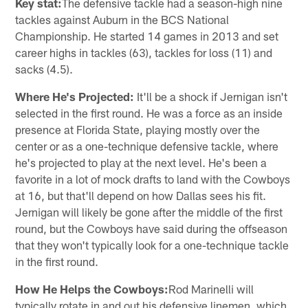
Key stat:
The defensive tackle had a season-high nine
tackles against Auburn in the BCS National
Championship. He started 14 games in 2013 and set
career highs in tackles (63), tackles for loss (11) and
sacks (4.5).
Where He's Projected:
It'll be a shock if Jernigan isn't
selected in the first round. He was a force as an inside
presence at Florida State, playing mostly over the
center or as a one-technique defensive tackle, where
he's projected to play at the next level. He's been a
favorite in a lot of mock drafts to land with the Cowboys
at 16, but that'll depend on how Dallas sees his fit.
Jernigan will likely be gone after the middle of the first
round, but the Cowboys have said during the offseason
that they won't typically look for a one-technique tackle
in the first round.
How He Helps the Cowboys:
Rod Marinelli will
typically rotate in and out his defensive linemen, which