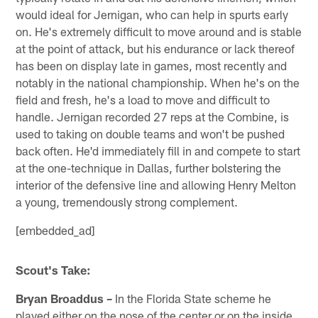
would ideal for Jernigan, who can help in spurts early
on. He's extremely difficult to move around and is stable
at the point of attack, but his endurance or lack thereof
has been on display late in games, most recently and
notably in the national championship. When he's on the
field and fresh, he's a load to move and difficult to
handle. Jernigan recorded 27 reps at the Combine, is
used to taking on double teams and won't be pushed
back often. He'd immediately fill in and compete to start
at the one-technique in Dallas, further bolstering the
interior of the defensive line and allowing Henry Melton
a young, tremendously strong complement.
[embedded_ad]
Scout's Take:
Bryan Broaddus –
In the Florida State scheme he
played either on the nose of the center or on the inside