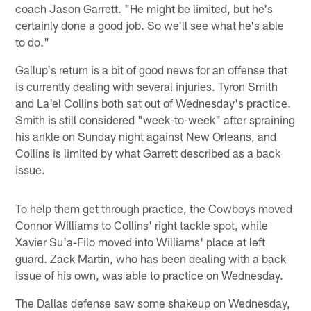
coach Jason Garrett. "He might be limited, but he's
certainly done a good job. So we'll see what he's able
to do."
Gallup's return is a bit of good news for an offense that
is currently dealing with several injuries. Tyron Smith
and La'el Collins both sat out of Wednesday's practice.
Smith is still considered "week-to-week" after spraining
his ankle on Sunday night against New Orleans, and
Collins is limited by what Garrett described as a back
issue.
To help them get through practice, the Cowboys moved
Connor Williams to Collins' right tackle spot, while
Xavier Su'a-Filo moved into Williams' place at left
guard. Zack Martin, who has been dealing with a back
issue of his own, was able to practice on Wednesday.
The Dallas defense saw some shakeup on Wednesday,