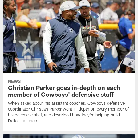
NEWS
Christian Parker goes in-depth on each
member of Cowboys' defensive staff
When asked about his assistant coaches, Cowboys defensive
coordinator Christian Parker went in-depth on every member of
his defensive staff, and described how they're helping build
Dallas' defense.