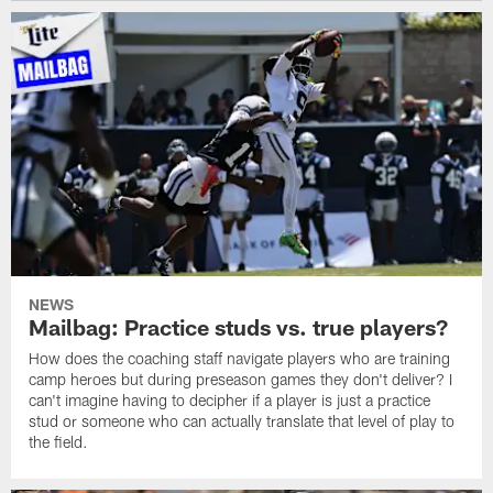
NEWS
Mailbag: Practice studs vs. true players?
How does the coaching staff navigate players who are training
camp heroes but during preseason games they don't deliver? I
can't imagine having to decipher if a player is just a practice
stud or someone who can actually translate that level of play to
the field.