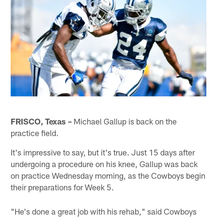
FRISCO, Texas –
Michael Gallup is back on the
practice field.
It's impressive to say, but it's true. Just 15 days after
undergoing a procedure on his knee, Gallup was back
on practice Wednesday morning, as the Cowboys begin
their preparations for Week 5.
"He's done a great job with his rehab," said Cowboys