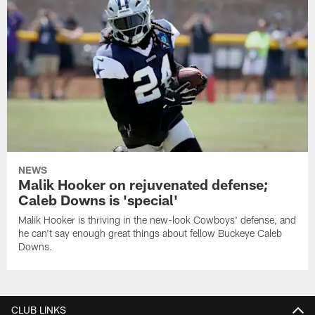
NEWS
Malik Hooker on rejuvenated defense;
Caleb Downs is 'special'
Malik Hooker is thriving in the new-look Cowboys' defense, and
he can't say enough great things about fellow Buckeye Caleb
Downs.
CLUB LINKS