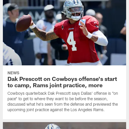
NEWS
Dak Prescott on Cowboys offense's start
to camp, Rams joint practice, more
Cowboys quarterback Dak Prescott says Dallas' offense is "on
pace" to get to where they want to be before the season,
discussed what he's seen from the defense and previewed the
upcoming joint practice against the Los Angeles Rams.