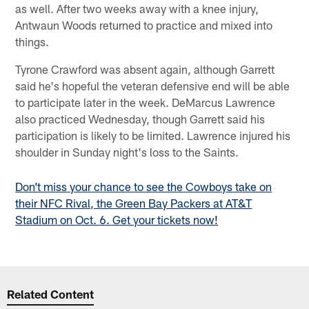
as well. After two weeks away with a knee injury,
Antwaun Woods returned to practice and mixed into
things.
Tyrone Crawford was absent again, although Garrett
said he's hopeful the veteran defensive end will be able
to participate later in the week. DeMarcus Lawrence
also practiced Wednesday, though Garrett said his
participation is likely to be limited. Lawrence injured his
shoulder in Sunday night's loss to the Saints.
Don’t miss your chance to see the Cowboys take on
their NFC Rival, the Green Bay Packers at AT&T
Stadium on Oct. 6. Get your tickets now!
Related Content