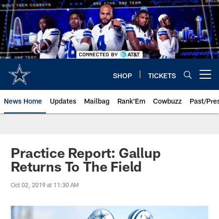
Skip
to
main
content
SHOP
TICKETS
Open menu button
News Home
Updates
Mailbag
Rank'Em
Cowbuzz
Past/Pre
Practice Report: Gallup
Returns To The Field
Oct 02, 2019 at 11:30 AM