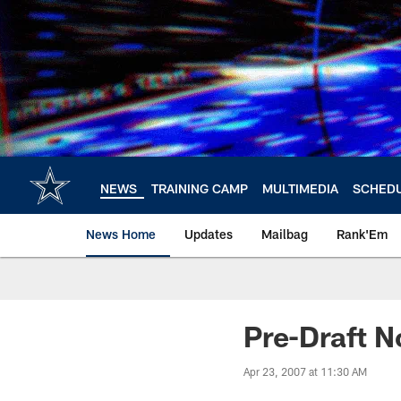
Skip
to
main
content
NEWS
TRAINING CAMP
MULTIMEDIA
SCHED
News Home
Updates
Mailbag
Rank'Em
Pre-Draft N
Apr 23, 2007 at 11:30 AM