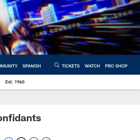
MUNITY
SPANISH
TICKETS
WATCH
PRO SHOP
Est. 1960
onfidants