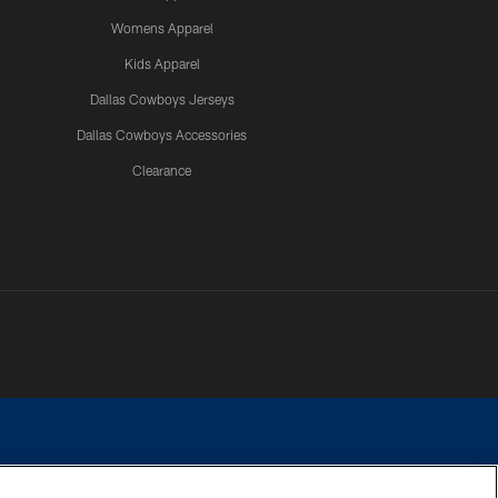
Womens Apparel
Kids Apparel
Dallas Cowboys Jerseys
Dallas Cowboys Accessories
Clearance