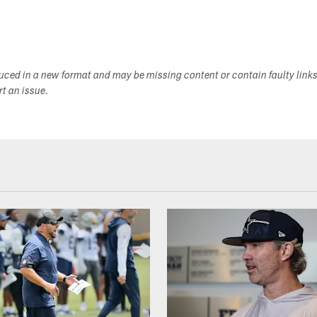
duced in a new format and may be missing content or contain faulty link
ort an issue.