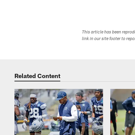
This article has been repro
link in our site footer to rep
Related Content