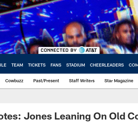
ULE
TEAM
TICKETS
FANS
STADIUM
CHEERLEADERS
COM
Cowbuzz
Past/Present
Staff Writers
Star Magazine
otes: Jones Leaning On Old C