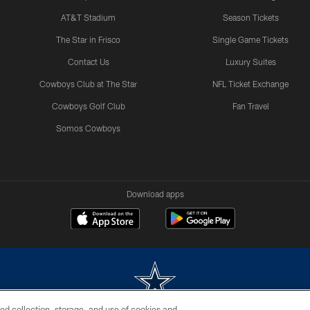
AT&T Stadium
Season Tickets
The Star in Frisco
Single Game Tickets
Contact Us
Luxury Suites
Cowboys Club at The Star
NFL Ticket Exchange
Cowboys Golf Club
Fan Travel
Somos Cowboys
Download apps
ed collection, storage, and use of cookies and