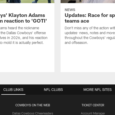
NEWS
s' Klayton Adams
Updates: Race for sp
m reaction to 'GOTI'
teams ace
dams heard the nickname
Don't miss any of the action wit
 the Dallas Cowboys' offense
updates: news, notes and more
lves in 2026, and his reaction
throughout the Cowboys' regul
to mold it is actually perfect.
and offseason.
CLUB LINKS
NFL CLUBS
MORE NFL SITES
COWBOYS ON THE WEB
TICKET CENTER
Dallas Cowboys Cheerleaders
Account Manager