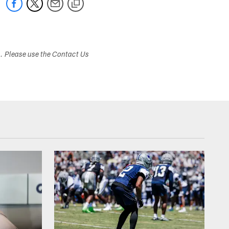
s. Please use the Contact Us