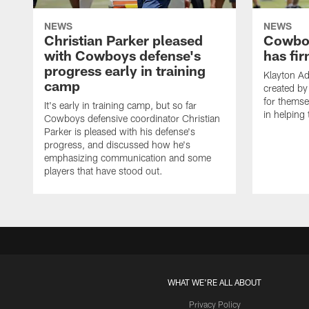
NEWS
NEWS
Christian Parker pleased
Cowboy
with Cowboys defense's
has fir
progress early in training
Klayton A
camp
created by
for themse
It's early in training camp, but so far
in helping 
Cowboys defensive coordinator Christian
Parker is pleased with his defense's
progress, and discussed how he's
emphasizing communication and some
players that have stood out.
WHAT WE'RE ALL ABOUT
Privacy Policy