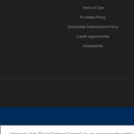
Terms of Use
Purchase Policy
Unsolicited Submissions Policy
Career opportunities
Accessibility
Unless you click “Reject Optional Cookies” you are agreeing to the continu