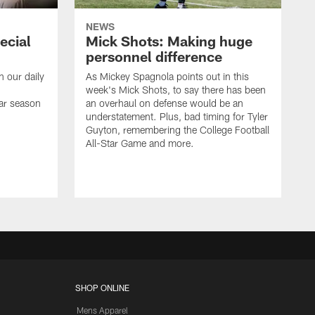
NEWS
ecial
Mick Shots: Making huge
personnel difference
h our daily
As Mickey Spagnola points out in this
week's Mick Shots, to say there has been
ar season
an overhaul on defense would be an
understatement. Plus, bad timing for Tyler
Guyton, remembering the College Football
All-Star Game and more.
SHOP ONLINE
Mens Apparel