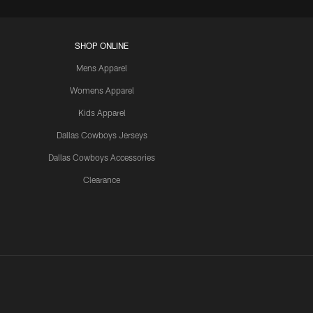
SHOP ONLINE
Mens Apparel
Womens Apparel
Kids Apparel
Dallas Cowboys Jerseys
Dallas Cowboys Accessories
Clearance