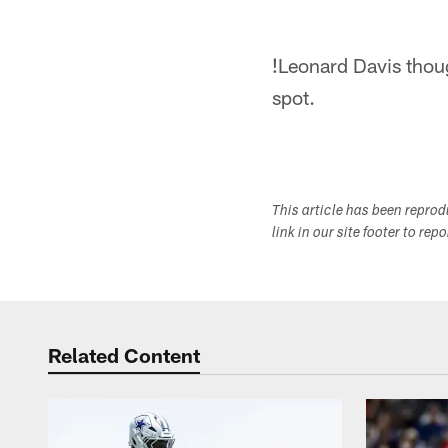
!
Leonard Davis thoug
spot.
This article has been repro
link in our site footer to rep
Related Content