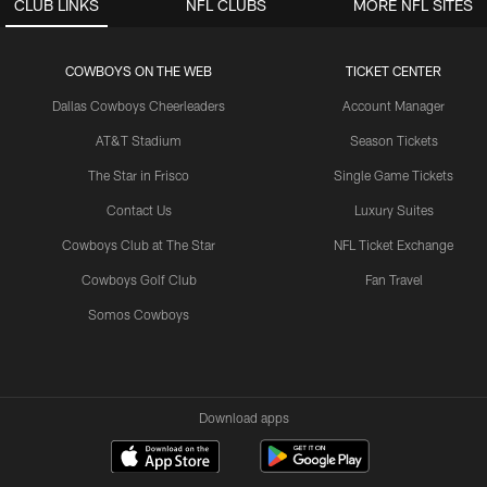
CLUB LINKS
NFL CLUBS
MORE NFL SITES
COWBOYS ON THE WEB
TICKET CENTER
Dallas Cowboys Cheerleaders
Account Manager
AT&T Stadium
Season Tickets
The Star in Frisco
Single Game Tickets
Contact Us
Luxury Suites
Cowboys Club at The Star
NFL Ticket Exchange
Cowboys Golf Club
Fan Travel
Somos Cowboys
Download apps