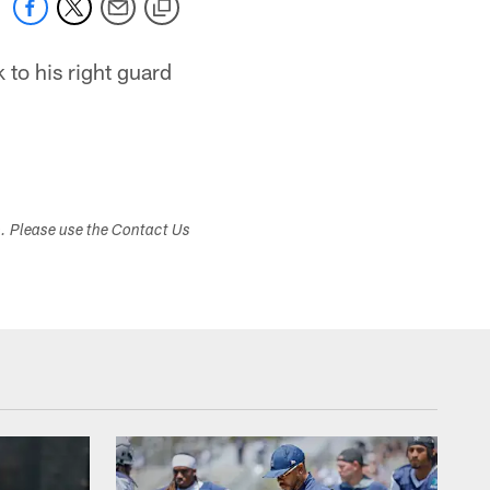
 to his right guard
s. Please use the Contact Us