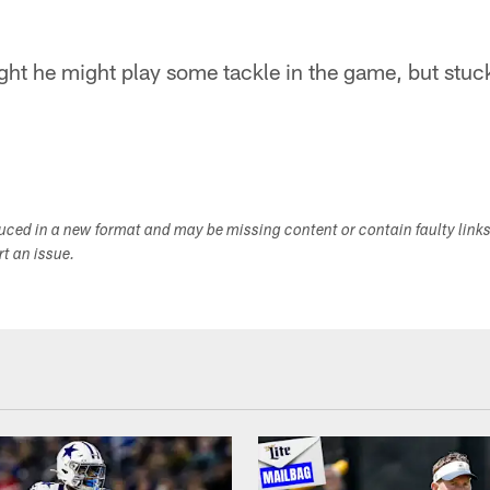
ht he might play some tackle in the game, but stuck
duced in a new format and may be missing content or contain faulty link
ort an issue.