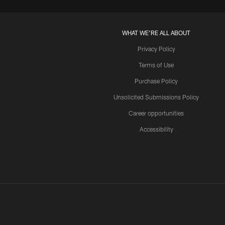
WHAT WE'RE ALL ABOUT
Privacy Policy
Terms of Use
Purchase Policy
Unsolicited Submissions Policy
Career opportunities
Accessibility