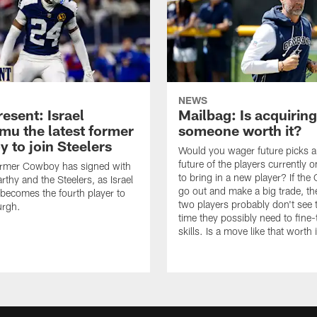
NEWS
esent: Israel
Mailbag: Is acquiring
u the latest former
someone worth it?
 to join Steelers
Would you wager future picks a
future of the players currently 
ormer Cowboy has signed with
to bring in a new player? If th
thy and the Steelers, as Israel
go out and make a big trade, th
ecomes the fourth player to
two players probably don't see 
urgh.
time they possibly need to fine-
skills. Is a move like that worth 