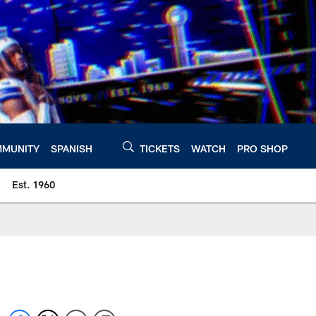
MUNITY
SPANISH
TICKETS
WATCH
PRO SHOP
Est. 1960