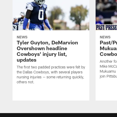
NEWS
NEWS
Tyler Guyton, DeMarvion
Past/Pr
Overshown headline
Mukuam
Cowboys' injury list,
Cowboy
updates
Another f
Mike McCar
The first two padded practices were felt by
Mukuamu b
the Dallas Cowboys, with several players
join Pittsb
nursing injuries — some returning quickly,
others not.