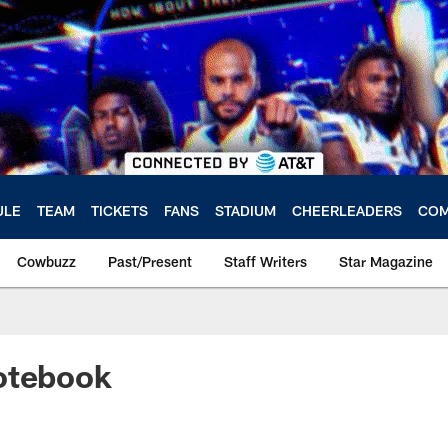
ULE
TEAM
TICKETS
FANS
STADIUM
CHEERLEADERS
COM
Cowbuzz
Past/Present
Staff Writers
Star Magazine
otebook