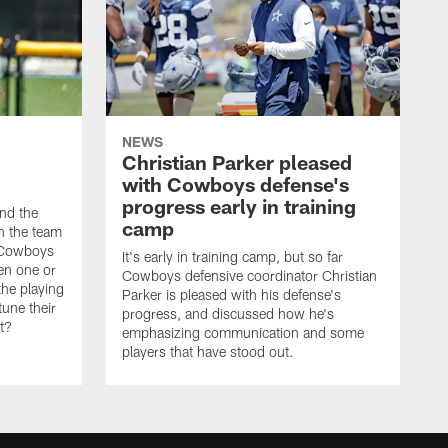
NEWS
Christian Parker pleased
with Cowboys defense's
progress early in training
nd the
camp
on the team
e Cowboys
It's early in training camp, but so far
en one or
Cowboys defensive coordinator Christian
the playing
Parker is pleased with his defense's
tune their
progress, and discussed how he's
it?
emphasizing communication and some
players that have stood out.