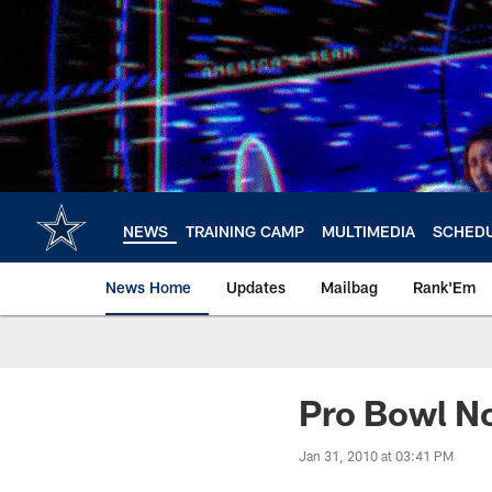
Skip
to
main
content
NEWS
TRAINING CAMP
MULTIMEDIA
SCHED
News Home
Updates
Mailbag
Rank'Em
Pro Bowl N
Jan 31, 2010 at 03:41 PM