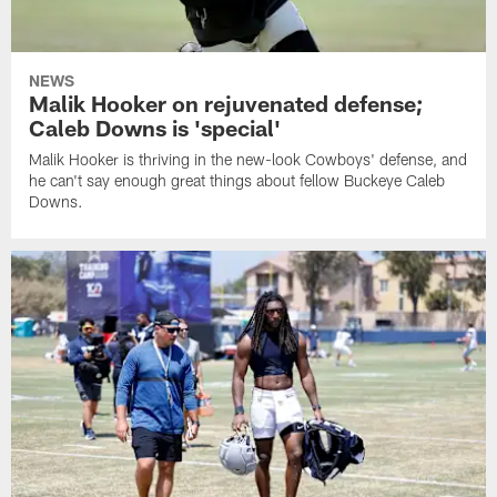
NEWS
Malik Hooker on rejuvenated defense;
Caleb Downs is 'special'
Malik Hooker is thriving in the new-look Cowboys' defense, and
he can't say enough great things about fellow Buckeye Caleb
Downs.