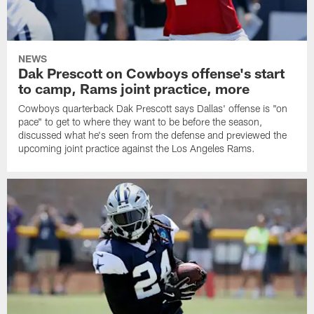
NEWS
Dak Prescott on Cowboys offense's start
to camp, Rams joint practice, more
Cowboys quarterback Dak Prescott says Dallas' offense is "on
pace" to get to where they want to be before the season,
discussed what he's seen from the defense and previewed the
upcoming joint practice against the Los Angeles Rams.