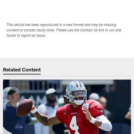
This article has been reproduced in a new format and may be missing
content or contain faulty links. Please use the Contact Us link in our site
footer to report an issue.
Related Content