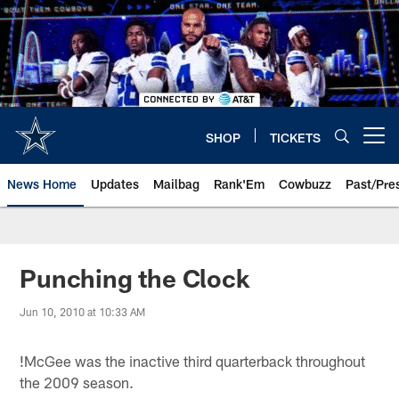
Skip
to
main
content
SHOP
TICKETS
Open menu button
News Home
Updates
Mailbag
Rank'Em
Cowbuzz
Past/Pre
Punching the Clock
Jun 10, 2010 at 10:33 AM
!
McGee was the inactive third quarterback throughout
the 2009 season.