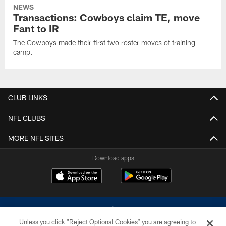
NEWS
Transactions: Cowboys claim TE, move
Fant to IR
The Cowboys made their first two roster moves of training
camp.
CLUB LINKS
NFL CLUBS
MORE NFL SITES
Download apps
Unless you click “Reject Optional Cookies” you are agreeing to