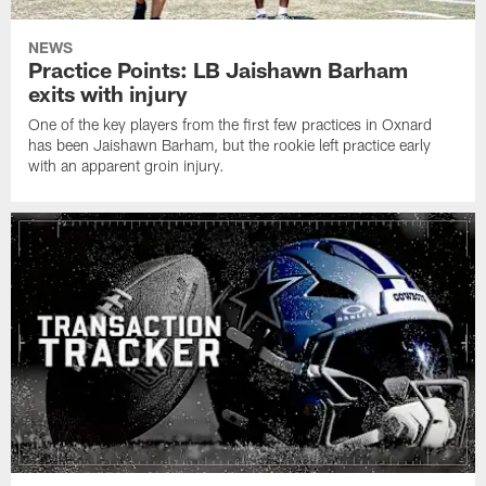
NEWS
Practice Points: LB Jaishawn Barham
exits with injury
One of the key players from the first few practices in Oxnard
has been Jaishawn Barham, but the rookie left practice early
with an apparent groin injury.