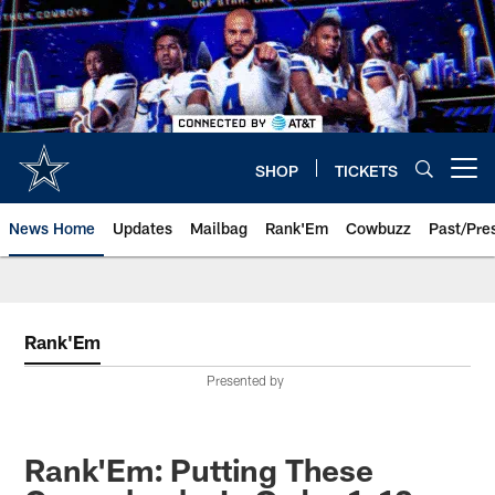
Skip
to
main
content
SHOP
TICKETS
Open menu button
News Home
Updates
Mailbag
Rank'Em
Cowbuzz
Past/Pre
Rank'Em
Presented by
Rank'Em: Putting These