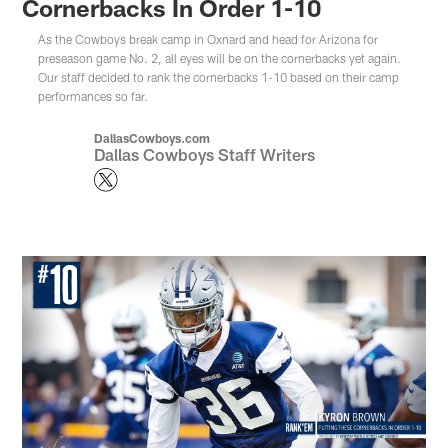
Cornerbacks In Order 1-10
As the Cowboys break camp in Oxnard and head for Arizona for
preseason game No. 2, all eyes will be on the cornerbacks yet again.
Our staff decided to rank the cornerbacks 1-10 based on their camp
performances so far.
DallasCowboys.com
Dallas Cowboys Staff Writers