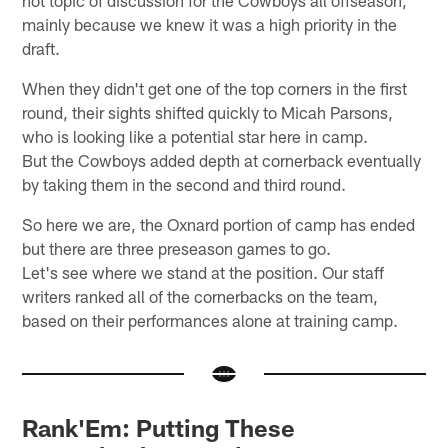
mainly because we knew it was a high priority in the
draft.
When they didn't get one of the top corners in the first
round, their sights shifted quickly to Micah Parsons,
who is looking like a potential star here in camp.
But the Cowboys added depth at cornerback eventually
by taking them in the second and third round.
So here we are, the Oxnard portion of camp has ended
but there are three preseason games to go.
Let's see where we stand at the position. Our staff
writers ranked all of the cornerbacks on the team,
based on their performances alone at training camp.
Rank'Em: Putting These