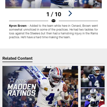
1 / 10
Kyron Brown
– Added to the team while here in Oxnard, Brown went
somewhat unnoticed in some of the practices. He had two tackles for
c
loss against the Steelers but then had a hamstring injury in the Rams
c
practice. He'll have a hard time making the team.
Pause
Play
Related Content