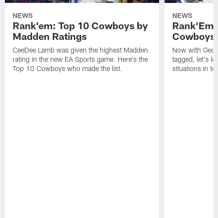
NEWS
NEWS
Rank'em: Top 10 Cowboys by
Rank'Em: 
Madden Ratings
Cowboys' 
CeeDee Lamb was given the highest Madden
Now with Georg
rating in the new EA Sports game. Here's the
tagged, let's l
Top 10 Cowboys who made the list.
situations in te