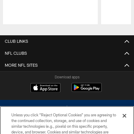
Pause
Play
CLUB LINKS
NFL CLUBS
MORE NFL SITES
Download apps
Unless you click “Reject Optional Cookies” you are agreeing to
the continued collection, storage, and use of cookies and
similar technologies (e.g., pixels) on this specific property,
device, and browser. Cookies and similar technologies are
©2026 Dallas Cowboys. All rights reserved. Do not duplicate in any form