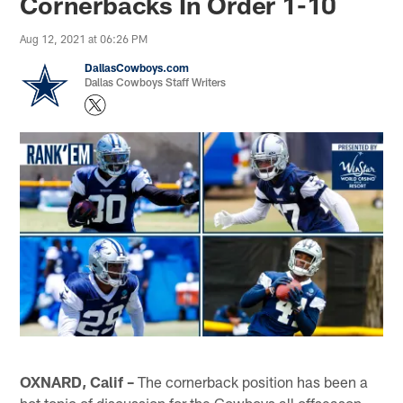
Cornerbacks In Order 1-10
Aug 12, 2021 at 06:26 PM
DallasCowboys.com
Dallas Cowboys Staff Writers
OXNARD, Calif –
The cornerback position has been a
hot topic of discussion for the Cowboys all offseason,