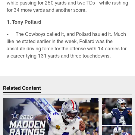
while passing for 250 yards and two TDs - while rushing
for 34 more yards and another score.
1. Tony Pollard
- The Cowboys called it, and Pollard hauled it. Much
like he stated earlier in the week, Pollard was the
absolute driving force for the offense with 14 carries for
a career-tying 131 yards and three touchdowns.
Related Content