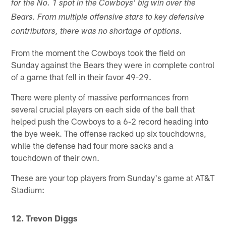
for the No. 1 spot in the Cowboys' big win over the
Bears. From multiple offensive stars to key defensive
contributors, there was no shortage of options.
From the moment the Cowboys took the field on
Sunday against the Bears they were in complete control
of a game that fell in their favor 49-29.
There were plenty of massive performances from
several crucial players on each side of the ball that
helped push the Cowboys to a 6-2 record heading into
the bye week. The offense racked up six touchdowns,
while the defense had four more sacks and a
touchdown of their own.
These are your top players from Sunday's game at AT&T
Stadium:
12. Trevon Diggs