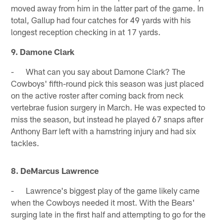
moved away from him in the latter part of the game. In
total, Gallup had four catches for 49 yards with his
longest reception checking in at 17 yards.
9. Damone Clark
- What can you say about Damone Clark? The
Cowboys' fifth-round pick this season was just placed
on the active roster after coming back from neck
vertebrae fusion surgery in March. He was expected to
miss the season, but instead he played 67 snaps after
Anthony Barr left with a hamstring injury and had six
tackles.
8. DeMarcus Lawrence
- Lawrence's biggest play of the game likely came
when the Cowboys needed it most. With the Bears'
surging late in the first half and attempting to go for the