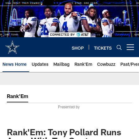
Skip
to
main
content
SHOP
TICKETS
Open menu button
News Home
Updates
Mailbag
Rank'Em
Cowbuzz
Past/Pre
Rank'Em
Presented by
Rank'Em: Tony Pollard Runs