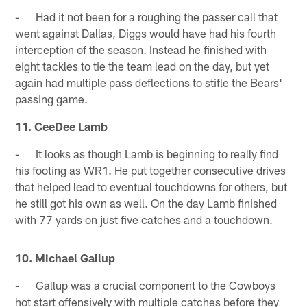
- Had it not been for a roughing the passer call that
went against Dallas, Diggs would have had his fourth
interception of the season. Instead he finished with
eight tackles to tie the team lead on the day, but yet
again had multiple pass deflections to stifle the Bears'
passing game.
11. CeeDee Lamb
- It looks as though Lamb is beginning to really find
his footing as WR1. He put together consecutive drives
that helped lead to eventual touchdowns for others, but
he still got his own as well. On the day Lamb finished
with 77 yards on just five catches and a touchdown.
10. Michael Gallup
- Gallup was a crucial component to the Cowboys
hot start offensively with multiple catches before they