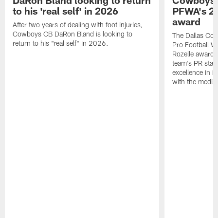
DaRon Bland looking to return
Cowboys P
to his 'real self' in 2026
PFWA's 20
award
After two years of dealing with foot injuries,
Cowboys CB DaRon Bland is looking to
The Dallas Cow
return to his "real self" in 2026.
Pro Football W
Rozelle award,
team's PR staff 
excellence in i
with the media