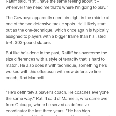
Ratliff said. "I still have the same feeling about it –
wherever they need me that's where I'm going to play."
The Cowboys apparently need him right in the middle at
one of the two defensive tackle spots. He'll likely start
out as the one-technique, which once again is typically
assigned to players with a bigger frame than his listed
6-4, 303-pound stature.
But like he's done in the past, Ratliff has overcome the
size differences with a style of tenacity that is hard to
match. He also does it with technique, something he's
worked with this offseason with new defensive line
coach, Rod Marinelli.
"He's definitely a player's coach. He coaches everyone
the same way," Ratliff said of Marinelli, who came over
from Chicago, where he served as defensive
coordinator the last three years. "He has high