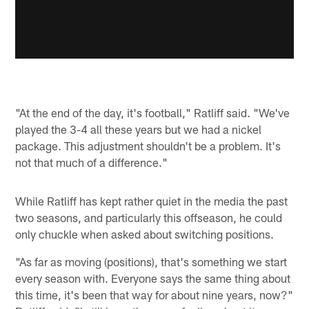
"At the end of the day, it's football," Ratliff said. "We've
played the 3-4 all these years but we had a nickel
package. This adjustment shouldn't be a problem. It's
not that much of a difference."
While Ratliff has kept rather quiet in the media the past
two seasons, and particularly this offseason, he could
only chuckle when asked about switching positions.
"As far as moving (positions), that's something we start
every season with. Everyone says the same thing about
this time, it's been that way for about nine years, now?"