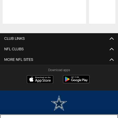
Pause
Play
CLUB LINKS
NFL CLUBS
MORE NFL SITES
Download apps