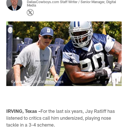
DallasCowboys.com Staff Writer / Senior Manager, Digital
Media
©James D. Smith/Dallas Cowboys
IRVING, Texas –
For the last six years, Jay Ratliff has
listened to critics call him undersized, playing nose
tackle in a 3-4 scheme.