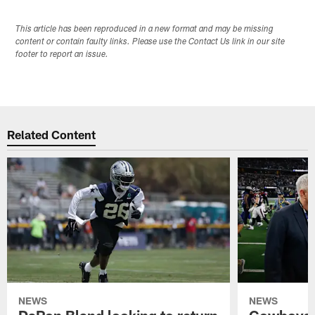
This article has been reproduced in a new format and may be missing
content or contain faulty links. Please use the Contact Us link in our site
footer to report an issue.
Related Content
NEWS
NEWS