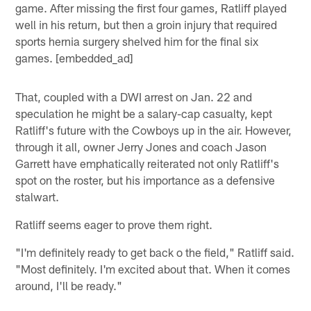
game. After missing the first four games, Ratliff played
well in his return, but then a groin injury that required
sports hernia surgery shelved him for the final six
games. [embedded_ad]
That, coupled with a DWI arrest on Jan. 22 and
speculation he might be a salary-cap casualty, kept
Ratliff's future with the Cowboys up in the air. However,
through it all, owner Jerry Jones and coach Jason
Garrett have emphatically reiterated not only Ratliff's
spot on the roster, but his importance as a defensive
stalwart.
Ratliff seems eager to prove them right.
"I'm definitely ready to get back o the field," Ratliff said.
"Most definitely. I'm excited about that. When it comes
around, I'll be ready."