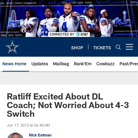
Skip
to
main
content
SHOP
TICKETS
Open menu button
News Home
Updates
Mailbag
Rank'Em
Cowbuzz
Past/Pre
Ratliff Excited About DL
Coach; Not Worried About 4-3
Switch
Jun 17, 2013 at 06:40 AM
Nick Eatman