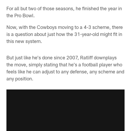
For all but two of those seasons, he finished the year in
the Pro Bowl.
Now, with the Cowboys moving to a 4-3 scheme, there
is a question about just how the 31-year-old might fit in
this new system.
But just like he's done since 2007, Ratliff downplays
the move, simply stating that he's a football player who
feels like he can adjust to any defense, any scheme and
any position.