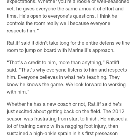
expectations. Whether you're a rookie or well-seasoned
vet, he gives everyone the same amount of effort and
time. He's open to everyone's questions. I think he
controls the room really well because everyone
respects him."
Ratliff said it didn't take long for the entire defensive line
room to jump on board with Marinelli's approach.
"That's a credit to him, more than anything," Ratliff
said. "That's why everyone listens to him and respects
him. Everyone believes in what he's teaching. They
know he knows the game. We look forward to working
with him."
Whether he has a new coach or not, Ratliff said he's
just excited about getting back on the field. The 2012
season was frustrating from start to finish. He missed a
lot of training camp with a nagging foot injury, then
sustained a high-ankle sprain in his first preseason