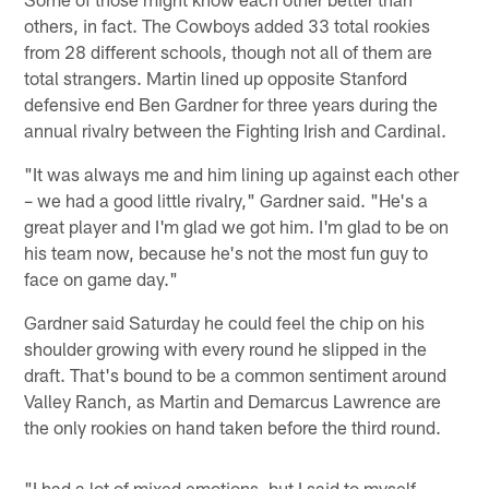
others, in fact. The Cowboys added 33 total rookies
from 28 different schools, though not all of them are
total strangers. Martin lined up opposite Stanford
defensive end Ben Gardner for three years during the
annual rivalry between the Fighting Irish and Cardinal.
"It was always me and him lining up against each other
– we had a good little rivalry," Gardner said. "He's a
great player and I'm glad we got him. I'm glad to be on
his team now, because he's not the most fun guy to
face on game day."
Gardner said Saturday he could feel the chip on his
shoulder growing with every round he slipped in the
draft. That's bound to be a common sentiment around
Valley Ranch, as Martin and Demarcus Lawrence are
the only rookies on hand taken before the third round.
"I had a lot of mixed emotions, but I said to myself,