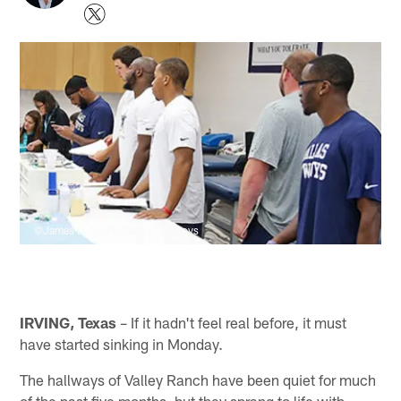
©James D. Smith/Dallas Cowboys
IRVING, Texas
– If it hadn't feel real before, it must
have started sinking in Monday.
The hallways of Valley Ranch have been quiet for much
of the past five months, but they sprang to life with