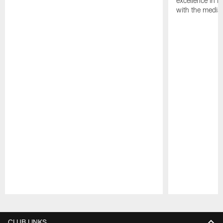
excellence in i
with the media
Pause
Play
CLUB LINKS