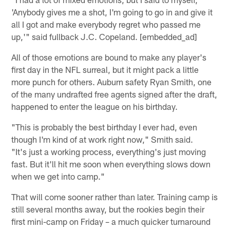
'Anybody gives me a shot, I'm going to go in and give it
all I got and make everybody regret who passed me
up,'" said fullback J.C. Copeland. [embedded_ad]
All of those emotions are bound to make any player's
first day in the NFL surreal, but it might pack a little
more punch for others. Auburn safety Ryan Smith, one
of the many undrafted free agents signed after the draft,
happened to enter the league on his birthday.
"This is probably the best birthday I ever had, even
though I'm kind of at work right now," Smith said.
"It's just a working process, everything's just moving
fast. But it'll hit me soon when everything slows down
when we get into camp."
That will come sooner rather than later. Training camp is
still several months away, but the rookies begin their
first mini-camp on Friday – a much quicker turnaround