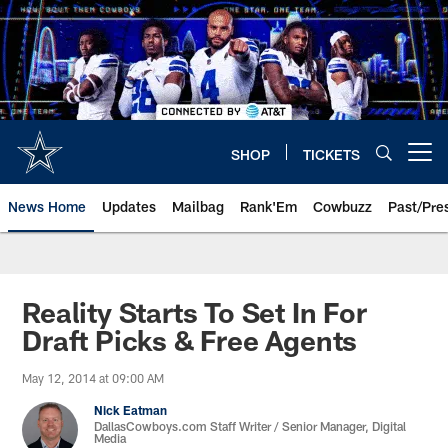
Skip
to
main
content
SHOP
TICKETS
Open menu button
News Home
Updates
Mailbag
Rank'Em
Cowbuzz
Past/Pre
Reality Starts To Set In For
Draft Picks & Free Agents
May 12, 2014 at 09:00 AM
Nick Eatman
DallasCowboys.com Staff Writer / Senior Manager, Digital
Media