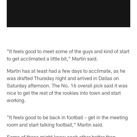
"It feels good to meet some of the guys and kind of start
to get acclimated a little bit," Martin said.
Martin has at least had a few days to acclimate, as he
was drafted Thursday night and arrived in Dallas on
Saturday afternoon. The No. 16 overall pick said it was
nice to get the rest of the rookies into town and start
working.
"It feels good to be back in football – get in the meeting
room and start talking football," Martin said.
Some of those might know each other better than