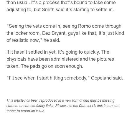
than usual. It's a process that's bound to take some
adjusting to, but Smith said it's starting to settle in.
"Seeing the vets come in, seeing Romo come through
the locker room, Dez Bryant, guys like that, it's just kind
of realistic now," he said.
If it hasn't settled in yet, it's going to quickly. The
physicals have been administered and the pictures
taken. The pads go on soon enough.
"I'll see when I start hitting somebody," Copeland said.
This article has been reproduced in a new format and may be missing
content or contain faulty links. Please use the Contact Us link in our site
footer to report an issue.