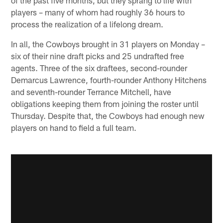
players – many of whom had roughly 36 hours to
process the realization of a lifelong dream.
In all, the Cowboys brought in 31 players on Monday –
six of their nine draft picks and 25 undrafted free
agents. Three of the six draftees, second-rounder
Demarcus Lawrence, fourth-rounder Anthony Hitchens
and seventh-rounder Terrance Mitchell, have
obligations keeping them from joining the roster until
Thursday. Despite that, the Cowboys had enough new
players on hand to field a full team.