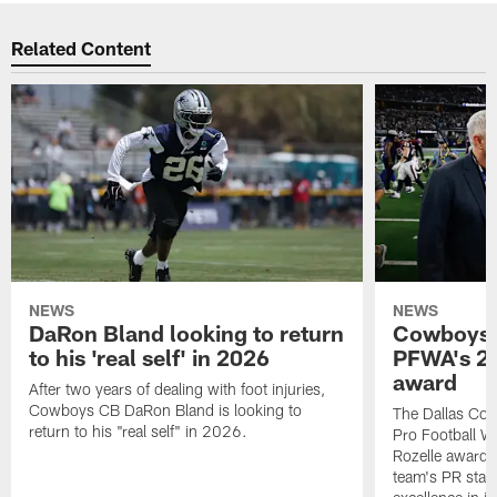
Related Content
NEWS
NEWS
DaRon Bland looking to return
Cowboys P
to his 'real self' in 2026
PFWA's 20
award
After two years of dealing with foot injuries,
Cowboys CB DaRon Bland is looking to
The Dallas Cow
return to his "real self" in 2026.
Pro Football W
Rozelle award,
team's PR staff 