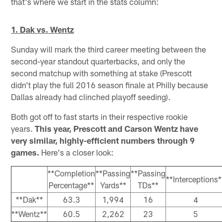
that's where we start in the stats column:
1. Dak vs. Wentz
Sunday will mark the third career meeting between the
second-year standout quarterbacks, and only the
second matchup with something at stake (Prescott
didn't play the full 2016 season finale at Philly because
Dallas already had clinched playoff seeding).
Both got off to fast starts in their respective rookie
years.
This year, Prescott and Carson Wentz have
very similar, highly-efficient numbers through 9
games.
Here's a closer look:
**Completion
**Passing
**Passing
**Interceptions*
Percentage**
Yards**
TDs**
**Dak**
63.3
1,994
16
4
**Wentz**
60.5
2,262
23
5