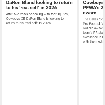
DaRon Bland looking to return
Cowboys P
to his 'real self' in 2026
PFWA's 20
award
After two years of dealing with foot injuries,
Cowboys CB DaRon Bland is looking to
The Dallas Cow
return to his "real self" in 2026.
Pro Football W
Rozelle award,
team's PR staff 
excellence in i
with the media