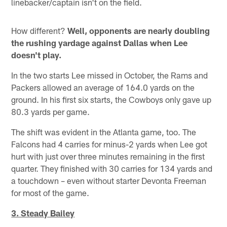
linebacker/captain isn't on the field.
How different?
Well, opponents are nearly doubling
the rushing yardage against Dallas when Lee
doesn't play.
In the two starts Lee missed in October, the Rams and
Packers allowed an average of 164.0 yards on the
ground. In his first six starts, the Cowboys only gave up
80.3 yards per game.
The shift was evident in the Atlanta game, too. The
Falcons had 4 carries for minus-2 yards when Lee got
hurt with just over three minutes remaining in the first
quarter. They finished with 30 carries for 134 yards and
a touchdown – even without starter Devonta Freeman
for most of the game.
3. Steady Bailey