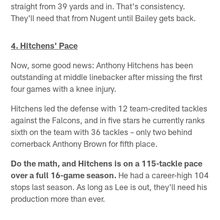
straight from 39 yards and in. That's consistency.
They'll need that from Nugent until Bailey gets back.
4. Hitchens' Pace
Now, some good news: Anthony Hitchens has been
outstanding at middle linebacker after missing the first
four games with a knee injury.
Hitchens led the defense with 12 team-credited tackles
against the Falcons, and in five stars he currently ranks
sixth on the team with 36 tackles – only two behind
cornerback Anthony Brown for fifth place.
Do the math, and Hitchens is on a 115-tackle pace
over a full 16-game season.
He had a career-high 104
stops last season. As long as Lee is out, they'll need his
production more than ever.