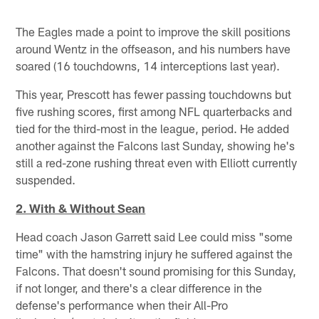
The Eagles made a point to improve the skill positions
around Wentz in the offseason, and his numbers have
soared (16 touchdowns, 14 interceptions last year).
This year, Prescott has fewer passing touchdowns but
five rushing scores, first among NFL quarterbacks and
tied for the third-most in the league, period. He added
another against the Falcons last Sunday, showing he's
still a red-zone rushing threat even with Elliott currently
suspended.
2. With & Without Sean
Head coach Jason Garrett said Lee could miss "some
time" with the hamstring injury he suffered against the
Falcons. That doesn't sound promising for this Sunday,
if not longer, and there's a clear difference in the
defense's performance when their All-Pro