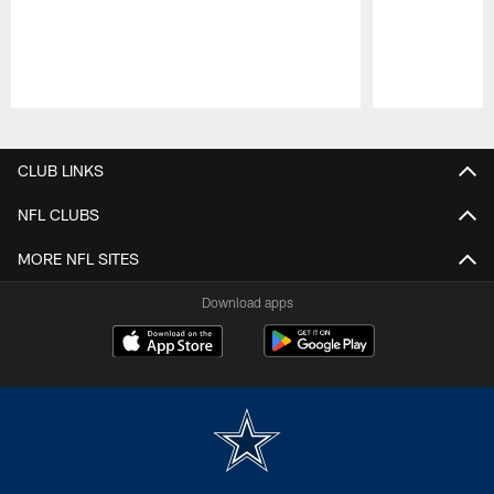
Pause
Play
CLUB LINKS
NFL CLUBS
MORE NFL SITES
Download apps