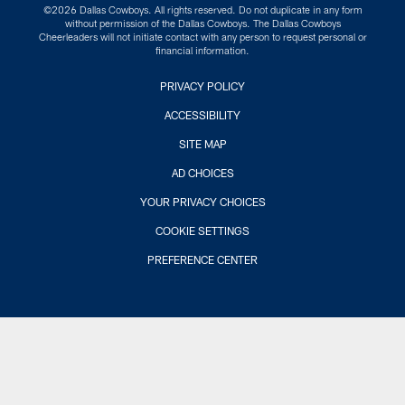
©2026 Dallas Cowboys. All rights reserved. Do not duplicate in any form
without permission of the Dallas Cowboys. The Dallas Cowboys
Cheerleaders will not initiate contact with any person to request personal or
financial information.
PRIVACY POLICY
ACCESSIBILITY
SITE MAP
AD CHOICES
YOUR PRIVACY CHOICES
COOKIE SETTINGS
PREFERENCE CENTER