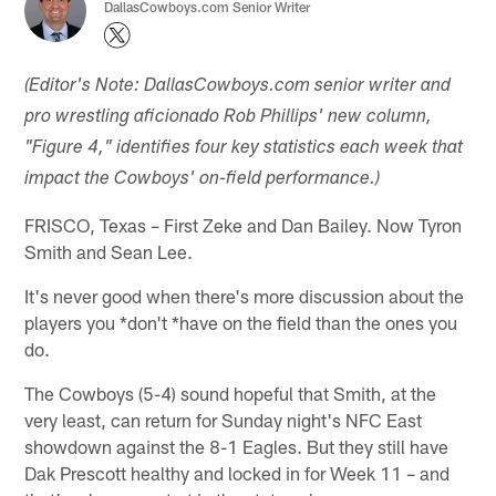
DallasCowboys.com Senior Writer
(Editor's Note: DallasCowboys.com senior writer and
pro wrestling aficionado Rob Phillips' new column,
"Figure 4," identifies four key statistics each week that
impact the Cowboys' on-field performance.)
FRISCO, Texas – First Zeke and Dan Bailey. Now Tyron
Smith and Sean Lee.
It's never good when there's more discussion about the
players you *don't *have on the field than the ones you
do.
The Cowboys (5-4) sound hopeful that Smith, at the
very least, can return for Sunday night's NFC East
showdown against the 8-1 Eagles. But they still have
Dak Prescott healthy and locked in for Week 11 – and