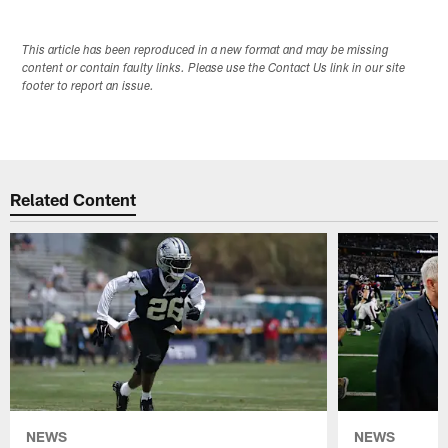
This article has been reproduced in a new format and may be missing
content or contain faulty links. Please use the Contact Us link in our site
footer to report an issue.
Related Content
NEWS
NEWS