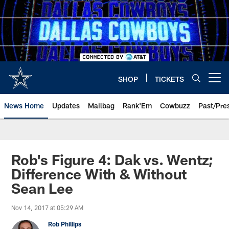
Skip
to
main
content
SHOP
TICKETS
Open menu button
News Home
Updates
Mailbag
Rank'Em
Cowbuzz
Past/Pre
Rob's Figure 4: Dak vs. Wentz;
Difference With & Without
Sean Lee
Nov 14, 2017 at 05:29 AM
Rob Phillips