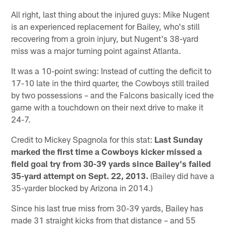
All right, last thing about the injured guys: Mike Nugent
is an experienced replacement for Bailey, who's still
recovering from a groin injury, but Nugent's 38-yard
miss was a major turning point against Atlanta.
It was a 10-point swing: Instead of cutting the deficit to
17-10 late in the third quarter, the Cowboys still trailed
by two possessions – and the Falcons basically iced the
game with a touchdown on their next drive to make it
24-7.
Credit to Mickey Spagnola for this stat:
Last Sunday
marked the first time a Cowboys kicker missed a
field goal try from 30-39 yards since Bailey's failed
35-yard attempt on Sept. 22, 2013.
(Bailey did have a
35-yarder blocked by Arizona in 2014.)
Since his last true miss from 30-39 yards, Bailey has
made 31 straight kicks from that distance – and 55