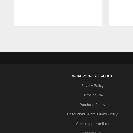
Pause
Play
WHAT WE'RE ALL ABOUT
Privacy Policy
Terms of Use
Purchase Policy
Unsolicited Submissions Policy
Career opportunities