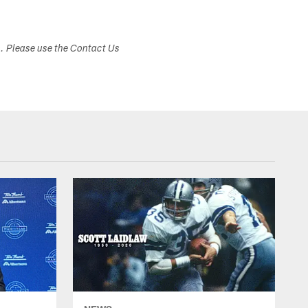
s. Please use the Contact Us