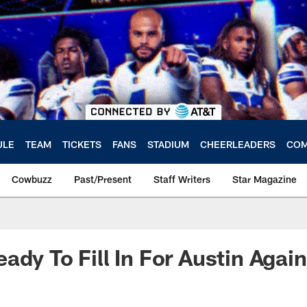
ULE
TEAM
TICKETS
FANS
STADIUM
CHEERLEADERS
COM
Cowbuzz
Past/Present
Staff Writers
Star Magazine
ady To Fill In For Austin Again