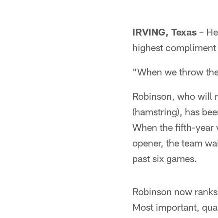
IRVING, Texas
– He
highest compliment 
"When we throw the 
Robinson, who will m
(hamstring), has be
When the fifth-year v
opener, the team wai
past six games.
Robinson now ranks 
Most important, quar