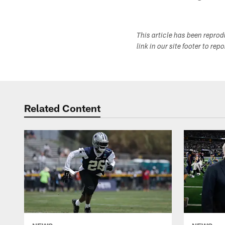
This article has been repro
link in our site footer to rep
Related Content