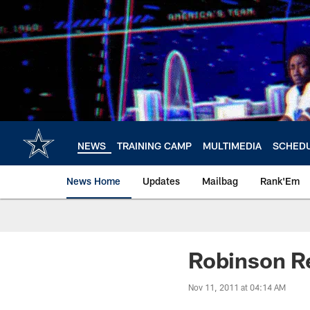
Skip
to
main
content
NEWS
TRAINING CAMP
MULTIMEDIA
SCHED
News Home
Updates
Mailbag
Rank'Em
Robinson Re
Nov 11, 2011 at 04:14 AM