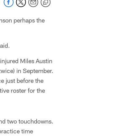
nson perhaps the
aid.
injured Miles Austin
twice) in September.
ce just before the
ve roster for the
and two touchdowns.
practice time