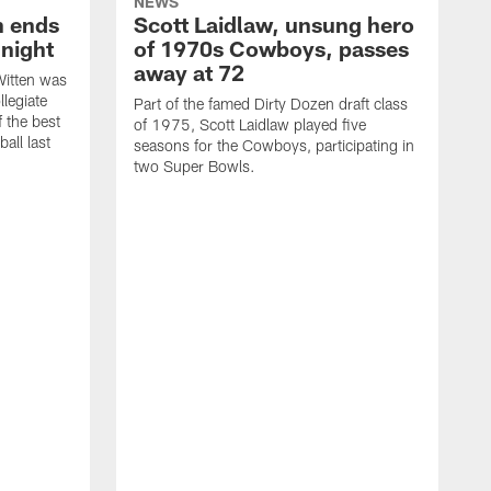
NEWS
h ends
Scott Laidlaw, unsung hero
night
of 1970s Cowboys, passes
away at 72
itten was
llegiate
Part of the famed Dirty Dozen draft class
 the best
of 1975, Scott Laidlaw played five
all last
seasons for the Cowboys, participating in
two Super Bowls.
A
L
w
f