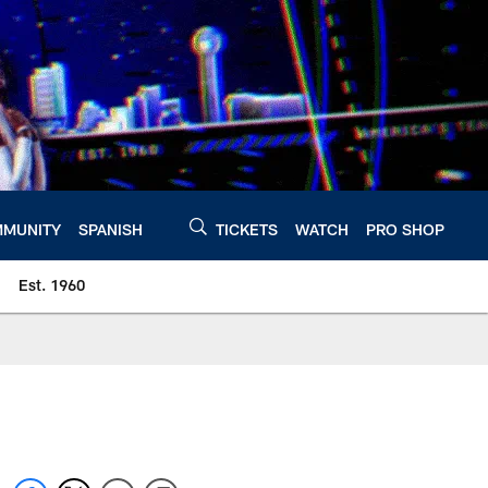
MUNITY
SPANISH
TICKETS
WATCH
PRO SHOP
Est. 1960