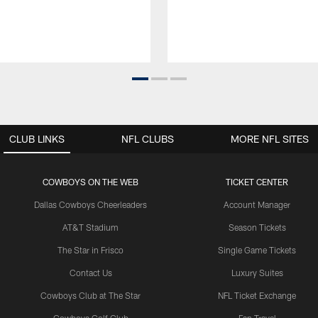
CLUB LINKS
NFL CLUBS
MORE NFL SITES
COWBOYS ON THE WEB
TICKET CENTER
Dallas Cowboys Cheerleaders
Account Manager
AT&T Stadium
Season Tickets
The Star in Frisco
Single Game Tickets
Contact Us
Luxury Suites
Cowboys Club at The Star
NFL Ticket Exchange