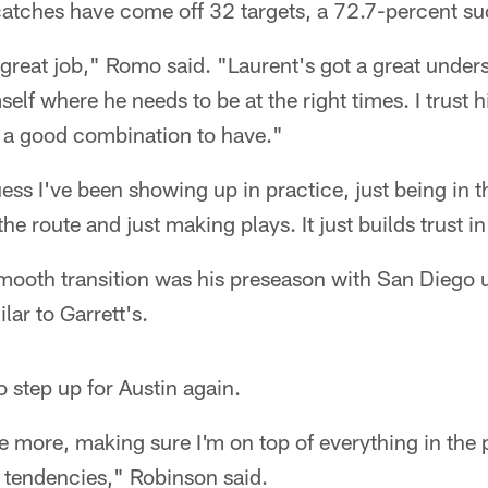
catches have come off 32 targets, a 72.7-percent su
a great job," Romo said. "Laurent's got a great under
self where he needs to be at the right times. I trust 
's a good combination to have."
ess I've been showing up in practice, just being in t
 the route and just making plays. It just builds trust i
smooth transition was his preseason with San Diego 
lar to Garrett's.
o step up for Austin again.
tle more, making sure I'm on top of everything in th
r tendencies," Robinson said.