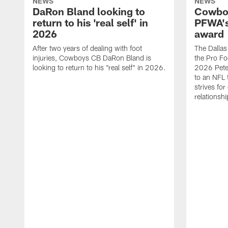
NEWS
NEWS
DaRon Bland looking to
Cowboy
return to his 'real self' in
PFWA's
2026
award
After two years of dealing with foot
The Dalla
injuries, Cowboys CB DaRon Bland is
the Pro Fo
looking to return to his "real self" in 2026.
2026 Pete 
to an NFL 
strives for
relationsh