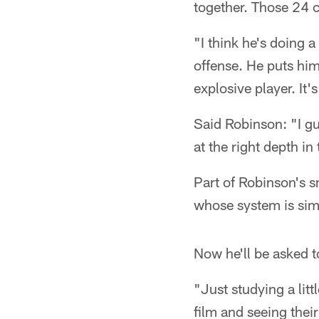
together. Those 24 
"I think he's doing 
offense. He puts him
explosive player. It
Said Robinson: "I gu
at the right depth in
Part of Robinson's 
whose system is simi
Now he'll be asked t
"Just studying a lit
film and seeing thei