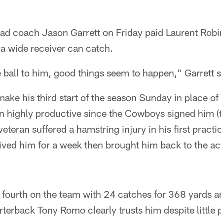
ad coach Jason Garrett on Friday paid Laurent Robi
a wide receiver can catch.
ball to him, good things seem to happen," Garrett s
ake his third start of the season Sunday in place of 
en highly productive since the Cowboys signed him (
eteran suffered a hamstring injury in his first practi
ved him for a week then brought him back to the acti
fourth on the team with 24 catches for 368 yards 
terback Tony Romo clearly trusts him despite little 