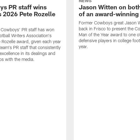
NEWS
s PR staff wins
Jason Witten on bot
 2026 Pete Rozelle
of an award-winning 
Former Cowboys great Jason W
back in Frisco to present the Co
s Cowboys' PR staff has won
Man of the Year award to one of
otball Writers Association's
defensive players in college footb
Rozelle award, given each year
year.
team's PR staff that consistently
 excellence in its dealings and
ips with the media.