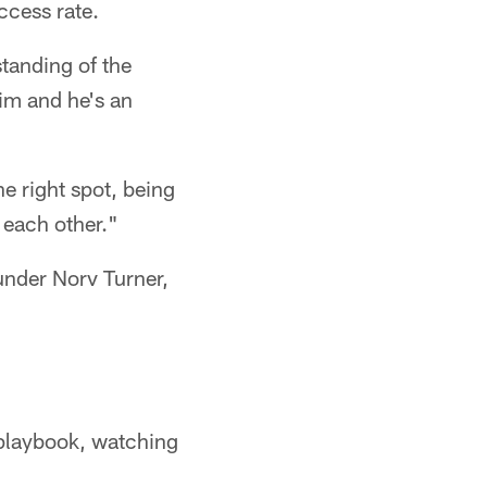
ccess rate.
standing of the
him and he's an
he right spot, being
n each other."
under Norv Turner,
e playbook, watching