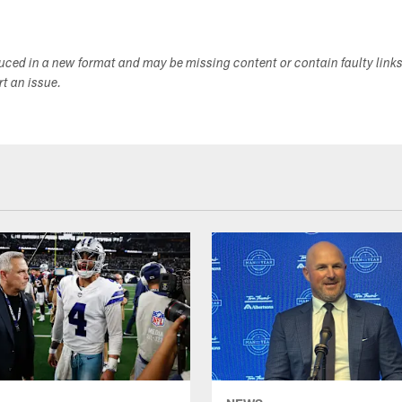
duced in a new format and may be missing content or contain faulty link
ort an issue.