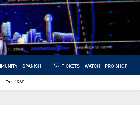
MUNITY
SPANISH
TICKETS
WATCH
PRO SHOP
Est. 1960