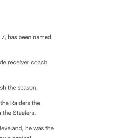
017, has been named
ide receiver coach
ish the season.
the Raiders the
 the Steelers.
leveland, he was the
down against