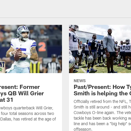
NEWS
resent: Former
Past/Present: How T
s QB Will Grier
Smith is helping the 
 at 31
Officially retired from the NFL, 
Smith is still around - and still 
boys quarterback Will Grier,
Cowboys O-line again. The vete
four total seasons across two
tackle has been back working w
 Dallas, has retired at the age of
line and has been a "big help" so
offseason.