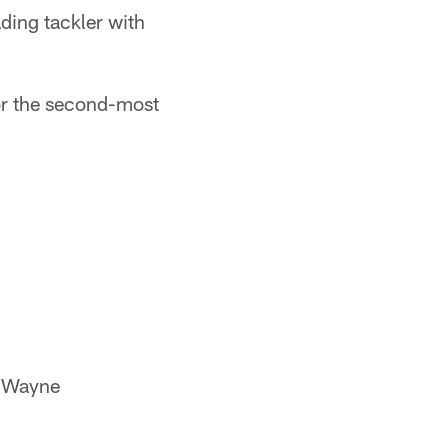
ading tackler with
or the second-most
e Wayne