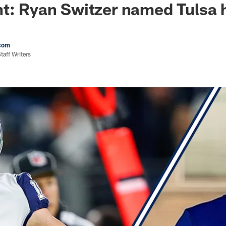
nt: Ryan Switzer named Tulsa
com
aff Writers