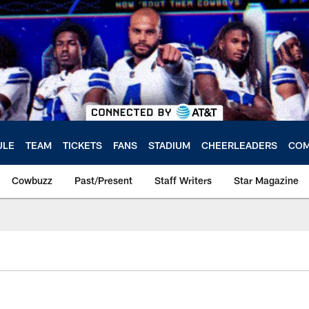
ULE
TEAM
TICKETS
FANS
STADIUM
CHEERLEADERS
COM
Cowbuzz
Past/Present
Staff Writers
Star Magazine