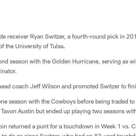
 receiver Ryan Switzer, a fourth-round pick in 2
f the University of Tulsa.
cond season with the Golden Hurricane, serving as w
inator.
 head coach Jeff Wilson and promoted Switzer to fin
one season with the Cowboys before being traded to 
 Tavon Austin but ended up playing two seasons with
n returned a punt for a touchdown in Week 1 vs. C
r to do so since Switzer, who had an 83-yard touch