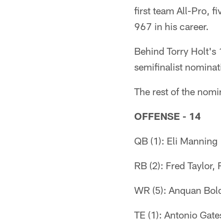
first team All-Pro, f
967 in his career.
Behind Torry Holt's
semifinalist nominat
The rest of the nomi
OFFENSE - 14
QB (1): Eli Manning
RB (2): Fred Taylor,
WR (5): Anquan Bold
TE (1): Antonio Gate