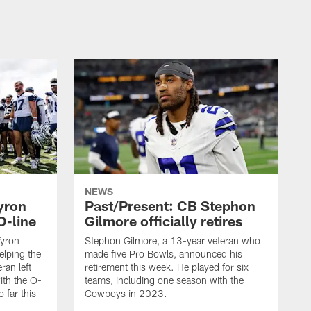
NEWS
yron
Past/Present: CB Stephon
O-line
Gilmore officially retires
Tyron
Stephon Gilmore, a 13-year veteran who
helping the
made five Pro Bowls, announced his
ran left
retirement this week. He played for six
ith the O-
teams, including one season with the
 far this
Cowboys in 2023.