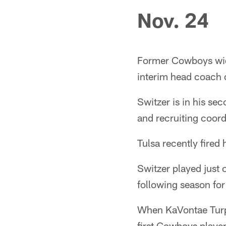
Nov. 24
Former Cowboys wide
interim head coach o
Switzer is in his se
and recruiting coord
Tulsa recently fired
Switzer played just 
following season for
When KaVontae Turpi
first Cowboys playe