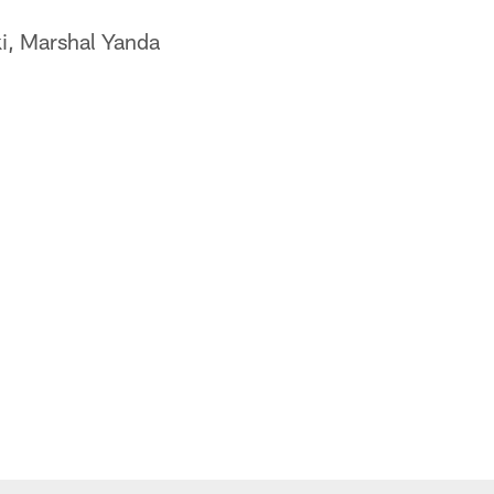
i, Marshal Yanda