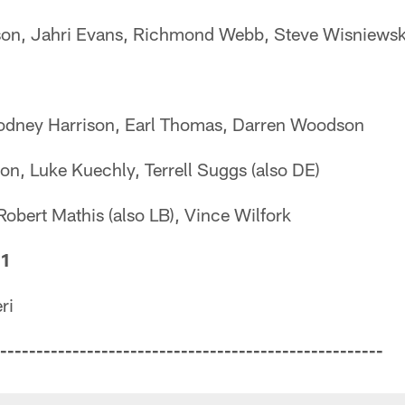
rson, Jahri Evans, Richmond Webb, Steve Wisniewsk
 Rodney Harrison, Earl Thomas, Darren Woodson
on, Luke Kuechly, Terrell Suggs (also DE)
 Robert Mathis (also LB), Vince Wilfork
 1
ri
-----------------------------------------------------