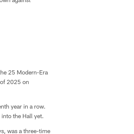
the 25 Modern-Era
s of 2025 on
nth year in a row.
into the Hall yet.
s, was a three-time