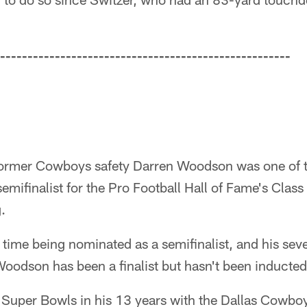
-----------------------------------------------------
rmer Cowboys safety Darren Woodson was one of 
emifinalist for the Pro Football Hall of Fame's Clas
.
 time being nominated as a semifinalist, and his seve
Woodson has been a finalist but hasn't been inducted 
uper Bowls in his 13 years with the Dallas Cowboy