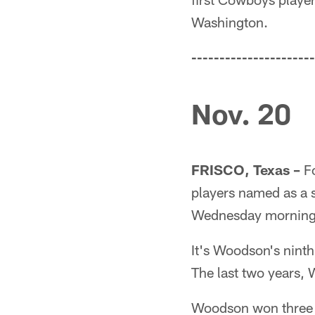
Washington.
----------------------
Nov. 20
FRISCO, Texas –
Fo
players named as a s
Wednesday morning
It's Woodson's ninth
The last two years, 
Woodson won three S