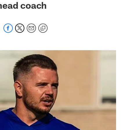
 head coach