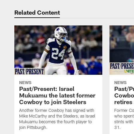
Related Content
NEWS
NEWS
Past/Present: Israel
Past/P
Mukuamu the latest former
Cowboy
Cowboy to join Steelers
retires
Another former Cowboy has signed with
Former Cow
Mike McCarthy and the Steelers, as Israel
who spent 
Mukuamu becomes the fourth player to
stints with
join Pittsburgh.
31.