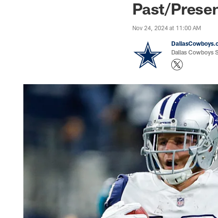
Past/Prese
Nov 24, 2024 at 11:00 AM
DallasCowboys.
Dallas Cowboys St