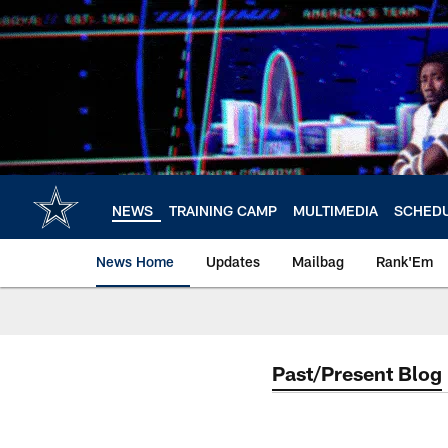
Skip
to
main
content
NEWS
TRAINING CAMP
MULTIMEDIA
SCHED
News Home
Updates
Mailbag
Rank'Em
Past/Present Blog