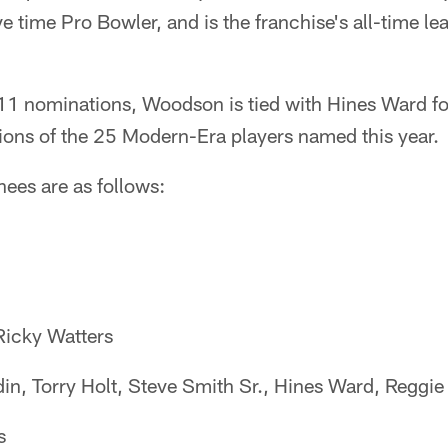
ive time Pro Bowler, and is the franchise's all-time le
 11 nominations, Woodson is tied with Hines Ward f
ions of the 25 Modern-Era players named this year.
nees are as follows:
 Ricky Watters
in, Torry Holt, Steve Smith Sr., Hines Ward, Reggi
s