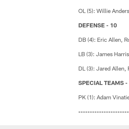
OL (5): Willie Ande
DEFENSE - 10
DB (4): Eric Allen,
LB (3): James Harris
DL (3): Jared Allen,
SPECIAL TEAMS -
PK (1): Adam Vinatie
----------------------