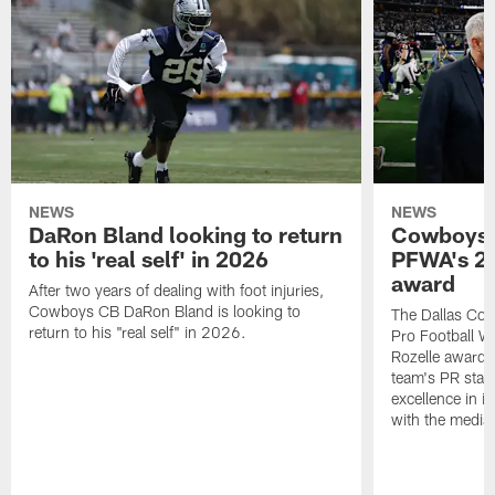
NEWS
NEWS
DaRon Bland looking to return
Cowboys P
to his 'real self' in 2026
PFWA's 20
award
After two years of dealing with foot injuries,
Cowboys CB DaRon Bland is looking to
The Dallas Cow
return to his "real self" in 2026.
Pro Football W
Rozelle award,
team's PR staff 
excellence in i
with the media