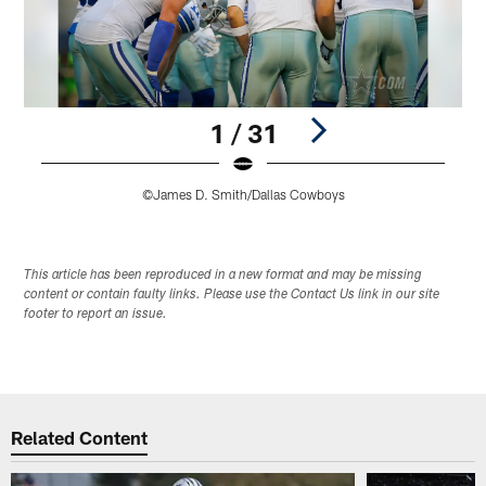
1 / 31
©James D. Smith/Dallas Cowboys
Pause
Play
This article has been reproduced in a new format and may be missing
content or contain faulty links. Please use the Contact Us link in our site
footer to report an issue.
Related Content