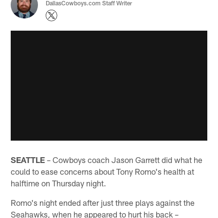
DallasCowboys.com Staff Writer
SEATTLE
– Cowboys coach Jason Garrett did what he
could to ease concerns about Tony Romo's health at
halftime on Thursday night.
Romo's night ended after just three plays against the
Seahawks, when he appeared to hurt his back –