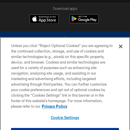
Download apps
Unless you click “Reject Optional Cookies” you are agreeing to
the continued collection, storage, and use of cookies and
similar technologies (e.g., pixels) on this specific property,
device, and browser. Cookies and similar technologies are
©2026 Dallas Cowboys. All rights reserved. Do not duplicate in any form
without permission of the Dallas Cowboys. The Dallas Cowboys
used for a variety of purposes such as enhancing site
Cheerleaders will not initiate contact with any person to request personal or
navigation, analyzing site usage, and assisting in our
financial information.
marketing and advertising efforts, including targeted
advertising through third parties. You can further customize
PRIVACY POLICY
your cookie preferences and opt out of optional cookies by
clicking the “Cookies Settings” link in this banner or in the
ACCESSIBILITY
footer of this website’s homepage. For more information,
SITE MAP
please refer to our
Privacy Policy
AD CHOICES
Cookie Settings
YOUR PRIVACY CHOICES