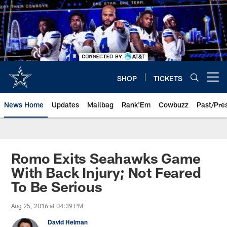
Skip
to
main
content
SHOP
TICKETS
Open menu button
News Home
Updates
Mailbag
Rank'Em
Cowbuzz
Past/Pre
Romo Exits Seahawks Game
With Back Injury; Not Feared
To Be Serious
Aug 25, 2016 at 04:39 PM
David Helman