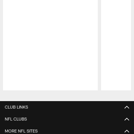
Pause
Play
CLUB LINKS
NFL CLUBS
MORE NFL SITES