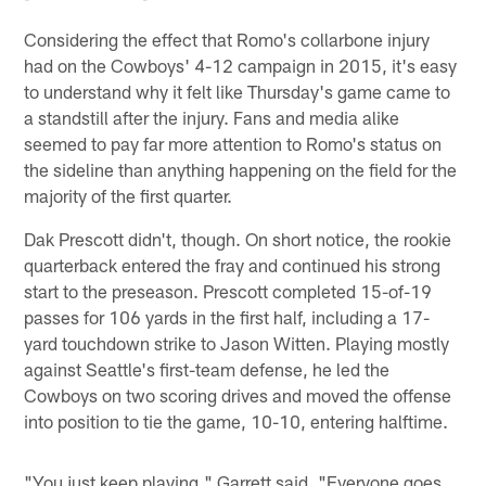
Considering the effect that Romo's collarbone injury
had on the Cowboys' 4-12 campaign in 2015, it's easy
to understand why it felt like Thursday's game came to
a standstill after the injury. Fans and media alike
seemed to pay far more attention to Romo's status on
the sideline than anything happening on the field for the
majority of the first quarter.
Dak Prescott didn't, though. On short notice, the rookie
quarterback entered the fray and continued his strong
start to the preseason. Prescott completed 15-of-19
passes for 106 yards in the first half, including a 17-
yard touchdown strike to Jason Witten. Playing mostly
against Seattle's first-team defense, he led the
Cowboys on two scoring drives and moved the offense
into position to tie the game, 10-10, entering halftime.
"You just keep playing," Garrett said. "Everyone goes