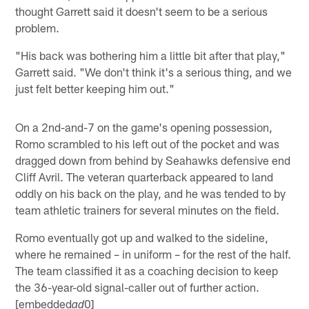
thought Garrett said it doesn't seem to be a serious
problem.
"His back was bothering him a little bit after that play,"
Garrett said. "We don't think it's a serious thing, and we
just felt better keeping him out."
On a 2nd-and-7 on the game's opening possession,
Romo scrambled to his left out of the pocket and was
dragged down from behind by Seahawks defensive end
Cliff Avril. The veteran quarterback appeared to land
oddly on his back on the play, and he was tended to by
team athletic trainers for several minutes on the field.
Romo eventually got up and walked to the sideline,
where he remained – in uniform – for the rest of the half.
The team classified it as a coaching decision to keep
the 36-year-old signal-caller out of further action.
[embedded
0]
ad