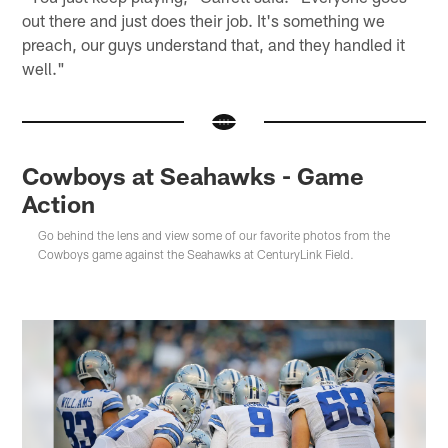
out there and just does their job. It's something we
preach, our guys understand that, and they handled it
well."
Cowboys at Seahawks - Game
Action
Go behind the lens and view some of our favorite photos from the
Cowboys game against the Seahawks at CenturyLink Field.