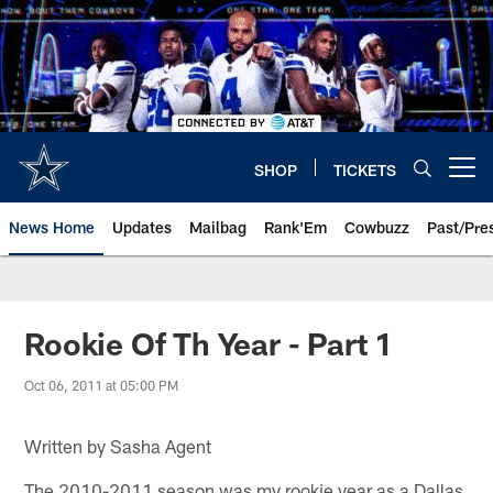
Skip
to
main
content
SHOP
TICKETS
Open menu button
News Home
Updates
Mailbag
Rank'Em
Cowbuzz
Past/Pre
Rookie Of Th Year - Part 1
Oct 06, 2011 at 05:00 PM
Written by Sasha Agent
The 2010-2011 season was my rookie year as a Dallas