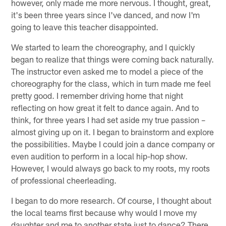
however, only made me more nervous. I thought, great,
it's been three years since I've danced, and now I'm
going to leave this teacher disappointed.
We started to learn the choreography, and I quickly
began to realize that things were coming back naturally.
The instructor even asked me to model a piece of the
choreography for the class, which in turn made me feel
pretty good. I remember driving home that night
reflecting on how great it felt to dance again. And to
think, for three years I had set aside my true passion –
almost giving up on it. I began to brainstorm and explore
the possibilities. Maybe I could join a dance company or
even audition to perform in a local hip-hop show.
However, I would always go back to my roots, my roots
of professional cheerleading.
I began to do more research. Of course, I thought about
the local teams first because why would I move my
daughter and me to another state just to dance? There