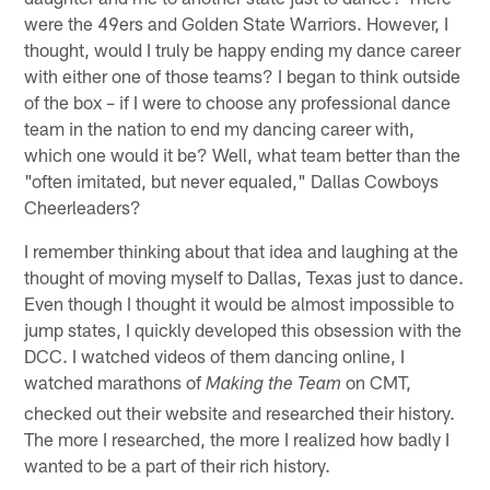
were the 49ers and Golden State Warriors. However, I
thought, would I truly be happy ending my dance career
with either one of those teams? I began to think outside
of the box – if I were to choose any professional dance
team in the nation to end my dancing career with,
which one would it be? Well, what team better than the
"often imitated, but never equaled," Dallas Cowboys
Cheerleaders?
I remember thinking about that idea and laughing at the
thought of moving myself to Dallas, Texas just to dance.
Even though I thought it would be almost impossible to
jump states, I quickly developed this obsession with the
DCC. I watched videos of them dancing online, I
watched marathons of
on CMT,
Making the Team
checked out their website and researched their history.
The more I researched, the more I realized how badly I
wanted to be a part of their rich history.