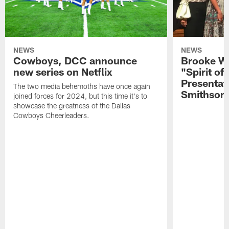
NEWS
NEWS
Cowboys, DCC announce
Brooke Wi
new series on Netflix
"Spirit of
Presentat
The two media behemoths have once again
Smithson
joined forces for 2024, but this time it's to
showcase the greatness of the Dallas
Cowboys Cheerleaders.