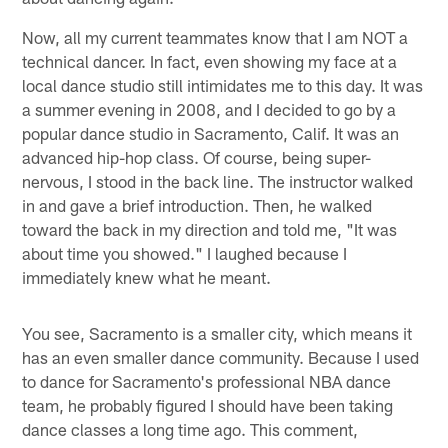
Now, all my current teammates know that I am NOT a
technical dancer. In fact, even showing my face at a
local dance studio still intimidates me to this day. It was
a summer evening in 2008, and I decided to go by a
popular dance studio in Sacramento, Calif. It was an
advanced hip-hop class. Of course, being super-
nervous, I stood in the back line. The instructor walked
in and gave a brief introduction. Then, he walked
toward the back in my direction and told me, "It was
about time you showed." I laughed because I
immediately knew what he meant.
You see, Sacramento is a smaller city, which means it
has an even smaller dance community. Because I used
to dance for Sacramento's professional NBA dance
team, he probably figured I should have been taking
dance classes a long time ago. This comment,