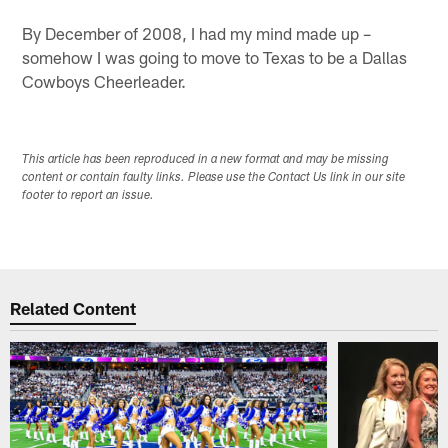
By December of 2008, I had my mind made up –
somehow I was going to move to Texas to be a Dallas
Cowboys Cheerleader.
This article has been reproduced in a new format and may be missing
content or contain faulty links. Please use the Contact Us link in our site
footer to report an issue.
Related Content