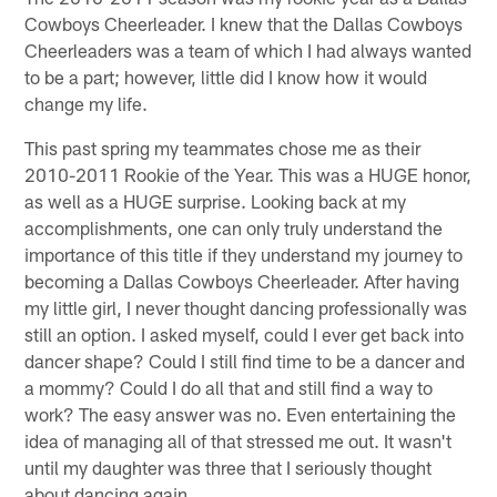
Cowboys Cheerleader. I knew that the Dallas Cowboys
Cheerleaders was a team of which I had always wanted
to be a part; however, little did I know how it would
change my life.
This past spring my teammates chose me as their
2010-2011 Rookie of the Year. This was a HUGE honor,
as well as a HUGE surprise. Looking back at my
accomplishments, one can only truly understand the
importance of this title if they understand my journey to
becoming a Dallas Cowboys Cheerleader. After having
my little girl, I never thought dancing professionally was
still an option. I asked myself, could I ever get back into
dancer shape? Could I still find time to be a dancer and
a mommy? Could I do all that and still find a way to
work? The easy answer was no. Even entertaining the
idea of managing all of that stressed me out. It wasn't
until my daughter was three that I seriously thought
about dancing again.