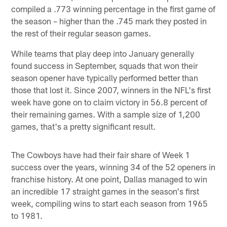
compiled a .773 winning percentage in the first game of
the season – higher than the .745 mark they posted in
the rest of their regular season games.
While teams that play deep into January generally
found success in September, squads that won their
season opener have typically performed better than
those that lost it. Since 2007, winners in the NFL's first
week have gone on to claim victory in 56.8 percent of
their remaining games. With a sample size of 1,200
games, that's a pretty significant result.
The Cowboys have had their fair share of Week 1
success over the years, winning 34 of the 52 openers in
franchise history. At one point, Dallas managed to win
an incredible 17 straight games in the season's first
week, compiling wins to start each season from 1965
to 1981.