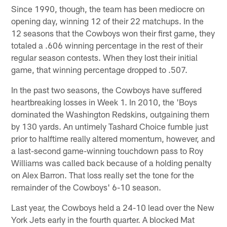
Since 1990, though, the team has been mediocre on
opening day, winning 12 of their 22 matchups. In the
12 seasons that the Cowboys won their first game, they
totaled a .606 winning percentage in the rest of their
regular season contests. When they lost their initial
game, that winning percentage dropped to .507.
In the past two seasons, the Cowboys have suffered
heartbreaking losses in Week 1. In 2010, the 'Boys
dominated the Washington Redskins, outgaining them
by 130 yards. An untimely Tashard Choice fumble just
prior to halftime really altered momentum, however, and
a last-second game-winning touchdown pass to Roy
Williams was called back because of a holding penalty
on Alex Barron. That loss really set the tone for the
remainder of the Cowboys' 6-10 season.
Last year, the Cowboys held a 24-10 lead over the New
York Jets early in the fourth quarter. A blocked Mat