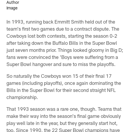
In 1993, running back Emmitt Smith held out of the
team's first two games due to a contract dispute. The
Cowboys lost both contests, starting the season 0-2
after taking down the Buffalo Bills in the Super Bowl
just seven months prior. Things looked gloomy in Big D;
fans were convinced the 'Boys were suffering from a
Super Bowl hangover and sure to miss the playoffs.
So naturally the Cowboys won 15 of their final 17
games (including playoffs), once again dominating the
Bills in the Super Bowl for their second straight NFL
championship.
That 1993 season was a rare one, though. Teams that
make their way into the season's final game obviously
play well late in the year, but they generally start hot,
too. Since 1990, the 22 Super Bowl champions have