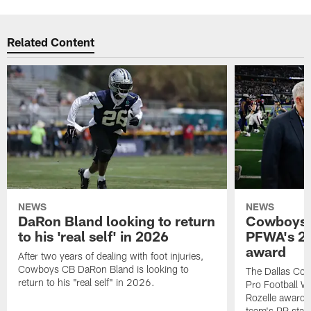
Related Content
NEWS
NEWS
DaRon Bland looking to return
Cowboys P
to his 'real self' in 2026
PFWA's 20
award
After two years of dealing with foot injuries,
Cowboys CB DaRon Bland is looking to
The Dallas Cow
return to his "real self" in 2026.
Pro Football W
Rozelle award,
team's PR staff 