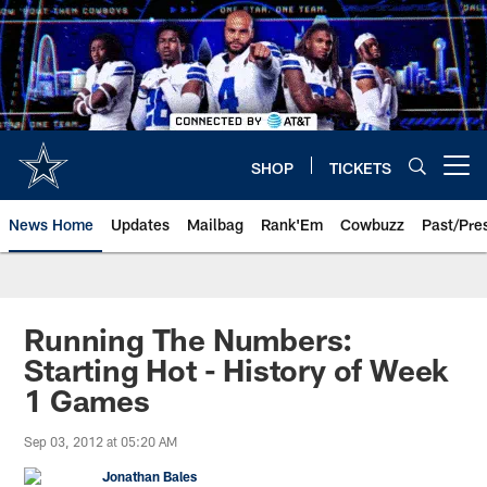
Skip
to
main
content
SHOP
TICKETS
Open menu button
News Home
Updates
Mailbag
Rank'Em
Cowbuzz
Past/Pre
Running The Numbers:
Starting Hot - History of Week
1 Games
Sep 03, 2012 at 05:20 AM
Jonathan Bales