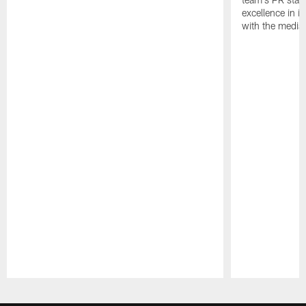
excellence in i
with the media
Pause
Play