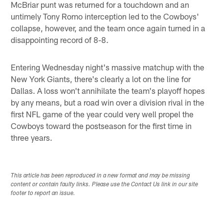
McBriar punt was returned for a touchdown and an
untimely Tony Romo interception led to the Cowboys'
collapse, however, and the team once again turned in a
disappointing record of 8-8.
Entering Wednesday night's massive matchup with the
New York Giants, there's clearly a lot on the line for
Dallas. A loss won't annihilate the team's playoff hopes
by any means, but a road win over a division rival in the
first NFL game of the year could very well propel the
Cowboys toward the postseason for the first time in
three years.
This article has been reproduced in a new format and may be missing
content or contain faulty links. Please use the Contact Us link in our site
footer to report an issue.