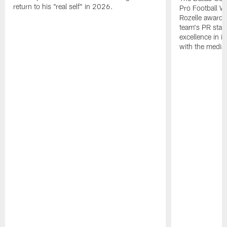
return to his "real self" in 2026.
Pro Football W
Rozelle award,
team's PR staff 
excellence in i
with the media