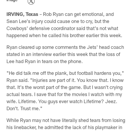
IRVING, Texas
– Rob Ryan can get emotional, and
Sean Lee's injury could cause one to cry, but the
Cowboys' defensive coordinator said that's not what
happened when he called his brother earlier this week.
Ryan cleared up some comments the Jets' head coach
stated in an interview earlier this week that the loss of
Lee had Ryan in tears on the phone.
"He did talk me off the plank, but football hardens you,"
Ryan said. "Injuries are part of it. You know that. I know
that. It's the worst part of the game. But I wasn't crying
actual tears. I save that for the movies I watch with my
wife. Lifetime. You guys ever watch Lifetime? Jeez.
Don't. Trust me."
While Ryan may not have literally shed tears from losing
his linebacker, he admitted the lack of his playmaker in