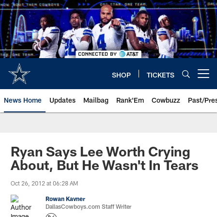
Skip
to
main
content
SHOP
TICKETS
Open menu button
News Home
Updates
Mailbag
Rank'Em
Cowbuzz
Past/Pre
Ryan Says Lee Worth Crying
About, But He Wasn't In Tears
Oct 26, 2012 at 06:28 AM
Rowan Kavner
DallasCowboys.com Staff Writer