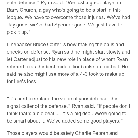
elite defense," Ryan said. "We lost a great player in
Barry Church, a guy who's going to be a start in this
league. We have to overcome those injuries. We've had
Jay gone, we've had Spencer gone. We just have to
pick it up."
Linebacker Bruce Carter is now making the calls and
checks on defense. Ryan said he might start slowly and
let Carter adjust to his new role in place of whom Ryan
referred to as the best middle linebacker in football. He
said he also might use more of a 4-3 look to make up
for Lee's loss.
"It's hard to replace the voice of your defense, the
signal caller of the defense," Ryan said. "If people don't
think that's a big deal …. It's a big deal. We're going to
be smart about it. We've added some good players."
Those players would be safety Charlie Peprah and