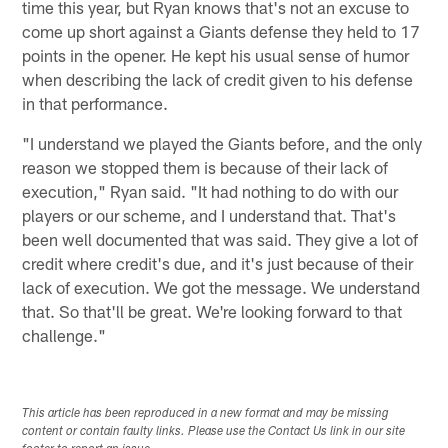
time this year, but Ryan knows that's not an excuse to
come up short against a Giants defense they held to 17
points in the opener. He kept his usual sense of humor
when describing the lack of credit given to his defense
in that performance.
"I understand we played the Giants before, and the only
reason we stopped them is because of their lack of
execution," Ryan said. "It had nothing to do with our
players or our scheme, and I understand that. That's
been well documented that was said. They give a lot of
credit where credit's due, and it's just because of their
lack of execution. We got the message. We understand
that. So that'll be great. We're looking forward to that
challenge."
This article has been reproduced in a new format and may be missing
content or contain faulty links. Please use the Contact Us link in our site