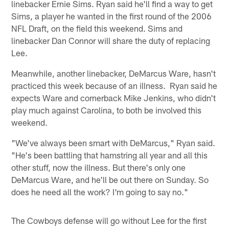
linebacker Ernie Sims. Ryan said he'll find a way to get
Sims, a player he wanted in the first round of the 2006
NFL Draft, on the field this weekend. Sims and
linebacker Dan Connor will share the duty of replacing
Lee.
Meanwhile, another linebacker, DeMarcus Ware, hasn't
practiced this week because of an illness. Ryan said he
expects Ware and cornerback Mike Jenkins, who didn't
play much against Carolina, to both be involved this
weekend.
"We've always been smart with DeMarcus," Ryan said.
"He's been battling that hamstring all year and all this
other stuff, now the illness. But there's only one
DeMarcus Ware, and he'll be out there on Sunday. So
does he need all the work? I'm going to say no."
The Cowboys defense will go without Lee for the first