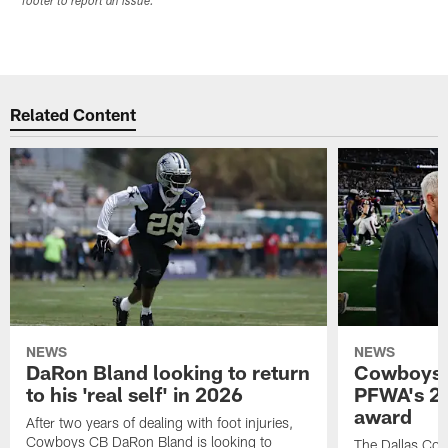
footer to report an issue.
Related Content
NEWS
NEWS
DaRon Bland looking to return
Cowboys P
to his 'real self' in 2026
PFWA's 20
award
After two years of dealing with foot injuries,
Cowboys CB DaRon Bland is looking to
The Dallas Cow