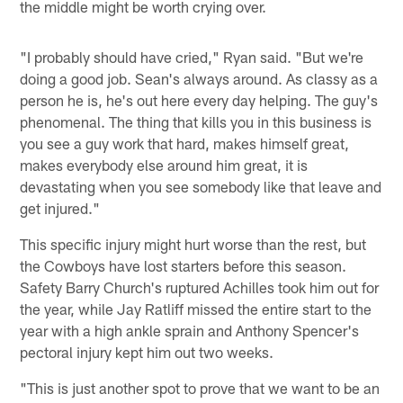
the middle might be worth crying over.
"I probably should have cried," Ryan said. "But we're
doing a good job. Sean's always around. As classy as a
person he is, he's out here every day helping. The guy's
phenomenal. The thing that kills you in this business is
you see a guy work that hard, makes himself great,
makes everybody else around him great, it is
devastating when you see somebody like that leave and
get injured."
This specific injury might hurt worse than the rest, but
the Cowboys have lost starters before this season.
Safety Barry Church's ruptured Achilles took him out for
the year, while Jay Ratliff missed the entire start to the
year with a high ankle sprain and Anthony Spencer's
pectoral injury kept him out two weeks.
"This is just another spot to prove that we want to be an