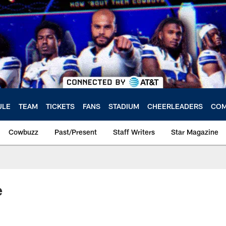
ULE
TEAM
TICKETS
FANS
STADIUM
CHEERLEADERS
COM
Cowbuzz
Past/Present
Staff Writers
Star Magazine
e