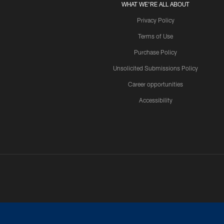
WHAT WE'RE ALL ABOUT
Privacy Policy
Terms of Use
Purchase Policy
Unsolicited Submissions Policy
Career opportunities
Accessibility