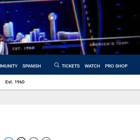
MUNITY
SPANISH
TICKETS
WATCH
PRO SHOP
Est. 1960