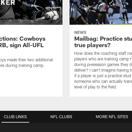
NEWS
ctions: Cowboys
Mailbag: Practice st
RB, sign All-UFL
true players?
How does the coaching staff na
players who are training camp 
ys made their two additional
during preseason games they d
es during training camp.
deliver? I can't imagine having 
if a player is just a practice stud
someone who can actually trans
level of play to the field.
CLUB LINKS
NFL CLUBS
MORE NFL SITES