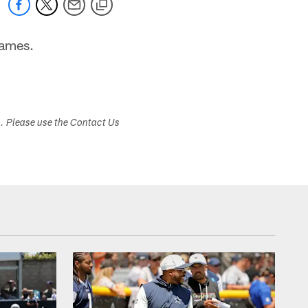
games.
s. Please use the Contact Us