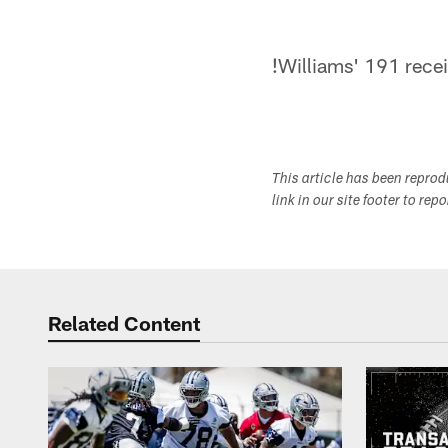
!
Williams' 191 rece
This article has been repro
link in our site footer to rep
Related Content