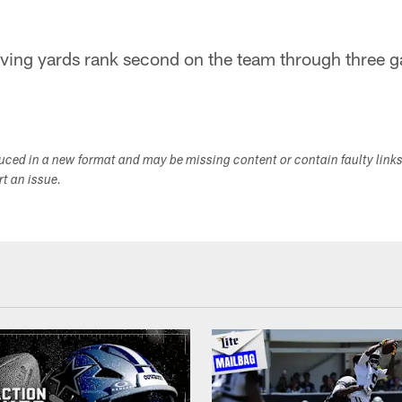
iving yards rank second on the team through three 
duced in a new format and may be missing content or contain faulty link
ort an issue.