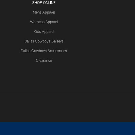
SHOP ONLINE
Mens Apparel
Womens Apparel
Kids Apparel
Dallas Cowboys Jerseys
Dallas Cowboys Accessories
Clearance