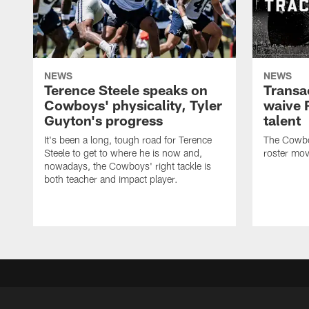
NEWS
NEWS
Terence Steele speaks on
Transa
Cowboys' physicality, Tyler
waive 
Guyton's progress
talent
It's been a long, tough road for Terence
The Cowbo
Steele to get to where he is now and,
roster mov
nowadays, the Cowboys' right tackle is
both teacher and impact player.