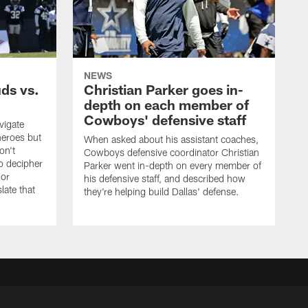
NEWS
uds vs.
Christian Parker goes in-
depth on each member of
Cowboys' defensive staff
vigate
heroes but
When asked about his assistant coaches,
on't
Cowboys defensive coordinator Christian
to decipher
Parker went in-depth on every member of
 or
his defensive staff, and described how
late that
they're helping build Dallas' defense.