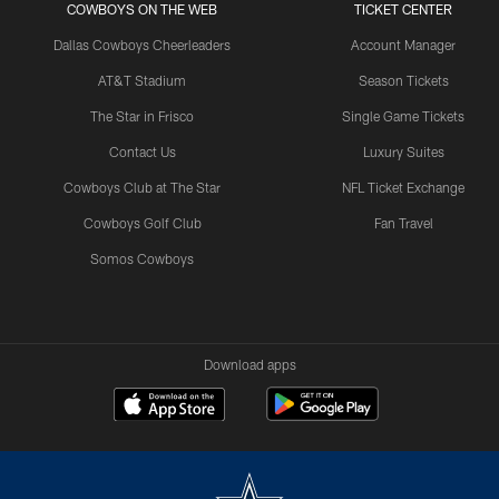
COWBOYS ON THE WEB
TICKET CENTER
Dallas Cowboys Cheerleaders
Account Manager
AT&T Stadium
Season Tickets
The Star in Frisco
Single Game Tickets
Contact Us
Luxury Suites
Cowboys Club at The Star
NFL Ticket Exchange
Cowboys Golf Club
Fan Travel
Somos Cowboys
Download apps