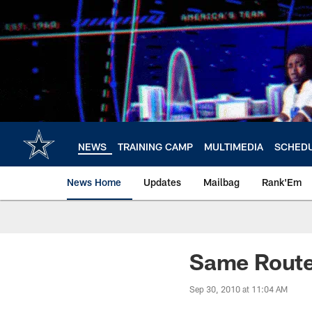
Skip
to
main
content
NEWS
TRAINING CAMP
MULTIMEDIA
SCHED
News Home
Updates
Mailbag
Rank'Em
Same Rout
Sep 30, 2010 at 11:04 AM