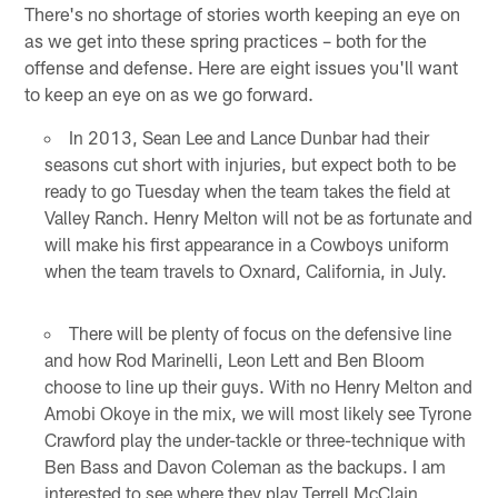
There's no shortage of stories worth keeping an eye on
as we get into these spring practices – both for the
offense and defense. Here are eight issues you'll want
to keep an eye on as we go forward.
In 2013, Sean Lee and Lance Dunbar had their
seasons cut short with injuries, but expect both to be
ready to go Tuesday when the team takes the field at
Valley Ranch. Henry Melton will not be as fortunate and
will make his first appearance in a Cowboys uniform
when the team travels to Oxnard, California, in July.
There will be plenty of focus on the defensive line
and how Rod Marinelli, Leon Lett and Ben Bloom
choose to line up their guys. With no Henry Melton and
Amobi Okoye in the mix, we will most likely see Tyrone
Crawford play the under-tackle or three-technique with
Ben Bass and Davon Coleman as the backups. I am
interested to see where they play Terrell McClain