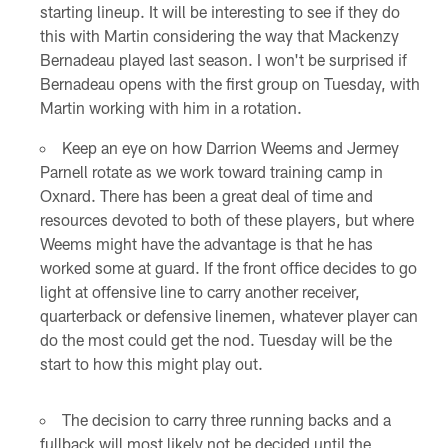
starting lineup. It will be interesting to see if they do
this with Martin considering the way that Mackenzy
Bernadeau played last season. I won't be surprised if
Bernadeau opens with the first group on Tuesday, with
Martin working with him in a rotation.
Keep an eye on how Darrion Weems and Jermey
Parnell rotate as we work toward training camp in
Oxnard. There has been a great deal of time and
resources devoted to both of these players, but where
Weems might have the advantage is that he has
worked some at guard. If the front office decides to go
light at offensive line to carry another receiver,
quarterback or defensive linemen, whatever player can
do the most could get the nod. Tuesday will be the
start to how this might play out.
The decision to carry three running backs and a
fullback will most likely not be decided until the