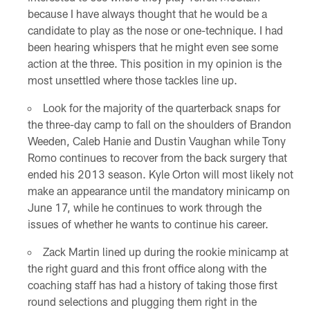
because I have always thought that he would be a
candidate to play as the nose or one-technique. I had
been hearing whispers that he might even see some
action at the three. This position in my opinion is the
most unsettled where those tackles line up.
Look for the majority of the quarterback snaps for
the three-day camp to fall on the shoulders of Brandon
Weeden, Caleb Hanie and Dustin Vaughan while Tony
Romo continues to recover from the back surgery that
ended his 2013 season. Kyle Orton will most likely not
make an appearance until the mandatory minicamp on
June 17, while he continues to work through the
issues of whether he wants to continue his career.
Zack Martin lined up during the rookie minicamp at
the right guard and this front office along with the
coaching staff has had a history of taking those first
round selections and plugging them right in the