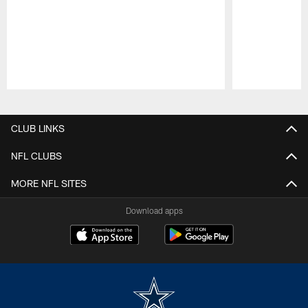
Pause
Play
CLUB LINKS
NFL CLUBS
MORE NFL SITES
Download apps