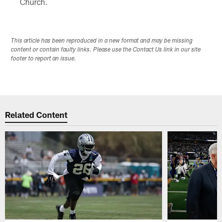
Church.
This article has been reproduced in a new format and may be missing
content or contain faulty links. Please use the Contact Us link in our site
footer to report an issue.
Related Content