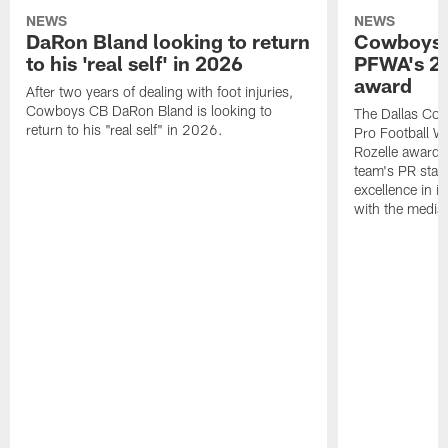
NEWS
NEWS
DaRon Bland looking to return
Cowboys P
to his 'real self' in 2026
PFWA's 20
award
After two years of dealing with foot injuries,
Cowboys CB DaRon Bland is looking to
The Dallas Cow
return to his "real self" in 2026.
Pro Football W
Rozelle award,
team's PR staff 
excellence in i
with the media