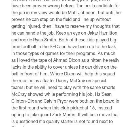
have been proven wrong before. The best candidate for
the job in my view would be Matt Johnson, but until he
proves he can step on the field and line up without
getting injured, then I have to reserve my thoughts that
he can handle the job. Keep an eye on Jakar Hamilton
and rookie Ryan Smith. Both of these kids played big
time football in the SEC and have been up to the task
in those types of games for their programs. As much
as I loved the tape of Ahmad Dixon as a hitter, he really
lacks in the ability to cover unless he can drive on the
ball in front of him. Where Dixon will help this squad
the most is as a faster Danny McCray on special
teams, but he will need to play with the same smarts
McCray showed while performing his job. Ha'Sean
Clinton-Dix and Calvin Pryor were both on the board in
the first round when this club picked at 16, instead
opting to take guard Zack Martin. It will be a move that
is questioned if a quality starter is not found next to