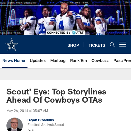
Skip
to
main
content
SHOP
TICKETS
Open menu button
News Home
Updates
Mailbag
Rank'Em
Cowbuzz
Past/Pre
Scout' Eye: Top Storylines
Ahead Of Cowboys OTAs
May 26, 2014 at 05:07 AM
Bryan Broaddus
Football Analyst/Scout