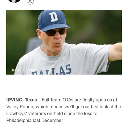
James D. Smith
IRVING, Texas
– Full-team OTAs are finally upon us at
Valley Ranch, which means we'll get our first look at the
Cowboys' veterans on-field since the loss to
Philadelphia last December.