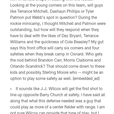
Looking at the young corners on this team, will guys
like Terrance Mitchell, Dashaun Phillips or Tyler
Patmon put Webb's spot in question? During the
rookie minicamp, I thought Mitchell and Patmon were
outstanding, but how will they respond when they
have to deal with the likes of Dez Bryant, Terrance
Williams and the quickness of Cole Beasley? My gut
says this front office will carry six corners and four
safeties when they break camp in Oxnard. Who gets
the nod behind Brandon Carr, Morris Claiborne and
Orlando Scandrick? That should come down to these
kids and possibly Sterling Moore who -- might be an
option to play some safety as well. [embedded_ad]
It sounds like J.J. Wilcox will get the first shot to
line up opposite Barry Church at safety. I have said all
along that what this defense needed was a guy that
could play as more of a center fielder with range. I am
not sure Wilcox can provide that type of play, but I