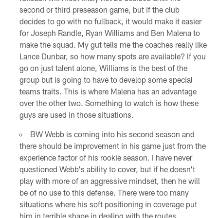
second or third preseason game, but if the club
decides to go with no fullback, it would make it easier
for Joseph Randle, Ryan Williams and Ben Malena to
make the squad. My gut tells me the coaches really like
Lance Dunbar, so how many spots are available? If you
go on just talent alone, Williams is the best of the
group but is going to have to develop some special
teams traits. This is where Malena has an advantage
over the other two. Something to watch is how these
guys are used in those situations.
BW Webb is coming into his second season and
there should be improvement in his game just from the
experience factor of his rookie season. I have never
questioned Webb's ability to cover, but if he doesn't
play with more of an aggressive mindset, then he will
be of no use to this defense. There were too many
situations where his soft positioning in coverage put
him in terrible shape in dealing with the routes.