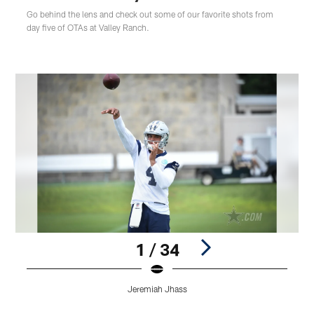
Go behind the lens and check out some of our favorite shots from
day five of OTAs at Valley Ranch.
1 / 34
Jeremiah Jhass
Pause
Play