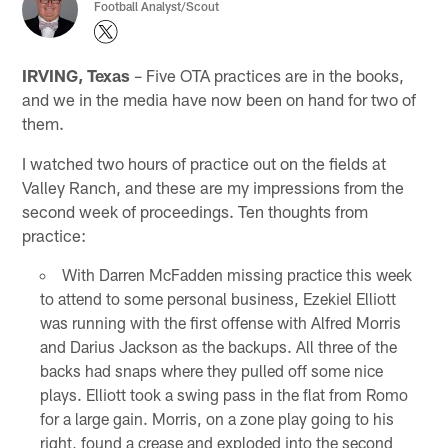
Football Analyst/Scout
IRVING, Texas
– Five OTA practices are in the books,
and we in the media have now been on hand for two of
them.
I watched two hours of practice out on the fields at
Valley Ranch, and these are my impressions from the
second week of proceedings. Ten thoughts from
practice:
With Darren McFadden missing practice this week
to attend to some personal business, Ezekiel Elliott
was running with the first offense with Alfred Morris
and Darius Jackson as the backups. All three of the
backs had snaps where they pulled off some nice
plays. Elliott took a swing pass in the flat from Romo
for a large gain. Morris, on a zone play going to his
right, found a crease and exploded into the second