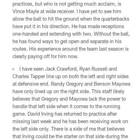
practices, but who is not getting much acclaim, is
Vince Mayle at wide receiver. I have yet to see him
allow the ball to hit the ground when the quarterbacks
have put it in his direction. He has made receptions
one-handed and extending with two. Without the ball,
he has found ways to get open and separate in his
routes. His experience around the team last season is
clearly paying off for him now.
I have seen Jack Crawford, Ryan Russell and
Charles Tapper line up on both the left and right sides
at defensive end. Randy Gregory and Benson Mayowa
have only lined up on the right side. This staff likely
believes that Gregory and Mayowa lack the power to
handle that left side when it comes to the running
game. David Irving has returned to practice after
missing last week and he has been receiving work on
the left side only. There is a side of me that believes
that Irving could be the starter on that side during the