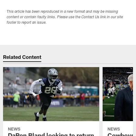
This article has been reproduced in a new format and may be missing
content or contain faulty links. Please use the Contact Us link in our site
footer to report an issue.
Related Content
NEWS
NEWS
DaRon Bland looking to return
Cowboys P