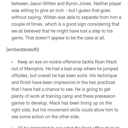
between Jason Witten and Byron Jones. Neither player
was willing to give an inch – but I guess that goes
without saying. Witten was able to separate from him a
couple of times, which is a good sign considering that
we all believed that he might have lost a step to his
game. That doesn't appear to be the case at all.
[embedded
0]
ad
Keep an eye on rookie offensive tackle Ryan Mack
out of Memphis. He had a bad snap where he jumped
offsides, but overall he has been solid. His technique
and finish have been impressive in the two practices
that I have had a chance to see. He is going to get
plenty of work at training camp and these preseason
games to develop. Mack has been lining up on the
right side, but his movement skills could allow him to
see some action on the other side.
I'll be interested to see what the front office does to