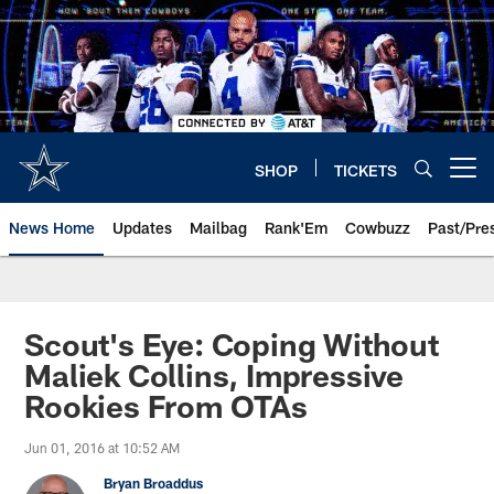
Skip
to
main
content
SHOP
TICKETS
Open menu button
News Home
Updates
Mailbag
Rank'Em
Cowbuzz
Past/Pre
Scout's Eye: Coping Without
Maliek Collins, Impressive
Rookies From OTAs
Jun 01, 2016 at 10:52 AM
Bryan Broaddus