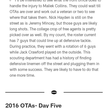
handle the injury to Maliek Collins. They could wait till
OTAs are over and work out a veteran or two to see
where that takes them. Nick Hayden is still on the
street as is Jeremy Mincey, but those guys are likely
long shots. The college crop of free agents is pretty
picked over as well. By my count, the roster current
has 7 guys that could line up at defensive tackle.
During practice, they went with a rotation of 6 guys
while Jack Crawford played on the outside. This
scouting department has had a history of finding
defensive linemen off the street and plugging them in
with some success. They are likely to have to do that
one more time.
2016 OTAs- Day Five