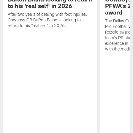
to his 'real self' in 2026
PFWA's 20
award
After two years of dealing with foot injuries,
Cowboys CB DaRon Bland is looking to
The Dallas Cow
return to his "real self" in 2026.
Pro Football W
Rozelle award,
team's PR staff 
excellence in i
with the media