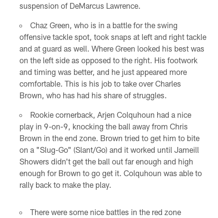
suspension of DeMarcus Lawrence.
Chaz Green, who is in a battle for the swing
offensive tackle spot, took snaps at left and right tackle
and at guard as well. Where Green looked his best was
on the left side as opposed to the right. His footwork
and timing was better, and he just appeared more
comfortable. This is his job to take over Charles
Brown, who has had his share of struggles.
Rookie cornerback, Arjen Colquhoun had a nice
play in 9-on-9, knocking the ball away from Chris
Brown in the end zone. Brown tried to get him to bite
on a "Slug-Go" (Slant/Go) and it worked until Jameill
Showers didn't get the ball out far enough and high
enough for Brown to go get it. Colquhoun was able to
rally back to make the play.
There were some nice battles in the red zone