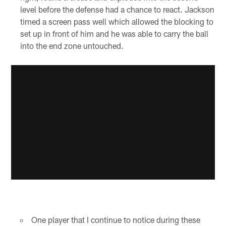
level before the defense had a chance to react. Jackson
timed a screen pass well which allowed the blocking to
set up in front of him and he was able to carry the ball
into the end zone untouched.
One player that I continue to notice during these