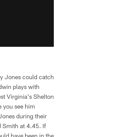
ay Jones could catch
odwin plays with
st Virginia's Shelton
re you see him
Jones during their
Smith at 4.45. If
uld have been in the