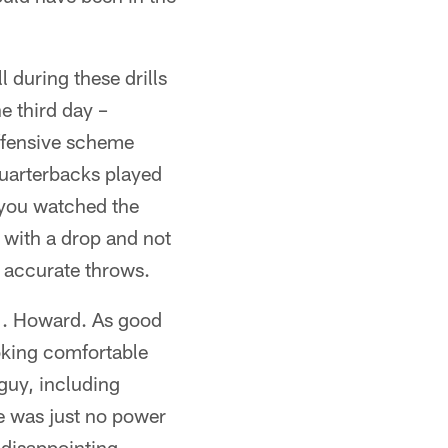
 during these drills
he third day –
offensive scheme
quarterbacks played
f you watched the
 with a drop and not
 accurate throws.
.J. Howard. As good
ooking comfortable
 guy, including
e was just no power
 disappointing.