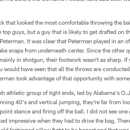
k that looked the most comfortable throwing the ball
 top guys, but a guy that is likely to get drafted on t
 Peterman. It was clear that Peterman played in an 
ake snaps from underneath center. Since the other 
 mainly in shotgun, their footwork wasn't as sharp. I
u would have seen that all the throws are conducted
erman took advantage of that opportunity with some
kish athletic group of tight ends, led by Alabama's O
unning 40's and vertical jumping, they're far from l
-point stance and firing off the ball. I did not see one
d impressive when they had to drive the bag. Ther
 old fashioned pillow fight to be honest and that was