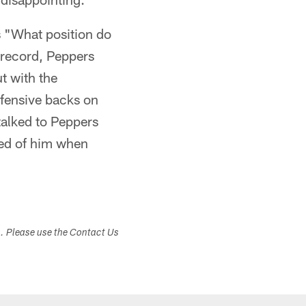
s "What position do
e record, Peppers
t with the
efensive backs on
talked to Peppers
ked of him when
s. Please use the Contact Us