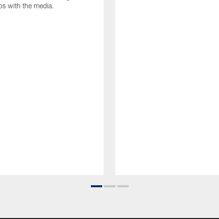
ips with the media.