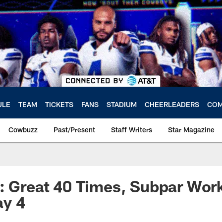
ULE
TEAM
TICKETS
FANS
STADIUM
CHEERLEADERS
COM
Cowbuzz
Past/Present
Staff Writers
Star Magazine
: Great 40 Times, Subpar Wor
y 4