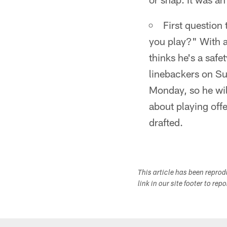
First question
you play?" With a
thinks he's a saf
linebackers on Su
Monday, so he wil
about playing off
drafted.
This article has been repro
link in our site footer to rep