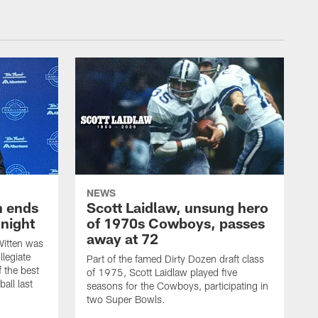
NEWS
h ends
Scott Laidlaw, unsung hero
night
of 1970s Cowboys, passes
away at 72
itten was
llegiate
Part of the famed Dirty Dozen draft class
 the best
of 1975, Scott Laidlaw played five
all last
seasons for the Cowboys, participating in
two Super Bowls.