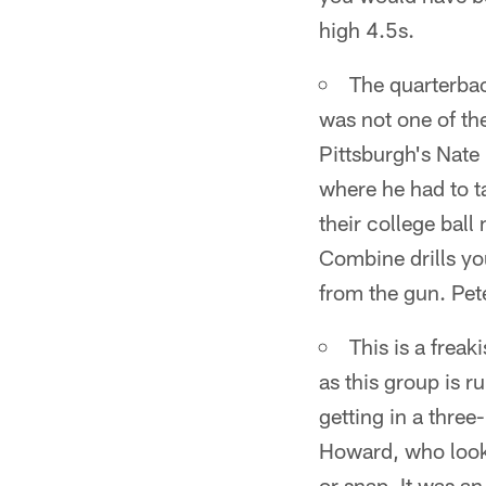
high 4.5s.
The quarterbac
was not one of the
Pittsburgh's Nate
where he had to t
their college ball
Combine drills yo
from the gun. Pet
This is a frea
as this group is r
getting in a three
Howard, who looke
or snap. It was an