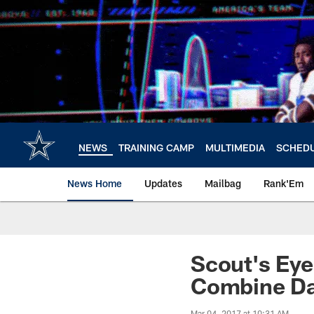
Skip
to
main
content
NEWS
TRAINING CAMP
MULTIMEDIA
SCHED
News Home
Updates
Mailbag
Rank'Em
Scout's Eye
Combine Da
Mar 04, 2017 at 10:31 AM