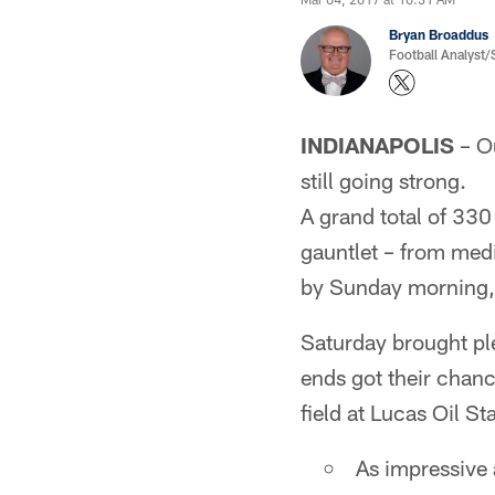
Bryan Broaddus
Football Analyst
INDIANAPOLIS
– Ou
still going strong.
A grand total of 330 
gauntlet – from medi
by Sunday morning, 
Saturday brought ple
ends got their chanc
field at Lucas Oil S
As impressive