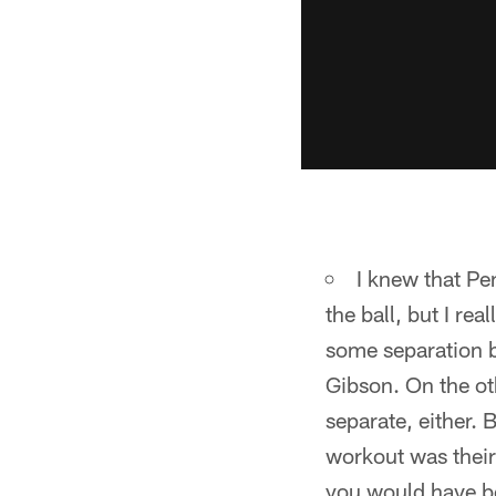
I knew that P
the ball, but I re
some separation b
Gibson. On the ot
separate, either.
workout was their
you would have be