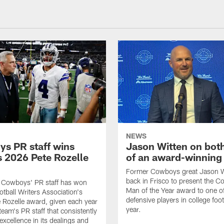
NEWS
s PR staff wins
Jason Witten on bot
 2026 Pete Rozelle
of an award-winning 
Former Cowboys great Jason W
back in Frisco to present the Co
s Cowboys' PR staff has won
Man of the Year award to one of
otball Writers Association's
defensive players in college footb
Rozelle award, given each year
year.
team's PR staff that consistently
 excellence in its dealings and