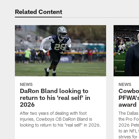
Related Content
NEWS
NEWS
DaRon Bland looking to
Cowboy
return to his 'real self' in
PFWA's
2026
award
After two years of dealing with foot
The Dalla
injuries, Cowboys CB DaRon Bland is
the Pro Fo
looking to return to his "real self" in 2026.
2026 Pete 
to an NFL 
strives for