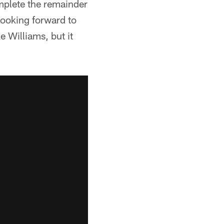
omplete the remainder
looking forward to
 Williams, but it