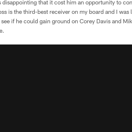
s disappointing that it cost him an opportunity to c
oss is the third-best receiver on my board and I was 
see if he could gain ground on Corey Davis and Mike
e.