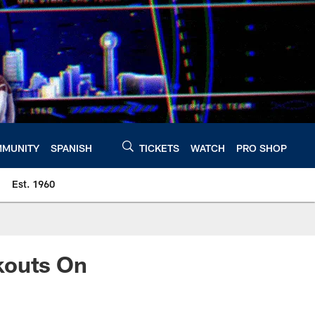
MUNITY
SPANISH
TICKETS
WATCH
PRO SHOP
Est. 1960
kouts On