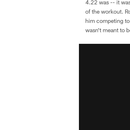
4.22 was -- it wa
of the workout. R
him competing to 
wasn't meant to b