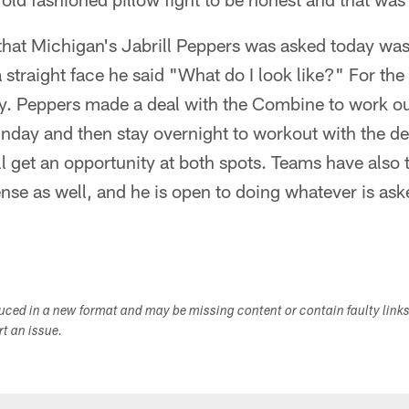
 that Michigan's Jabrill Peppers was asked today wa
 straight face he said "What do I look like?" For th
ety. Peppers made a deal with the Combine to work ou
nday and then stay overnight to workout with the d
l get an opportunity at both spots. Teams have also 
ense as well, and he is open to doing whatever is as
duced in a new format and may be missing content or contain faulty link
ort an issue.