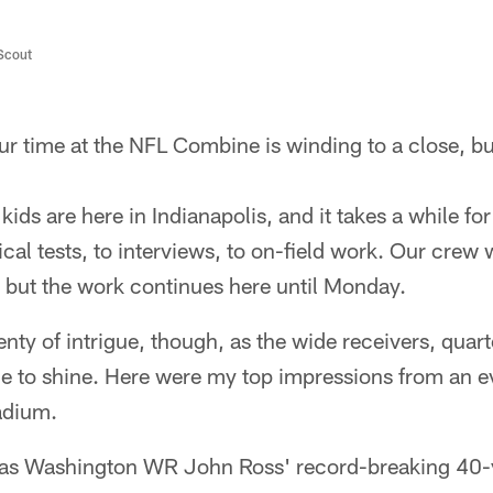
/Scout
r time at the NFL Combine is winding to a close, bu
kids are here in Indianapolis, and it takes a while fo
cal tests, to interviews, to on-field work. Our crew 
but the work continues here until Monday.
nty of intrigue, though, as the wide receivers, quar
e to shine. Here were my top impressions from an e
tadium.
 as Washington WR John Ross' record-breaking 40-y