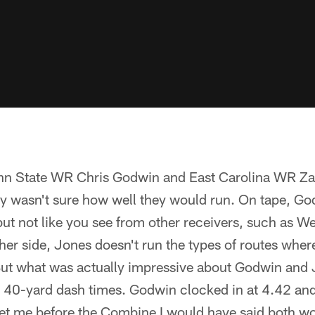
enn State WR Chris Godwin and East Carolina WR Z
ally wasn't sure how well they would run. On tape, G
ut not like you see from other receivers, such as We
her side, Jones doesn't run the types of routes whe
 But what was actually impressive about Godwin and 
 40-yard dash times. Godwin clocked in at 4.42 and 
t me before the Combine I would have said both wo