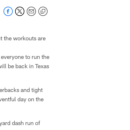
t the workouts are
r everyone to run the
will be back in Texas
terbacks and tight
ventful day on the
ard dash run of