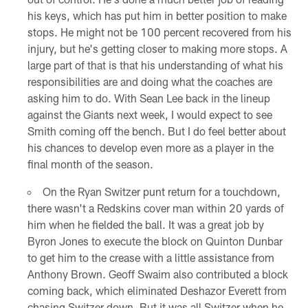
his keys, which has put him in better position to make
stops. He might not be 100 percent recovered from his
injury, but he's getting closer to making more stops. A
large part of that is that his understanding of what his
responsibilities are and doing what the coaches are
asking him to do. With Sean Lee back in the lineup
against the Giants next week, I would expect to see
Smith coming off the bench. But I do feel better about
his chances to develop even more as a player in the
final month of the season.
On the Ryan Switzer punt return for a touchdown,
there wasn't a Redskins cover man within 20 yards of
him when he fielded the ball. It was a great job by
Byron Jones to execute the block on Quinton Dunbar
to get him to the crease with a little assistance from
Anthony Brown. Geoff Swaim also contributed a block
coming back, which eliminated Deshazor Everett from
chasing Switzer down. But it was all Switzer when he