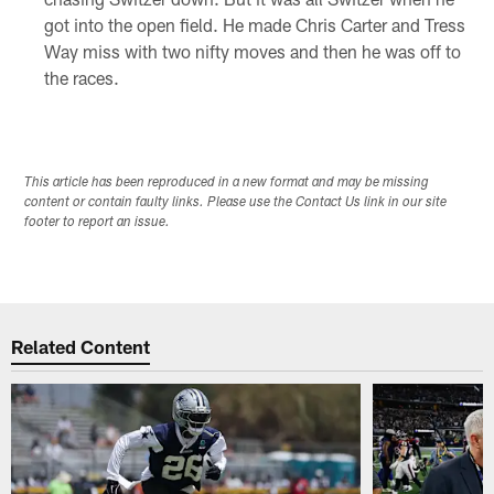
got into the open field. He made Chris Carter and Tress
Way miss with two nifty moves and then he was off to
the races.
This article has been reproduced in a new format and may be missing
content or contain faulty links. Please use the Contact Us link in our site
footer to report an issue.
Related Content