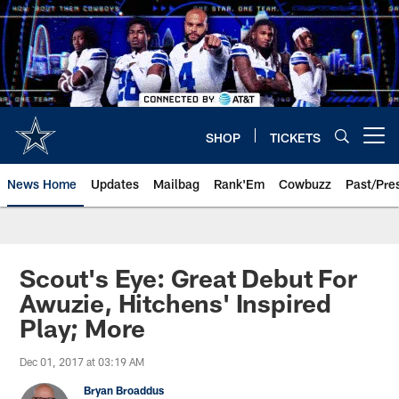
Skip
to
main
content
SHOP
TICKETS
Open menu button
News Home
Updates
Mailbag
Rank'Em
Cowbuzz
Past/Pre
Scout's Eye: Great Debut For
Awuzie, Hitchens' Inspired
Play; More
Dec 01, 2017 at 03:19 AM
Bryan Broaddus