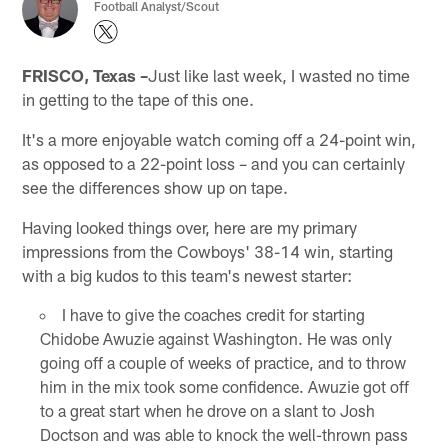
Football Analyst/Scout
FRISCO, Texas –
Just like last week, I wasted no time
in getting to the tape of this one.
It's a more enjoyable watch coming off a 24-point win,
as opposed to a 22-point loss – and you can certainly
see the differences show up on tape.
Having looked things over, here are my primary
impressions from the Cowboys' 38-14 win, starting
with a big kudos to this team's newest starter:
I have to give the coaches credit for starting
Chidobe Awuzie against Washington. He was only
going off a couple of weeks of practice, and to throw
him in the mix took some confidence. Awuzie got off
to a great start when he drove on a slant to Josh
Doctson and was able to knock the well-thrown pass