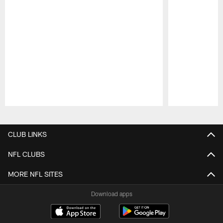
Pause
Play
CLUB LINKS
NFL CLUBS
MORE NFL SITES
Download apps