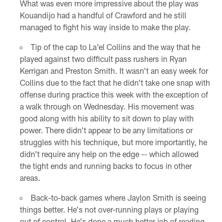
What was even more impressive about the play was
Kouandijo had a handful of Crawford and he still
managed to fight his way inside to make the play.
Tip of the cap to La'el Collins and the way that he
played against two difficult pass rushers in Ryan
Kerrigan and Preston Smith. It wasn't an easy week for
Collins due to the fact that he didn't take one snap with
offense during practice this week with the exception of
a walk through on Wednesday. His movement was
good along with his ability to sit down to play with
power. There didn't appear to be any limitations or
struggles with his technique, but more importantly, he
didn't require any help on the edge -- which allowed
the tight ends and running backs to focus in other
areas.
Back-to-back games where Jaylon Smith is seeing
things better. He's not over-running plays or playing
out of control. He's done a much better job of reading