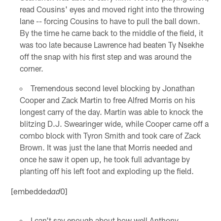
read Cousins' eyes and moved right into the throwing
lane -- forcing Cousins to have to pull the ball down.
By the time he came back to the middle of the field, it
was too late because Lawrence had beaten Ty Nsekhe
off the snap with his first step and was around the
corner.
Tremendous second level blocking by Jonathan
Cooper and Zack Martin to free Alfred Morris on his
longest carry of the day. Martin was able to knock the
blitzing D.J. Swearinger wide, while Cooper came off a
combo block with Tyron Smith and took care of Zack
Brown. It was just the lane that Morris needed and
once he saw it open up, he took full advantage by
planting off his left foot and exploding up the field.
[embedded
0]
ad
I can't say enough about how well Anthony