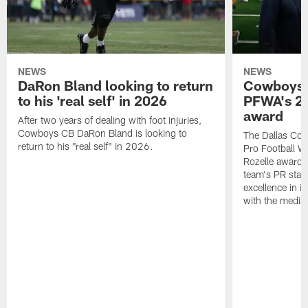
NEWS
NEWS
DaRon Bland looking to return
Cowboys P
to his 'real self' in 2026
PFWA's 20
award
After two years of dealing with foot injuries,
Cowboys CB DaRon Bland is looking to
The Dallas Cow
return to his "real self" in 2026.
Pro Football W
Rozelle award,
team's PR staff 
excellence in i
with the media