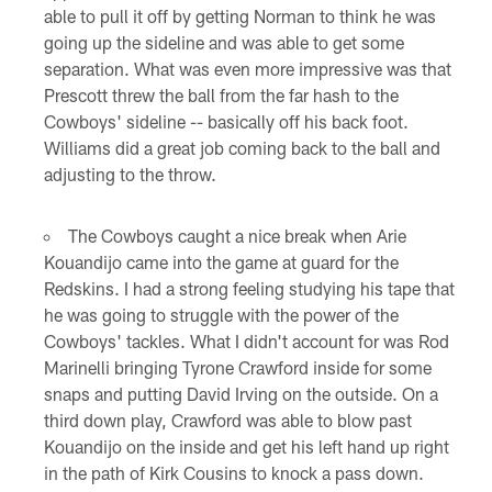
able to pull it off by getting Norman to think he was
going up the sideline and was able to get some
separation. What was even more impressive was that
Prescott threw the ball from the far hash to the
Cowboys' sideline -- basically off his back foot.
Williams did a great job coming back to the ball and
adjusting to the throw.
The Cowboys caught a nice break when Arie
Kouandijo came into the game at guard for the
Redskins. I had a strong feeling studying his tape that
he was going to struggle with the power of the
Cowboys' tackles. What I didn't account for was Rod
Marinelli bringing Tyrone Crawford inside for some
snaps and putting David Irving on the outside. On a
third down play, Crawford was able to blow past
Kouandijo on the inside and get his left hand up right
in the path of Kirk Cousins to knock a pass down.