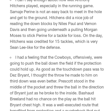
Hitchens played, especially in the running game.
Samaje Perine is not an easy back to meet in the hole
and get to the ground. Hitchens did a nice job of
reading the down blocks by Niles Paul and Vernon
Davis and then going underneath a pulling Morgan
Moses to stick Perine for a tackle for loss. On the day,
Hitchens was credited for 15 tackles, which is very
Sean Lee-like for the defense.
I had a feeling that the Cowboys, offensively, were
going to push the ball down the field if the protection
could hold up. As good as the touchdown pass was to
Dez Bryant, I thought the throw he made to him on
third down was even better. Prescott stood in the
middle of the pocket and threw the ball in the direction
of Bryant just as he broke to the inside. Bashaud
Breeland had no chance on the play as the ball hit
Bryant chest high. It was a well-executed route that
benefited from protection and a quarterback that put