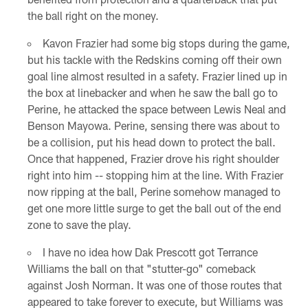
the ball right on the money.
Kavon Frazier had some big stops during the game,
but his tackle with the Redskins coming off their own
goal line almost resulted in a safety. Frazier lined up in
the box at linebacker and when he saw the ball go to
Perine, he attacked the space between Lewis Neal and
Benson Mayowa. Perine, sensing there was about to
be a collision, put his head down to protect the ball.
Once that happened, Frazier drove his right shoulder
right into him -- stopping him at the line. With Frazier
now ripping at the ball, Perine somehow managed to
get one more little surge to get the ball out of the end
zone to save the play.
I have no idea how Dak Prescott got Terrance
Williams the ball on that "stutter-go" comeback
against Josh Norman. It was one of those routes that
appeared to take forever to execute, but Williams was