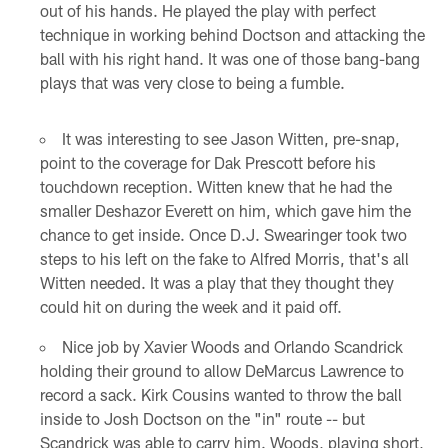
out of his hands. He played the play with perfect
technique in working behind Doctson and attacking the
ball with his right hand. It was one of those bang-bang
plays that was very close to being a fumble.
It was interesting to see Jason Witten, pre-snap,
point to the coverage for Dak Prescott before his
touchdown reception. Witten knew that he had the
smaller Deshazor Everett on him, which gave him the
chance to get inside. Once D.J. Swearinger took two
steps to his left on the fake to Alfred Morris, that's all
Witten needed. It was a play that they thought they
could hit on during the week and it paid off.
Nice job by Xavier Woods and Orlando Scandrick
holding their ground to allow DeMarcus Lawrence to
record a sack. Kirk Cousins wanted to throw the ball
inside to Josh Doctson on the "in" route -- but
Scandrick was able to carry him. Woods, playing short,