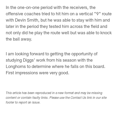
In the one-on-one period with the receivers, the
offensive coaches tried to hit him on a vertical "9" route
with Devin Smith, but he was able to stay with him and
later in the period they tested him across the field and
not only did he play the route well but was able to knock
the ball away.
I am looking forward to getting the opportunity of
studying Diggs' work from his season with the
Longhorns to determine where he falls on this board.
First impressions were very good.
This article has been reproduced in a new format and may be missing
content or contain faulty links. Please use the Contact Us link in our site
footer to report an issue.