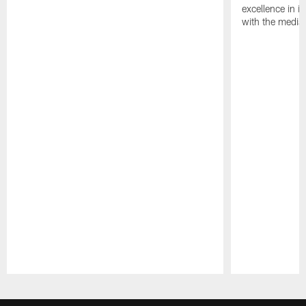
excellence in i
with the media
Pause
Play