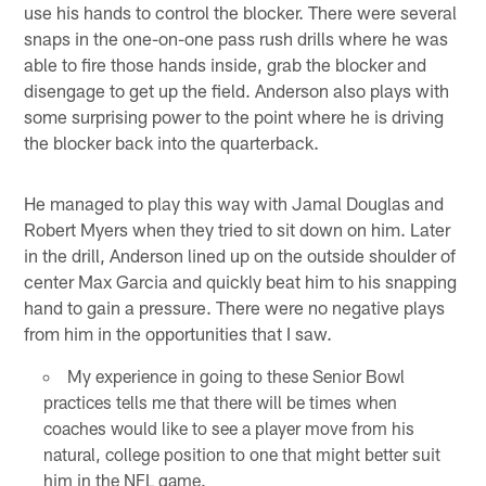
use his hands to control the blocker. There were several
snaps in the one-on-one pass rush drills where he was
able to fire those hands inside, grab the blocker and
disengage to get up the field. Anderson also plays with
some surprising power to the point where he is driving
the blocker back into the quarterback.
He managed to play this way with Jamal Douglas and
Robert Myers when they tried to sit down on him. Later
in the drill, Anderson lined up on the outside shoulder of
center Max Garcia and quickly beat him to his snapping
hand to gain a pressure. There were no negative plays
from him in the opportunities that I saw.
My experience in going to these Senior Bowl
practices tells me that there will be times when
coaches would like to see a player move from his
natural, college position to one that might better suit
him in the NFL game.