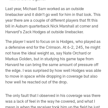
Last year, Michael Sam worked as an outside
linebacker and it didn't go well for him in that look. This
year there are a couple of different players that fit this
bill in Auburn quarterback Nick Marshall at corner and
Harvard's Zack Hodges at outside linebacker.
The player I want to focus on is Hodges, who played as
a defensive end for the Crimson. At 6-2, 245, he might
not have the ideal weight as, say Nate Orchard or
Markus Golden, but in studying his game tape from
Harvard he can bring the same amount of pressure off
the edge. I was surprised by how well Hodges was able
to move in space while dropping in coverage but also
how well he reacted out of the drop.
The only fault that I observed in his coverage was there
was a lack of feel in the way he covered, and what I
mean is when the receiver took him up the field he just