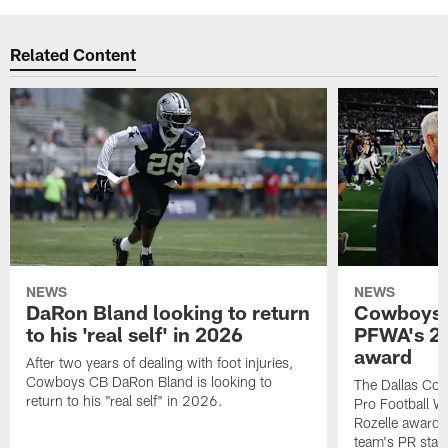
Related Content
NEWS
NEWS
DaRon Bland looking to return
Cowboys P
to his 'real self' in 2026
PFWA's 20
award
After two years of dealing with foot injuries,
Cowboys CB DaRon Bland is looking to
The Dallas Cow
return to his "real self" in 2026.
Pro Football W
Rozelle award,
team's PR staff 