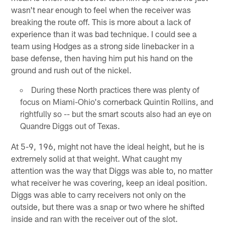
wasn't near enough to feel when the receiver was
breaking the route off. This is more about a lack of
experience than it was bad technique. I could see a
team using Hodges as a strong side linebacker in a
base defense, then having him put his hand on the
ground and rush out of the nickel.
During these North practices there was plenty of
focus on Miami-Ohio's cornerback Quintin Rollins, and
rightfully so -- but the smart scouts also had an eye on
Quandre Diggs out of Texas.
At 5-9, 196, might not have the ideal height, but he is
extremely solid at that weight. What caught my
attention was the way that Diggs was able to, no matter
what receiver he was covering, keep an ideal position.
Diggs was able to carry receivers not only on the
outside, but there was a snap or two where he shifted
inside and ran with the receiver out of the slot.