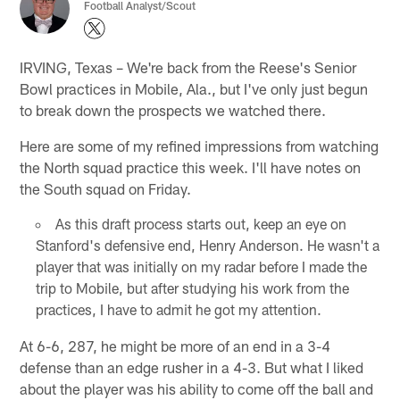
Football Analyst/Scout
IRVING, Texas – We're back from the Reese's Senior
Bowl practices in Mobile, Ala., but I've only just begun
to break down the prospects we watched there.
Here are some of my refined impressions from watching
the North squad practice this week. I'll have notes on
the South squad on Friday.
As this draft process starts out, keep an eye on
Stanford's defensive end, Henry Anderson. He wasn't a
player that was initially on my radar before I made the
trip to Mobile, but after studying his work from the
practices, I have to admit he got my attention.
At 6-6, 287, he might be more of an end in a 3-4
defense than an edge rusher in a 4-3. But what I liked
about the player was his ability to come off the ball and