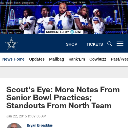
Skip
to
main
content
SHOP
TICKETS
Open menu button
News Home
Updates
Mailbag
Rank'Em
Cowbuzz
Past/Pre
Scout's Eye: More Notes From
Senior Bowl Practices;
Standouts From North Team
Jan 22, 2015 at 09:05 AM
Bryan Broaddus