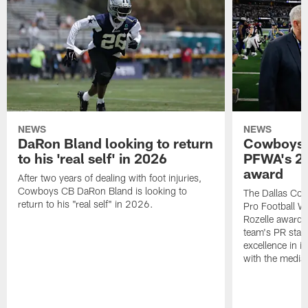
NEWS
NEWS
DaRon Bland looking to return
Cowboys P
to his 'real self' in 2026
PFWA's 20
award
After two years of dealing with foot injuries,
Cowboys CB DaRon Bland is looking to
The Dallas Cow
return to his "real self" in 2026.
Pro Football W
Rozelle award,
team's PR staff 
excellence in i
with the media