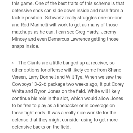
this game. One of the best traits of this scheme is that
defensive ends can slide down inside and rush from a
tackle position. Schwartz really struggles one-on-one
and Rod Marinelli will work to get as many of those
matchups as he can. I can see Greg Hardy, Jeremy
Mincey and even Demarcus Lawrence getting those
snaps inside.
The Giants are a little banged up at receiver, so
other options for offense will likely come from Shane
Vereen, Larry Donnell and Will Tye. When we saw the
Cowboys' 3-2-6 package two weeks ago, it put Corey
White and Byron Jones on the field. White will likely
continue his role in the slot, which would allow Jones
to be free to play as a linebacker or in coverage on
these tight ends. It was a really nice wrinkle for the
defense that they might consider using to get more
defensive backs on the field.