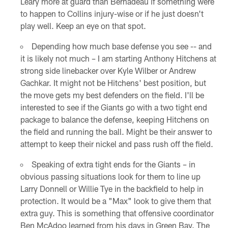
Leary more at guard than Bernadeau if something were
to happen to Collins injury-wise or if he just doesn't
play well. Keep an eye on that spot.
Depending how much base defense you see -- and
it is likely not much – I am starting Anthony Hitchens at
strong side linebacker over Kyle Wilber or Andrew
Gachkar. It might not be Hitchens' best position, but
the move gets my best defenders on the field. I'll be
interested to see if the Giants go with a two tight end
package to balance the defense, keeping Hitchens on
the field and running the ball. Might be their answer to
attempt to keep their nickel and pass rush off the field.
Speaking of extra tight ends for the Giants – in
obvious passing situations look for them to line up
Larry Donnell or Willie Tye in the backfield to help in
protection. It would be a "Max" look to give them that
extra guy. This is something that offensive coordinator
Ben McAdoo learned from his days in Green Bay. The