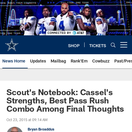
Skip
to
main
content
SHOP
TICKETS
Open menu button
News Home
Updates
Mailbag
Rank'Em
Cowbuzz
Past/Pre
Scout's Notebook: Cassel's
Strengths, Best Pass Rush
Combo Among Final Thoughts
Oct 23, 2015 at 09:14 AM
Bryan Broaddus