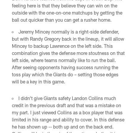
feeling here is that they believe they can win on the
outside with the one-on-one matchups by getting the
ball out quicker than you can get a rusher home.
Jeremy Mincey normally is a right-side defender,
but with Randy Gregory back in the lineup, it will allow
Mincey to backup Lawrence on the left side. This
combination gives the defense more stoutness on that
left side, where teams normally like to run the ball.
After seeing opponents having success running the
toss play which the Giants do – setting those edges
will be a key in this game.
I didn't give Giants safety Landon Collins much
credit in the previous draft and that was a mistake on
my part. I just viewed Collins as a box player that was
limited in his range and ability to cover. In this defense
he has shown up -- both up and on the back end.