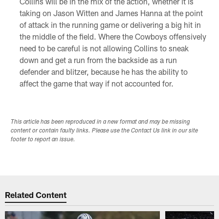
Collins will be in the mix of the action, whether it is
taking on Jason Witten and James Hanna at the point
of attack in the running game or delivering a big hit in
the middle of the field. Where the Cowboys offensively
need to be careful is not allowing Collins to sneak
down and get a run from the backside as a run
defender and blitzer, because he has the ability to
affect the game that way if not accounted for.
This article has been reproduced in a new format and may be missing
content or contain faulty links. Please use the Contact Us link in our site
footer to report an issue.
Related Content