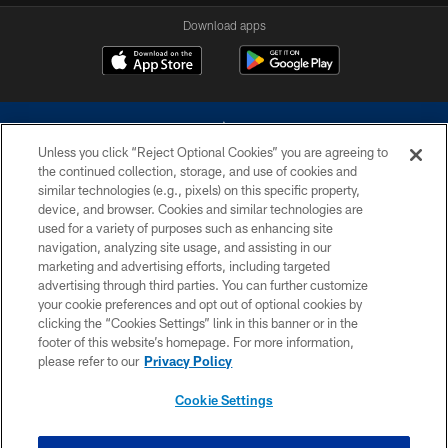
Download apps
Unless you click “Reject Optional Cookies” you are agreeing to
the continued collection, storage, and use of cookies and
similar technologies (e.g., pixels) on this specific property,
device, and browser. Cookies and similar technologies are
©2026 Dallas Cowboys. All rights reserved. Do not duplicate in any form
without permission of the Dallas Cowboys. The Dallas Cowboys
used for a variety of purposes such as enhancing site
Cheerleaders will not initiate contact with any person to request personal or
navigation, analyzing site usage, and assisting in our
financial information.
marketing and advertising efforts, including targeted
advertising through third parties. You can further customize
PRIVACY POLICY
your cookie preferences and opt out of optional cookies by
clicking the “Cookies Settings” link in this banner or in the
ACCESSIBILITY
footer of this website’s homepage. For more information,
SITE MAP
please refer to our
Privacy Policy
AD CHOICES
Cookie Settings
YOUR PRIVACY CHOICES