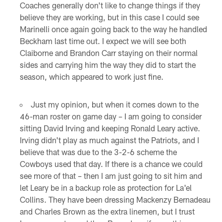
Coaches generally don't like to change things if they
believe they are working, but in this case I could see
Marinelli once again going back to the way he handled
Beckham last time out. I expect we will see both
Claiborne and Brandon Carr staying on their normal
sides and carrying him the way they did to start the
season, which appeared to work just fine.
Just my opinion, but when it comes down to the
46-man roster on game day – I am going to consider
sitting David Irving and keeping Ronald Leary active.
Irving didn't play as much against the Patriots, and I
believe that was due to the 3-2-6 scheme the
Cowboys used that day. If there is a chance we could
see more of that – then I am just going to sit him and
let Leary be in a backup role as protection for La'el
Collins. They have been dressing Mackenzy Bernadeau
and Charles Brown as the extra linemen, but I trust