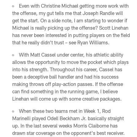
Even with Christine Michael getting more work with
the offense, my gut tells me that Joseph Randle will
get the start. On a side note, I am starting to wonder if
Michael is really picking up the offense? Scott Linehan
has never been interested in putting players on the field
that he really didn't trust – see Ryan Williams.
With Matt Cassel under center, his athletic ability
allows the opportunity to move the pocket which plays
into his strength. Throughout his career, Cassel has
been a deceptive ball handler and had his success
making throws off play-action passes. If the offense
can find something in the running game, I believe
Linehan will come up with some creative packages.
When these two teams met in Week 1, Rod
Marinelli played Odell Beckham Jr. basically straight
up. In the last several weeks Morris Claiborne has
drawn star coverage on the opponent's best receiver.