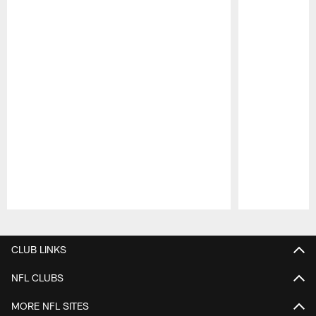
Pause
Play
CLUB LINKS
NFL CLUBS
MORE NFL SITES