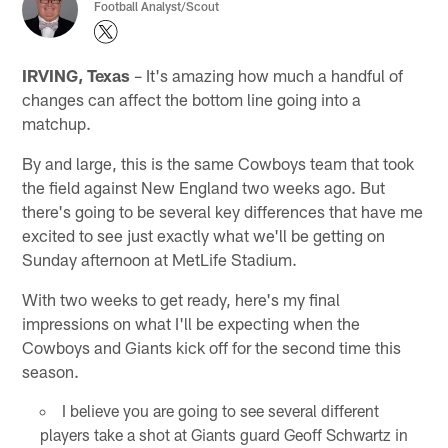
Football Analyst/Scout
IRVING, Texas
– It's amazing how much a handful of
changes can affect the bottom line going into a
matchup.
By and large, this is the same Cowboys team that took
the field against New England two weeks ago. But
there's going to be several key differences that have me
excited to see just exactly what we'll be getting on
Sunday afternoon at MetLife Stadium.
With two weeks to get ready, here's my final
impressions on what I'll be expecting when the
Cowboys and Giants kick off for the second time this
season.
I believe you are going to see several different
players take a shot at Giants guard Geoff Schwartz in