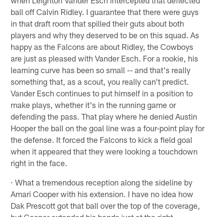
ball off Calvin Ridley. I guarantee that there were guys
in that draft room that spilled their guts about both
players and why they deserved to be on this squad. As
happy as the Falcons are about Ridley, the Cowboys
are just as pleased with Vander Esch. For a rookie, his
learning curve has been so small -- and that's really
something that, as a scout, you really can't predict.
Vander Esch continues to put himself in a position to
make plays, whether it's in the running game or
defending the pass. That play where he denied Austin
Hooper the ball on the goal line was a four-point play for
the defense. It forced the Falcons to kick a field goal
when it appeared that they were looking a touchdown
right in the face.
· What a tremendous reception along the sideline by
Amari Cooper with his extension. I have no idea how
Dak Prescott got that ball over the top of the coverage,
but Cooper extended his hands just at the right