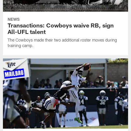
NEWS
Transactions: Cowboys waive RB, sign
All-UFL talent
The Cowboys made their two additional roster moves during
training camp.