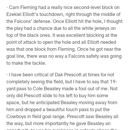
· Cam Fleming had a really nice second-level block on
Ezekiel Elliott's touchdown, right through the middle of
the Falcons' defense. Once Elliott hit the hole, I thought
the play had a chance due to all the white jerseys on
top of the black ones. It was excellent blocking at the
point of attack to open the hole and all Elliott needed
was that one block from Fleming. Once he got near the
goal line, there was no way a Falcons safety was going
to make the tackle.
· I have been critical of Dak Prescott at times for not
completely seeing the field, but I have to say that 19-
yard pass to Cole Beasley made a fool out of me. Not
only did Prescott slide to his left to buy him some
space, but he anticipated Beasley moving away from
him and dropped a beautiful touch pass to put the
Cowboys in field goal range. Prescott saw Beasley all
the way, but more importantly he gave Beasley an
opportunity to use his quickness in order to chase the