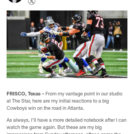
FRISCO, Texas –
From my vantage point in our studio
at The Star, here are my initial reactions to a big
Cowboys win on the road in Atlanta.
As always, I'll have a more detailed notebook after I can
watch the game again. But these are my big
impressions from Sunday afternoon, after a game the