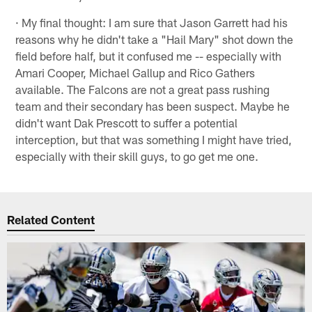
· My final thought: I am sure that Jason Garrett had his
reasons why he didn't take a "Hail Mary" shot down the
field before half, but it confused me -- especially with
Amari Cooper, Michael Gallup and Rico Gathers
available. The Falcons are not a great pass rushing
team and their secondary has been suspect. Maybe he
didn't want Dak Prescott to suffer a potential
interception, but that was something I might have tried,
especially with their skill guys, to go get me one.
Related Content