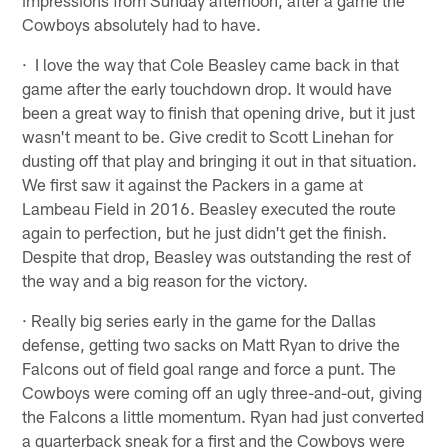
Cowboys absolutely had to have.
· I love the way that Cole Beasley came back in that
game after the early touchdown drop. It would have
been a great way to finish that opening drive, but it just
wasn't meant to be. Give credit to Scott Linehan for
dusting off that play and bringing it out in that situation.
We first saw it against the Packers in a game at
Lambeau Field in 2016. Beasley executed the route
again to perfection, but he just didn't get the finish.
Despite that drop, Beasley was outstanding the rest of
the way and a big reason for the victory.
· Really big series early in the game for the Dallas
defense, getting two sacks on Matt Ryan to drive the
Falcons out of field goal range and force a punt. The
Cowboys were coming off an ugly three-and-out, giving
the Falcons a little momentum. Ryan had just converted
a quarterback sneak for a first and the Cowboys were