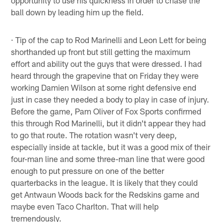
ball down by leading him up the field.
· Tip of the cap to Rod Marinelli and Leon Lett for being
shorthanded up front but still getting the maximum
effort and ability out the guys that were dressed. I had
heard through the grapevine that on Friday they were
working Damien Wilson at some right defensive end
just in case they needed a body to play in case of injury.
Before the game, Pam Oliver of Fox Sports confirmed
this through Rod Marinelli, but it didn't appear they had
to go that route. The rotation wasn't very deep,
especially inside at tackle, but it was a good mix of their
four-man line and some three-man line that were good
enough to put pressure on one of the better
quarterbacks in the league. It is likely that they could
get Antwaun Woods back for the Redskins game and
maybe even Taco Charlton. That will help
tremendously.