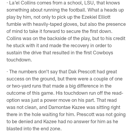
· La'el Collins comes from a school, LSU, that knows
something about running the football. What a heads up
play by him, not only to pick up the Ezekiel Elliott
fumble with heavily-taped gloves, but also the presence
of mind to take it forward to secure the first down.
Collins was on the backside of the play, but to his credit
he stuck with it and made the recovery in order to
sustain the drive that resulted in the first Cowboys
touchdown.
· The numbers don't say that Dak Prescott had great
success on the ground, but there were a couple of one
or two-yard runs that made a big difference in the
outcome of this game. His touchdown run off the read-
option was just a power move on his part. That read
was not clean, and Damontae Kazee was sitting right
there in the hole waiting for him. Prescott was not going
to be denied and Kazee had no answer for him as he
blasted into the end zone.