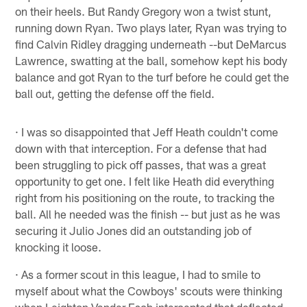
on their heels. But Randy Gregory won a twist stunt,
running down Ryan. Two plays later, Ryan was trying to
find Calvin Ridley dragging underneath --but DeMarcus
Lawrence, swatting at the ball, somehow kept his body
balance and got Ryan to the turf before he could get the
ball out, getting the defense off the field.
· I was so disappointed that Jeff Heath couldn't come
down with that interception. For a defense that had
been struggling to pick off passes, that was a great
opportunity to get one. I felt like Heath did everything
right from his positioning on the route, to tracking the
ball. All he needed was the finish -- but just as he was
securing it Julio Jones did an outstanding job of
knocking it loose.
· As a former scout in this league, I had to smile to
myself about what the Cowboys' scouts were thinking
when Leighton Vander Esch intercepted that deflected