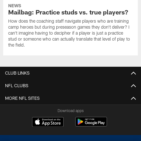
NEWS
Mailbag: Practice studs vs. true players?
How does the coaching staff navigate players who are training
camp heroes but during preseason games they don't deliver? I
can't imagine having to decipher if a player is just a practice
stud or someone who can actually translate that level of play to
the field.
CLUB LINKS
NFL CLUBS
MORE NFL SITES
Download apps