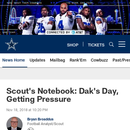
Skip
to
main
content
SHOP
TICKETS
Open menu button
News Home
Updates
Mailbag
Rank'Em
Cowbuzz
Past/Pre
Scout's Notebook: Dak's Day,
Getting Pressure
Nov 18, 2018 at 10:20 PM
Bryan Broaddus
Football Analyst/Scout