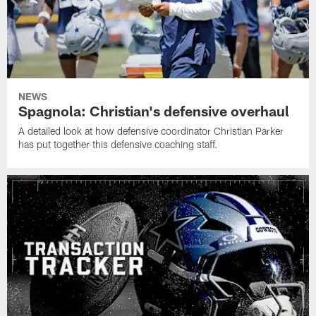
NEWS
Spagnola: Christian's defensive overhaul
A detailed look at how defensive coordinator Christian Parker
has put together this defensive coaching staff.