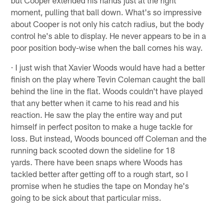
moment, pulling that ball down. What's so impressive
about Cooper is not only his catch radius, but the body
control he's able to display. He never appears to be in a
poor position body-wise when the ball comes his way.
· I just wish that Xavier Woods would have had a better
finish on the play where Tevin Coleman caught the ball
behind the line in the flat. Woods couldn't have played
that any better when it came to his read and his
reaction. He saw the play the entire way and put
himself in perfect positon to make a huge tackle for
loss. But instead, Woods bounced off Coleman and the
running back scooted down the sideline for 18
yards. There have been snaps where Woods has
tackled better after getting off to a rough start, so I
promise when he studies the tape on Monday he's
going to be sick about that particular miss.