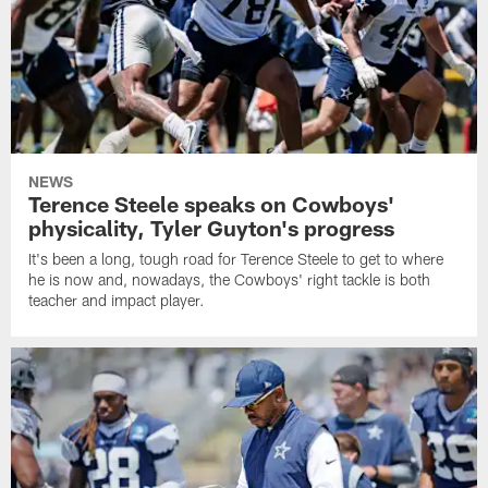
NEWS
Terence Steele speaks on Cowboys'
physicality, Tyler Guyton's progress
It's been a long, tough road for Terence Steele to get to where
he is now and, nowadays, the Cowboys' right tackle is both
teacher and impact player.