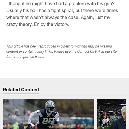
I thought he might have had a problem with his grip?
Usually his ball has a tight spiral, but there were times
where that wasn't always the case. Again, just my
crazy theory. Enjoy the victory.
This article has been reproduced in a new format and may be missing
content or contain faulty links. Please use the Contact Us link in our site
footer to report an issue.
Related Content