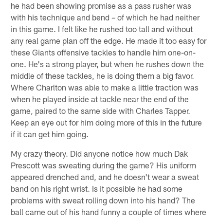
he had been showing promise as a pass rusher was
with his technique and bend – of which he had neither
in this game. I felt like he rushed too tall and without
any real game plan off the edge. He made it too easy for
these Giants offensive tackles to handle him one-on-
one. He's a strong player, but when he rushes down the
middle of these tackles, he is doing them a big favor.
Where Charlton was able to make a little traction was
when he played inside at tackle near the end of the
game, paired to the same side with Charles Tapper.
Keep an eye out for him doing more of this in the future
if it can get him going.
My crazy theory. Did anyone notice how much Dak
Prescott was sweating during the game? His uniform
appeared drenched and, and he doesn't wear a sweat
band on his right wrist. Is it possible he had some
problems with sweat rolling down into his hand? The
ball came out of his hand funny a couple of times where