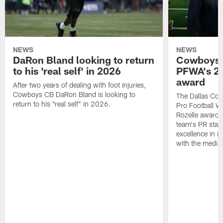
NEWS
NEWS
DaRon Bland looking to return
Cowboys P
to his 'real self' in 2026
PFWA's 20
award
After two years of dealing with foot injuries,
Cowboys CB DaRon Bland is looking to
The Dallas Cow
return to his "real self" in 2026.
Pro Football W
Rozelle award,
team's PR staff 
excellence in i
with the media