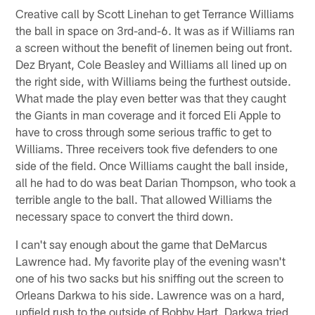
Creative call by Scott Linehan to get Terrance Williams
the ball in space on 3rd-and-6. It was as if Williams ran
a screen without the benefit of linemen being out front.
Dez Bryant, Cole Beasley and Williams all lined up on
the right side, with Williams being the furthest outside.
What made the play even better was that they caught
the Giants in man coverage and it forced Eli Apple to
have to cross through some serious traffic to get to
Williams. Three receivers took five defenders to one
side of the field. Once Williams caught the ball inside,
all he had to do was beat Darian Thompson, who took a
terrible angle to the ball. That allowed Williams the
necessary space to convert the third down.
I can't say enough about the game that DeMarcus
Lawrence had. My favorite play of the evening wasn't
one of his two sacks but his sniffing out the screen to
Orleans Darkwa to his side. Lawrence was on a hard,
upfield rush to the outside of Bobby Hart. Darkwa tried