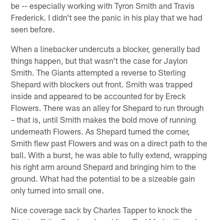
be -- especially working with Tyron Smith and Travis
Frederick. I didn't see the panic in his play that we had
seen before.
When a linebacker undercuts a blocker, generally bad
things happen, but that wasn't the case for Jaylon
Smith. The Giants attempted a reverse to Sterling
Shepard with blockers out front. Smith was trapped
inside and appeared to be accounted for by Ereck
Flowers. There was an alley for Shepard to run through
– that is, until Smith makes the bold move of running
underneath Flowers. As Shepard turned the corner,
Smith flew past Flowers and was on a direct path to the
ball. With a burst, he was able to fully extend, wrapping
his right arm around Shepard and bringing him to the
ground. What had the potential to be a sizeable gain
only turned into small one.
Nice coverage sack by Charles Tapper to knock the