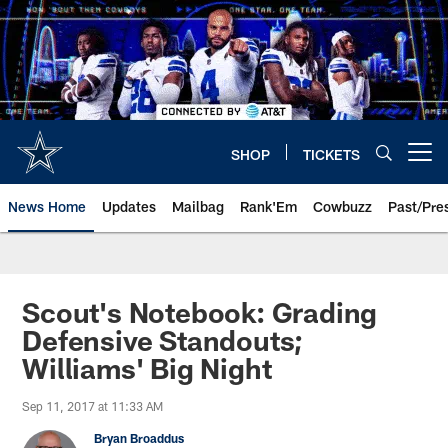
Skip
to
main
content
SHOP
TICKETS
Open menu button
News Home
Updates
Mailbag
Rank'Em
Cowbuzz
Past/Pre
Scout's Notebook: Grading
Defensive Standouts;
Williams' Big Night
Sep 11, 2017 at 11:33 AM
Bryan Broaddus