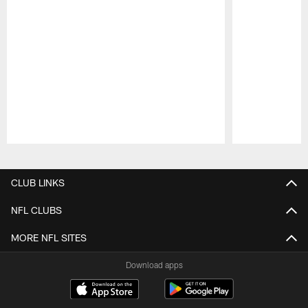
Pause
Play
CLUB LINKS
NFL CLUBS
MORE NFL SITES
Download apps