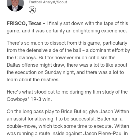
Football Analyst/Scout
FRISCO, Texas –
I finally sat down with the tape of this
game, and it was certainly an enlightening experience.
There's so much to dissect from this game, particularly
from the defensive side of the ball – a dominant effort by
the Cowboys. But for however much criticism the
Dallas offense might draw, there was a lot to like about
the execution on Sunday night, and there was a lot to
learn about the misfires.
Here's what stood out to me during my film study of the
Cowboys' 19-3 win.
On the long pass play to Brice Butler, give Jason Witten
an assist for allowing it to be successful. Butler ran a
double-move, which took some time to execute. Witten
was running a route inside against Jason Pierre-Paul in