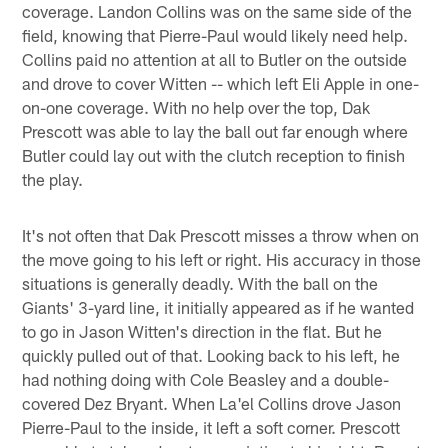
coverage. Landon Collins was on the same side of the
field, knowing that Pierre-Paul would likely need help.
Collins paid no attention at all to Butler on the outside
and drove to cover Witten -- which left Eli Apple in one-
on-one coverage. With no help over the top, Dak
Prescott was able to lay the ball out far enough where
Butler could lay out with the clutch reception to finish
the play.
It's not often that Dak Prescott misses a throw when on
the move going to his left or right. His accuracy in those
situations is generally deadly. With the ball on the
Giants' 3-yard line, it initially appeared as if he wanted
to go in Jason Witten's direction in the flat. But he
quickly pulled out of that. Looking back to his left, he
had nothing doing with Cole Beasley and a double-
covered Dez Bryant. When La'el Collins drove Jason
Pierre-Paul to the inside, it left a soft corner. Prescott