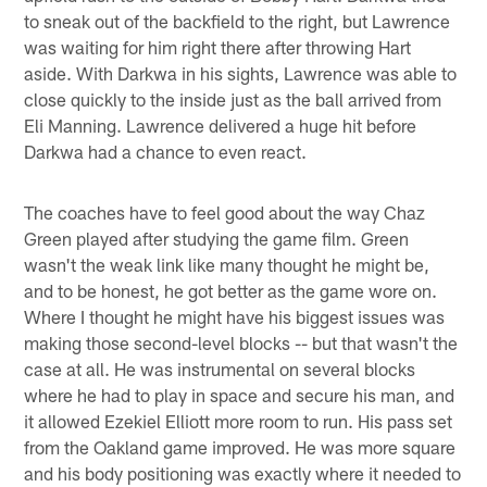
to sneak out of the backfield to the right, but Lawrence
was waiting for him right there after throwing Hart
aside. With Darkwa in his sights, Lawrence was able to
close quickly to the inside just as the ball arrived from
Eli Manning. Lawrence delivered a huge hit before
Darkwa had a chance to even react.
The coaches have to feel good about the way Chaz
Green played after studying the game film. Green
wasn't the weak link like many thought he might be,
and to be honest, he got better as the game wore on.
Where I thought he might have his biggest issues was
making those second-level blocks -- but that wasn't the
case at all. He was instrumental on several blocks
where he had to play in space and secure his man, and
it allowed Ezekiel Elliott more room to run. His pass set
from the Oakland game improved. He was more square
and his body positioning was exactly where it needed to