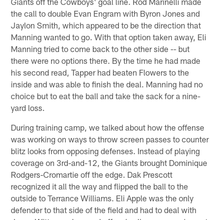
Giants off the Cowboys' goal line. Rod Marinelli made
the call to double Evan Engram with Byron Jones and
Jaylon Smith, which appeared to be the direction that
Manning wanted to go. With that option taken away, Eli
Manning tried to come back to the other side -- but
there were no options there. By the time he had made
his second read, Tapper had beaten Flowers to the
inside and was able to finish the deal. Manning had no
choice but to eat the ball and take the sack for a nine-
yard loss.
During training camp, we talked about how the offense
was working on ways to throw screen passes to counter
blitz looks from opposing defenses. Instead of playing
coverage on 3rd-and-12, the Giants brought Dominique
Rodgers-Cromartie off the edge. Dak Prescott
recognized it all the way and flipped the ball to the
outside to Terrance Williams. Eli Apple was the only
defender to that side of the field and had to deal with