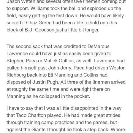
Jason Witten and several offensive linemen coming out
to support. Williams took the ball and exploded up the
field, easily getting the first down. He would have likely
scored if Chaz Green had been able to hold onto his
block of B.J. Goodson just a little bit longer.
The second sack that was credited to DeMarcus
Lawrence could have just as easily been given to
Stephen Paea or Maliek Collins, as well. Lawrence had
pulled himself past John Jerry. Paea had driven Weston
Richburg back into Eli Manning and Collins had
disposed of Justin Pugh. All three of the linemen arrived
at roughly the same time and were right there on
Manning as he collapsed in the pocket.
I have to say that I was a little disappointed in the way
that Taco Charlton played. He had made great strides
through training camp practices and the games, but
against the Giants I thought he took a step back. Where