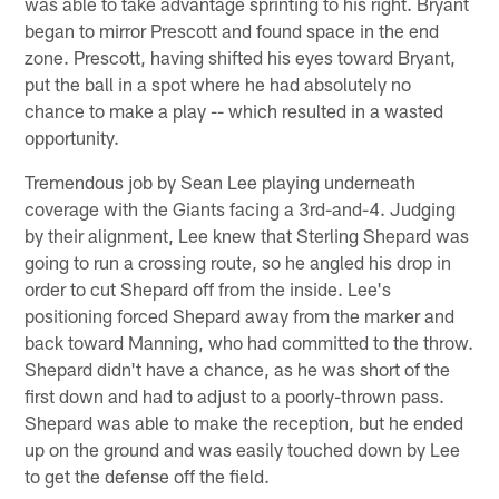
was able to take advantage sprinting to his right. Bryant
began to mirror Prescott and found space in the end
zone. Prescott, having shifted his eyes toward Bryant,
put the ball in a spot where he had absolutely no
chance to make a play -- which resulted in a wasted
opportunity.
Tremendous job by Sean Lee playing underneath
coverage with the Giants facing a 3rd-and-4. Judging
by their alignment, Lee knew that Sterling Shepard was
going to run a crossing route, so he angled his drop in
order to cut Shepard off from the inside. Lee's
positioning forced Shepard away from the marker and
back toward Manning, who had committed to the throw.
Shepard didn't have a chance, as he was short of the
first down and had to adjust to a poorly-thrown pass.
Shepard was able to make the reception, but he ended
up on the ground and was easily touched down by Lee
to get the defense off the field.