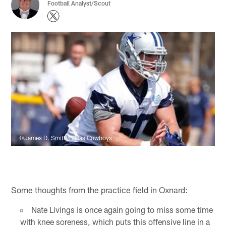
Football Analyst/Scout
©James D. Smith/Dallas Cowboys
Some thoughts from the practice field in Oxnard:
Nate Livings is once again going to miss some time
with knee soreness, which puts this offensive line in a