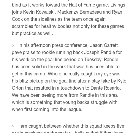
bind as it works toward the Hall of Fame game. Livings
joins Kevin Kowalski, Mackenzy Bernadeau and Ryan
Cook on the sidelines as the team once again
scrambles for healthy bodies not only for these games
but practice as well.
In his afternoon press conference, Jason Garrett
gave praise to rookie running back Joseph Randle for
his work on the goal line period on Tuesday. Randle
has been solid in the work that was has been able to
get in this camp. Where he really caught my eye was
his blitz pickup on the goal line after a play fake by Kyle
Orton that resulted in a touchdown to Dante Rosario.
We have been seeing more from Randle in this area
which is something that young backs struggle with
when first coming into the league.
I am caught between whether this squad keeps five
or six receivers on the roster. I believe that if they keep