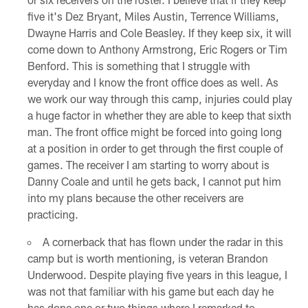
five it's Dez Bryant, Miles Austin, Terrence Williams,
Dwayne Harris and Cole Beasley. If they keep six, it will
come down to Anthony Armstrong, Eric Rogers or Tim
Benford. This is something that I struggle with
everyday and I know the front office does as well. As
we work our way through this camp, injuries could play
a huge factor in whether they are able to keep that sixth
man. The front office might be forced into going long
at a position in order to get through the first couple of
games. The receiver I am starting to worry about is
Danny Coale and until he gets back, I cannot put him
into my plans because the other receivers are
practicing.
A cornerback that has flown under the radar in this
camp but is worth mentioning, is veteran Brandon
Underwood. Despite playing five years in this league, I
was not that familiar with his game but each day he
has done one or two things where I remarked to