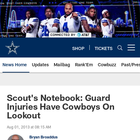
Skip
to
main
content
SHOP
TICKETS
Open menu button
News Home
Updates
Mailbag
Rank'Em
Cowbuzz
Past/Pre
Scout's Notebook: Guard
Injuries Have Cowboys On
Lookout
Aug 01, 2013 at 08:15 AM
Bryan Broaddus