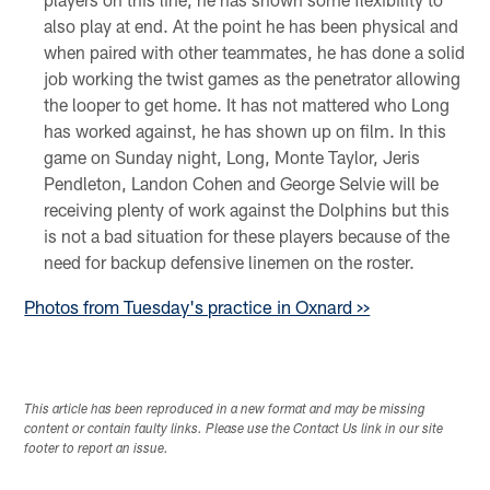
also play at end. At the point he has been physical and
when paired with other teammates, he has done a solid
job working the twist games as the penetrator allowing
the looper to get home. It has not mattered who Long
has worked against, he has shown up on film. In this
game on Sunday night, Long, Monte Taylor, Jeris
Pendleton, Landon Cohen and George Selvie will be
receiving plenty of work against the Dolphins but this
is not a bad situation for these players because of the
need for backup defensive linemen on the roster.
Photos from Tuesday's practice in Oxnard >>
This article has been reproduced in a new format and may be missing
content or contain faulty links. Please use the Contact Us link in our site
footer to report an issue.