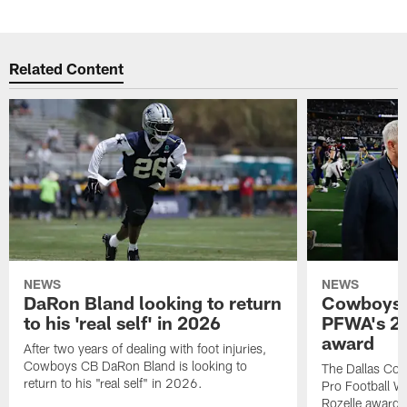
Related Content
NEWS
NEWS
DaRon Bland looking to return
Cowboys P
to his 'real self' in 2026
PFWA's 20
award
After two years of dealing with foot injuries,
Cowboys CB DaRon Bland is looking to
The Dallas Cow
return to his "real self" in 2026.
Pro Football W
Rozelle award,