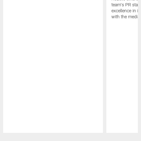
team's PR staff 
excellence in i
with the media
Pause
Play