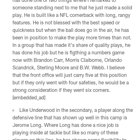
someone standing next to me that he just made a solid
play. He is built like a NFL cornerback with long, rangy
features. He is not blessed with the best speed or
quickness but when the ball does go in the air, he has
been in position to make the play more times than not.
In a group that has made it's share of quality plays, he
has done his job but he is figthing a numbers game
now with Brandon Carr, Morris Claiborne, Orlando
Scandrick, Sterling Moore and B.W. Webb. I believe
that the front office will just carry five at this position
but if they only went with four safeties, he would be a
strong consideration if they went six corners.
[embedded_ad]
Like Underwood in the secondary, a player along the
defensive line that has shown up well in this camp is
Jerome Long. Where Long has done a nice job is
playing inside at tackle but like so many of these
players on this line, he has shown some flexibility to