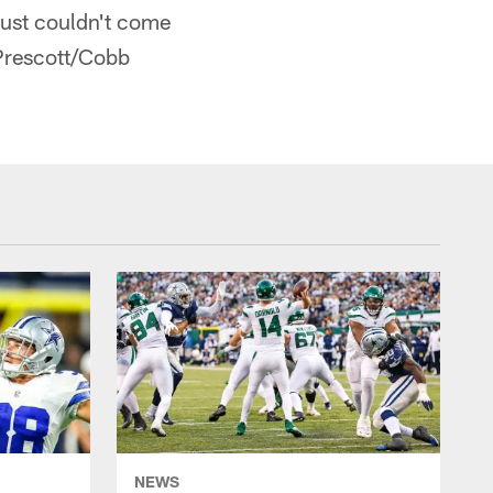
just couldn't come
 Prescott/Cobb
NEWS