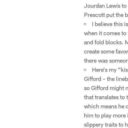
Jourdan Lewis to f
Prescott put the b
I believe this 
when it comes to 
and fold blocks. M
create some favor
there was someon
Here's my "kis
Gifford – the line
so Gifford might n
that translates to
which means he did
him to play more 
slippery traits to