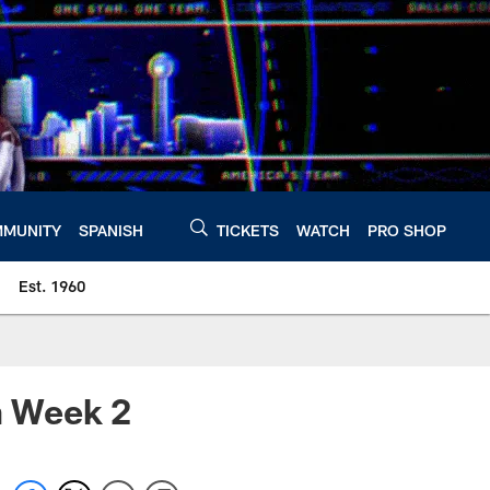
MUNITY
SPANISH
TICKETS
WATCH
PRO SHOP
Est. 1960
m Week 2