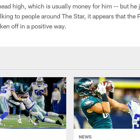
head high, which is usually money for him -- but he 
alking to people around The Star, it appears that the
en off in a positive way.
NEWS