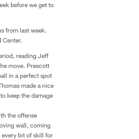
eek before we get to
ns from last week.
d Center.
riod, reading Jeff
n the move. Prescott
ll in a perfect spot
oe Thomas made a nice
er to keep the damage
th the offense
moving wall, coming
every bit of skill for