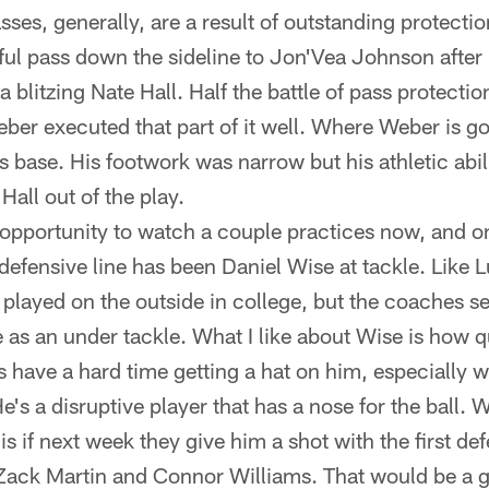
es, generally, are a result of outstanding protecti
iful pass down the sideline to Jon'Vea Johnson afte
 blitzing Nate Hall. Half the battle of pass protecti
ber executed that part of it well. Where Weber is go
s base. His footwork was narrow but his athletic abil
all out of the play.
 opportunity to watch a couple practices now, and o
efensive line has been Daniel Wise at tackle. Like L
y played on the outside in college, but the coaches s
 as an under tackle. What I like about Wise is how q
s have a hard time getting a hat on him, especially 
s a disruptive player that has a nose for the ball. 
is if next week they give him a shot with the first d
ack Martin and Connor Williams. That would be a g