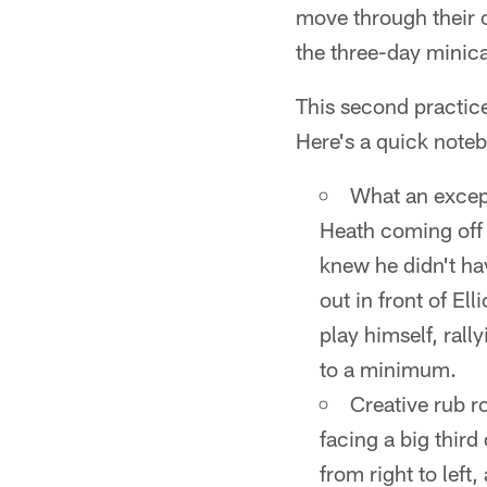
move through their 
the three-day minic
This second practice
Here's a quick noteb
What an except
Heath coming off h
knew he didn't ha
out in front of El
play himself, rall
to a minimum.
Creative rub r
facing a big thir
from right to left,