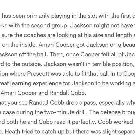
has been primarily playing in the slot with the first 
ks with the second group. Jackson might not have
 sure the coaches are looking at his size and length 
 on the inside. Amari Cooper got Jackson on a bea
ckson off the ball. Then, once Cooper felt all of Ja
rd to the outside. Jackson wasn't in terrible position
ation where Prescott was able to fit that ball in to Coo
great learning experience for Jackson to be working 
e Amari Cooper and Randall Cobb.
 that you see Randall Cobb drop a pass, especially w
e case during the two-minute drill. The defense broug
and both he and Cobb read it perfectly. Cobb worked u
e. Heath tried to catch up but there was slight separ