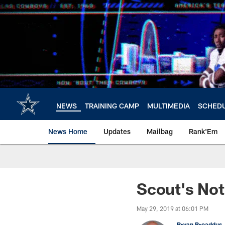
Skip
to
main
content
NEWS
TRAINING CAMP
MULTIMEDIA
SCHED
News Home
Updates
Mailbag
Rank'Em
Scout's No
May 29, 2019 at 06:01 PM
Bryan Broaddus