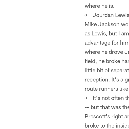
where he is.
Jourdan Lewis 
Mike Jackson wor
as Lewis, but I am
advantage for him
where he drove Ja
field, he broke ha
little bit of separ
reception. It's a 
route runners lik
It's not often
-- but that was th
Prescott's right 
broke to the insid