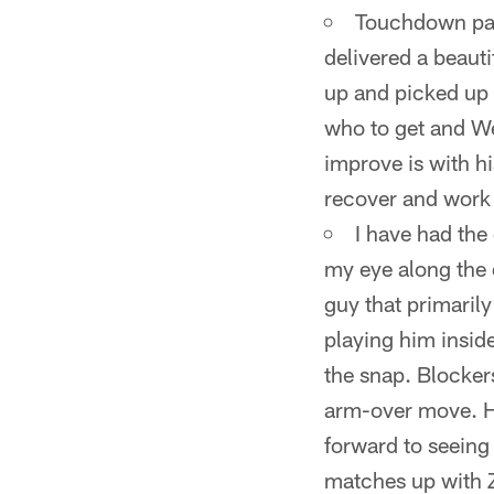
Touchdown pass
delivered a beaut
up and picked up a
who to get and We
improve is with hi
recover and work H
I have had the
my eye along the d
guy that primaril
playing him inside
the snap. Blocker
arm-over move. He'
forward to seeing 
matches up with Z