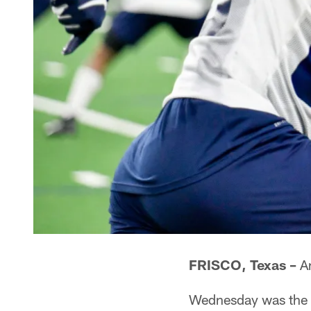
FRISCO, Texas –
An
Wednesday was the s