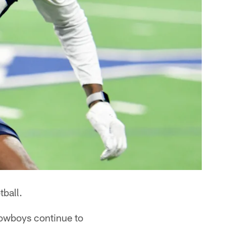
ball.
owboys continue to