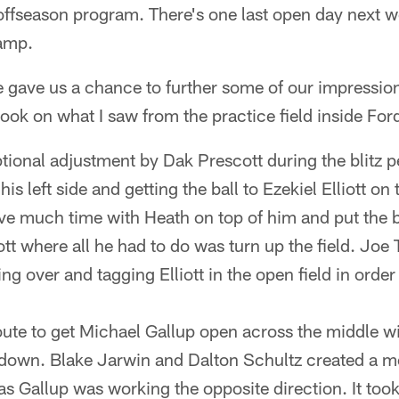
offseason program. There's one last open day next w
amp.
 gave us a chance to further some of our impressio
ook on what I saw from the practice field inside For
ional adjustment by Dak Prescott during the blitz pe
is left side and getting the ball to Ezekiel Elliott o
ve much time with Heath on top of him and put the ba
liott where all he had to do was turn up the field. J
ying over and tagging Elliott in the open field in ord
oute to get Michael Gallup open across the middle wi
d down. Blake Jarwin and Dalton Schultz created a 
 as Gallup was working the opposite direction. It took 