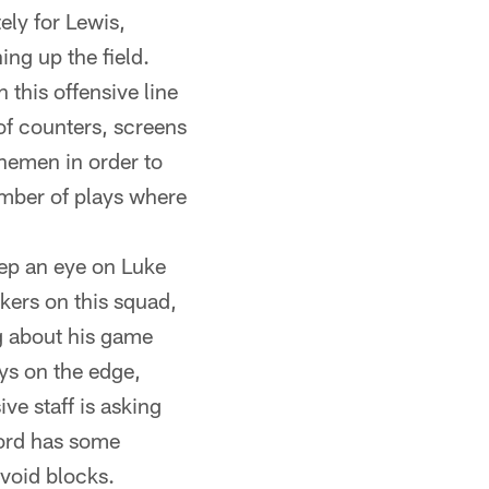
ely for Lewis,
ing up the field.
 this offensive line
of counters, screens
linemen in order to
umber of plays where
eep an eye on Luke
ckers on this squad,
ng about his game
ays on the edge,
ve staff is asking
ford has some
avoid blocks.