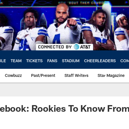
ULE
TEAM
TICKETS
FANS
STADIUM
CHEERLEADERS
COM
Cowbuzz
Past/Present
Staff Writers
Star Magazine
tebook: Rookies To Know Fro