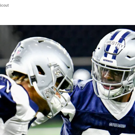
/Scout