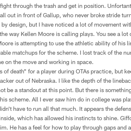
ight through the trash and get in position. Unfortant
all out in front of Gallup, who never broke stride turn
is by design, but I have noticed a lot of movement with
the way Kellen Moore is calling plays. You see a lot 
oore is attempting to use the athletic ability of his 
able matchups for the scheme. I lost track of the n
e on the move and working in space.
s of death" for a player during OTAs practice, but k
backer out of Nebraska. I like the depth of the lineba
ot be a standout at this point. But there is somethi
 this scheme. All I ever saw him do in college was pl
n't have to run all that much. It appears the defensi
inside, which has allowed his instincts to shine. Gif
 him. He has a feel for how to play through gaps and 