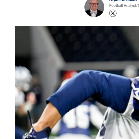
Football Analyst