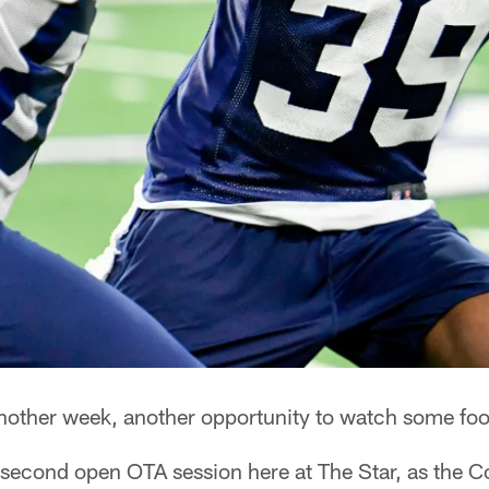
other week, another opportunity to watch some foot
econd open OTA session here at The Star, as the C