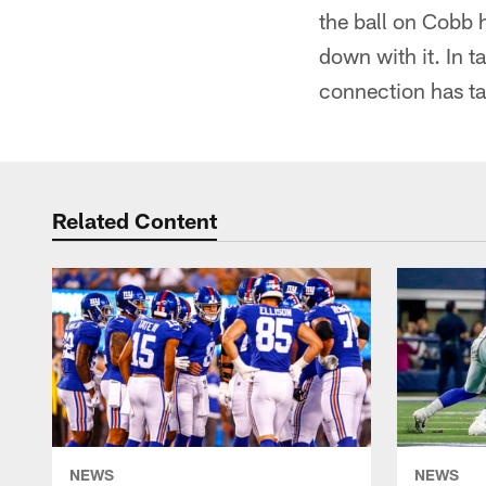
the ball on Cobb 
down with it. In t
connection has tak
Related Content
NEWS
NEWS