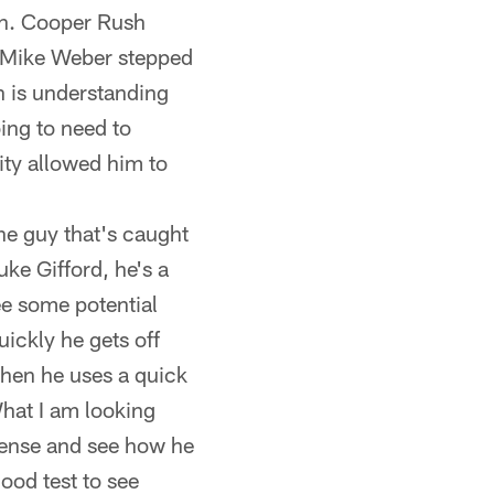
on. Cooper Rush
r Mike Weber stepped
on is understanding
ing to need to
ity allowed him to
ne guy that's caught
uke Gifford, he's a
ee some potential
uickly he gets off
when he uses a quick
What I am looking
efense and see how he
ood test to see