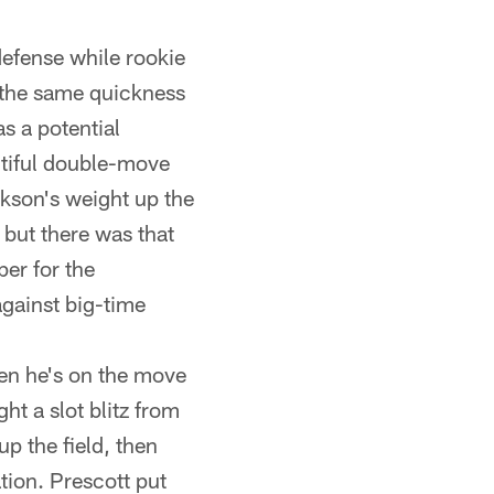
defense while rookie
 the same quickness
as a potential
utiful double-move
ckson's weight up the
, but there was that
per for the
against big-time
hen he's on the move
ht a slot blitz from
p the field, then
ation. Prescott put