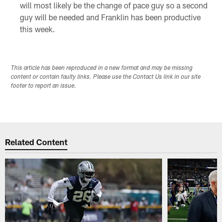
will most likely be the change of pace guy so a second
guy will be needed and Franklin has been productive
this week.
This article has been reproduced in a new format and may be missing
content or contain faulty links. Please use the Contact Us link in our site
footer to report an issue.
Related Content