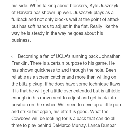
his side. When talking about blockers, Kyle Juszczyk
of Harvard has shown up well. Juszczyk plays as a
fullback and not only blocks well at the point of attack
but has soft hands to adjust in the flat. Really like the
way he is steady in the way he goes about his
business.
Becoming a fan of UCLA's running back Johnathan
Franklin. There is a certain purpose to his game. He
has shown quickness to and through the hole. Been
reliable as a screen catcher and more than willing on
the blitz pickup. If he does have some technique flaws
it is that he will get a little over extended but is athletic
enough in his movement to adjust and get back into
position on the rusher. Will need to develop a little pop
and strike but again, his effort is good. What the
Cowboys will be looking for is a back that can do all
three to play behind DeMarco Murray. Lance Dunbar