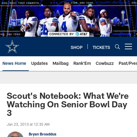
Skip
to
main
content
SHOP
TICKETS
Open menu button
News Home
Updates
Mailbag
Rank'Em
Cowbuzz
Past/Pre
Scout's Notebook: What We're
Watching On Senior Bowl Day
3
Jan 23, 2013 at 12:35 AM
Bryan Broaddus