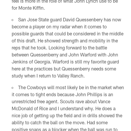
feel is more in the role of what John Lynch use to be
for Monte Kiffin.
San Jose State guard David Quessenbery has now
become a player on my radar when it comes to
possible guards that could be considered in the middle
of this draft. He showed strength and mobility in the
reps that he took. Looking forward to the battle
between Quessenberry and John Warford with John
Jenkins of Georgia. Warford is still my favorite guard
here at the practices but Quessenberry needs some
study when I return to Valley Ranch.
The Cowboys will most likely be in the market when
it comes to tight ends because John Phillips is an
unrestricted free agent. Scouts rave about Vance
McDonald of Rice and I understand why. He does a
nice job of getting up the field and in drills showed the
ability to catch the ball on the move. Had some
positive snaps as a blocker when the ball was run to