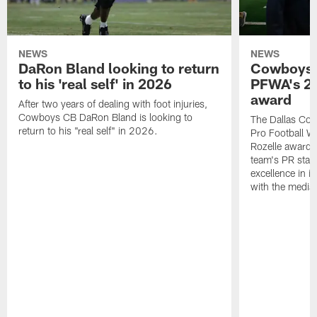
NEWS
NEWS
DaRon Bland looking to return
Cowboys P
to his 'real self' in 2026
PFWA's 20
award
After two years of dealing with foot injuries,
Cowboys CB DaRon Bland is looking to
The Dallas Cow
return to his "real self" in 2026.
Pro Football W
Rozelle award,
team's PR staff 
excellence in i
with the media