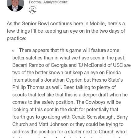
Football Analyst/Scout
As the Senior Bowl continues here in Mobile, here's a
few things I'll be keeping an eye on in the two days of
practice:
There appears that this game will feature some
better safeties than in what we have seen in the past.
Bacarri Rambo of Georgia and TJ McDonald of USC are
two of the better known but keep an eye on Florida
International's Jonathan Cyprien but Fresno State's
Phillip Thomas as well. Been talking to plenty of
scouts that feel like that this is a deeper draft when he
comes to the safety position. The Cowboys will be
looking at this spot in the draft for potentially that
fourth guy to go along with Gerald Sensabaugh, Barry
Church and Matt Johnson or they could be trying to
address the position for a starter next to Church who I