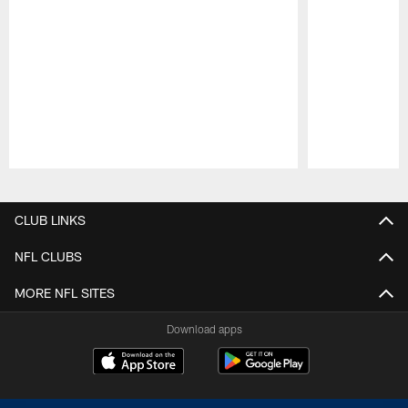
Pause
Play
CLUB LINKS
NFL CLUBS
MORE NFL SITES
Download apps