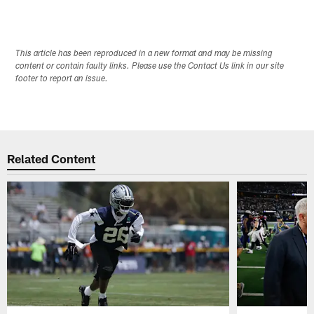
This article has been reproduced in a new format and may be missing
content or contain faulty links. Please use the Contact Us link in our site
footer to report an issue.
Related Content