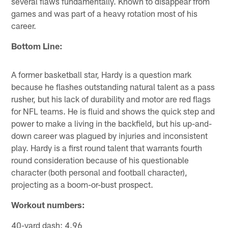
several flaws fundamentally. Known to disappear from
games and was part of a heavy rotation most of his
career.
Bottom Line:
A former basketball star, Hardy is a question mark
because he flashes outstanding natural talent as a pass
rusher, but his lack of durability and motor are red flags
for NFL teams. He is fluid and shows the quick step and
power to make a living in the backfield, but his up-and-
down career was plagued by injuries and inconsistent
play. Hardy is a first round talent that warrants fourth
round consideration because of his questionable
character (both personal and football character),
projecting as a boom-or-bust prospect.
Workout numbers:
40-yard dash: 4.96