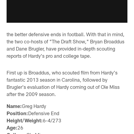
the better defensive ends in football. With that in mind,
the two co-hosts of "The Draft Show," Bryan Broaddus
and Dane Brugler, have provided in-depth scouting
reports of Hardy's pro and college tape.
First up is Broaddus, who scouted film from Hardy's
fantastic 2013 season in Carolina, followed by
Brugler's evaluation of Hardy coming out of Ole Miss
after the 2009 season.
Name:
Greg Hardy
Position:
Defensive End
Height/Weight:
6-4/273
Age:
26