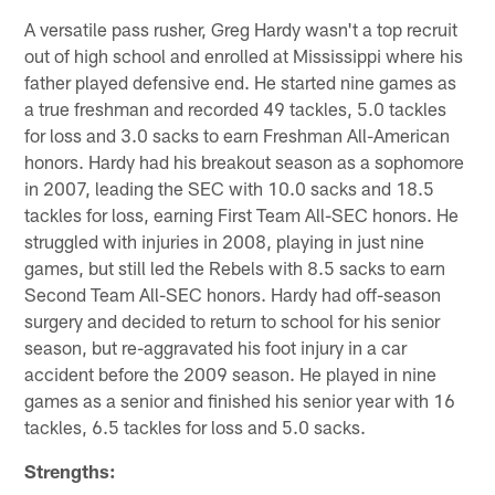
A versatile pass rusher, Greg Hardy wasn't a top recruit
out of high school and enrolled at Mississippi where his
father played defensive end. He started nine games as
a true freshman and recorded 49 tackles, 5.0 tackles
for loss and 3.0 sacks to earn Freshman All-American
honors. Hardy had his breakout season as a sophomore
in 2007, leading the SEC with 10.0 sacks and 18.5
tackles for loss, earning First Team All-SEC honors. He
struggled with injuries in 2008, playing in just nine
games, but still led the Rebels with 8.5 sacks to earn
Second Team All-SEC honors. Hardy had off-season
surgery and decided to return to school for his senior
season, but re-aggravated his foot injury in a car
accident before the 2009 season. He played in nine
games as a senior and finished his senior year with 16
tackles, 6.5 tackles for loss and 5.0 sacks.
Strengths: