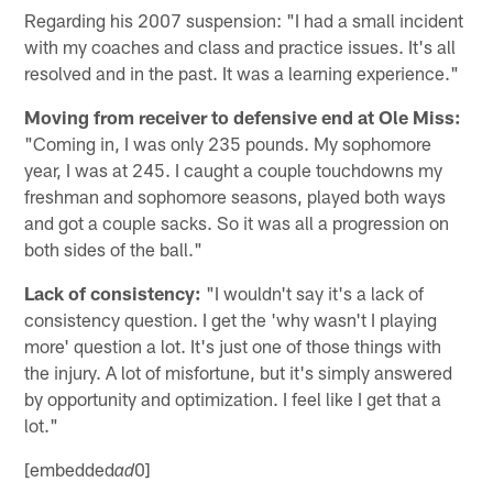
Regarding his 2007 suspension: "I had a small incident
with my coaches and class and practice issues. It's all
resolved and in the past. It was a learning experience."
Moving from receiver to defensive end at Ole Miss:
"Coming in, I was only 235 pounds. My sophomore
year, I was at 245. I caught a couple touchdowns my
freshman and sophomore seasons, played both ways
and got a couple sacks. So it was all a progression on
both sides of the ball."
Lack of consistency:
"I wouldn't say it's a lack of
consistency question. I get the 'why wasn't I playing
more' question a lot. It's just one of those things with
the injury. A lot of misfortune, but it's simply answered
by opportunity and optimization. I feel like I get that a
lot."
[embedded
0]
ad