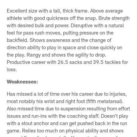
Excellent size with a tall, thick frame. Above average
athlete with good quickness off the snap. Brute strength
with desired bulk and power. Disruptive with a natural
feel for pass rush moves, putting pressure on the
backfield. Shows awareness and the change of
direction ability to play in space and close quickly on
the play. Rangy and shows the agility to drop.
Productive career with 26.5 sacks and 39.5 tackles for
loss.
Weaknesses:
Has missed a lot of time over his career due to injuries,
most notably his wrist and right foot (fifth metatarsal).
Also missed time due to suspension resulting from effort
issues and run-ins with the coaching staff. Doesn't play
with a stout anchor and can get pushed back in the run
game. Relies too much on physical ability and shows