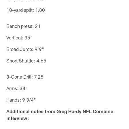
10-yard split: 1.80
Bench press: 21
Vertical: 35"
Broad Jump: 9'9"
Short Shuttle: 4.65
3-Cone Drill: 7.25
Arms: 34"
Hands: 9 3/4"
Additional notes from Greg Hardy NFL Combine
interview: