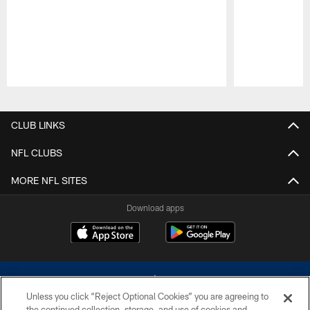
Pause
Play
CLUB LINKS
NFL CLUBS
MORE NFL SITES
Download apps
Unless you click “Reject Optional Cookies” you are agreeing to
the continued collection, storage, and use of cookies and