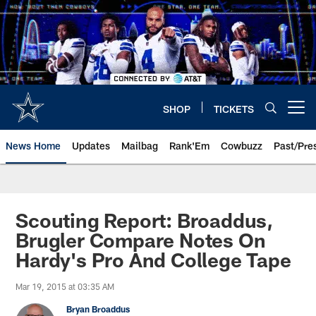
Skip
to
main
content
SHOP
TICKETS
Open menu button
News Home
Updates
Mailbag
Rank'Em
Cowbuzz
Past/Pre
Scouting Report: Broaddus,
Brugler Compare Notes On
Hardy's Pro And College Tape
Mar 19, 2015 at 03:35 AM
Bryan Broaddus