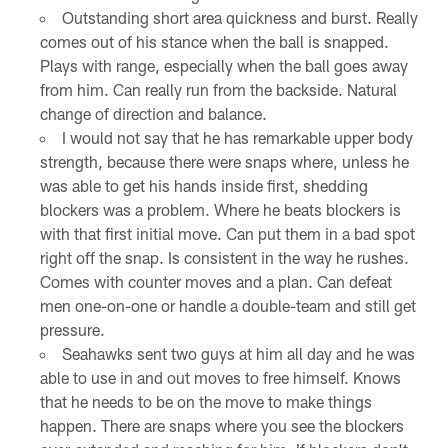
Outstanding short area quickness and burst. Really
comes out of his stance when the ball is snapped.
Plays with range, especially when the ball goes away
from him. Can really run from the backside. Natural
change of direction and balance.
I would not say that he has remarkable upper body
strength, because there were snaps where, unless he
was able to get his hands inside first, shedding
blockers was a problem. Where he beats blockers is
with that first initial move. Can put them in a bad spot
right off the snap. Is consistent in the way he rushes.
Comes with counter moves and a plan. Can defeat
men one-on-one or handle a double-team and still get
pressure.
Seahawks sent two guys at him all day and he was
able to use in and out moves to free himself. Knows
that he needs to be on the move to make things
happen. There are snaps where you see the blockers