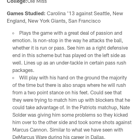
College:
Ole Miss
Games Studied:
Carolina '13 against Seattle, New
England, New York Giants, San Francisco
Plays the game with a great deal of passion and
emotion. Is non-stop in the way he attacks the ball,
whether it is run or pass. See him as a right defensive
end in this scheme but has played on the left side as
well. Lines up as an under-tackle in certain pass rush
packages.
Will play with his hand on the ground the majority
of the time but there is also snaps where he will rush
from a two point stance on his feet. Could see that
they were trying to match him up with blockers that he
could take advantage of. In the Patriots matchup, Nate
Solder was giving him some problems so they kicked
him over to the other side and took some shots against
Marcus Cannon. Similar to what we have seen with
DeMarcus Ware during his career in Dallas.