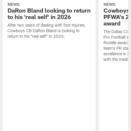
NEWS
NEWS
DaRon Bland looking to return
Cowboys P
to his 'real self' in 2026
PFWA's 20
award
After two years of dealing with foot injuries,
Cowboys CB DaRon Bland is looking to
The Dallas Cow
return to his "real self" in 2026.
Pro Football W
Rozelle award,
team's PR staff 
excellence in i
with the media