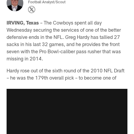
Football Analyst/Scout
IRVING, Texas
– The Cowboys spent all day
Wednesday securing the services of one of the better
defensive ends in the NFL. Greg Hardy has tallied 27
sacks in his last 32 games, and he provides the front
seven with the Pro Bowl-caliber pass rusher that was
missing in 2014.
Hardy rose out of the sixth round of the 2010 NFL Draft
– he was the 179th overall pick – to become one of