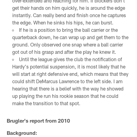
over-extended and reaching for him. If blockers don't
get their hands on him quickly, he is around the edge
instantly. Can really bend and finish once he captures
the edge. When he sinks his hips, he can burst.
If he is a position to bring the ball carrier or the
quarterback down, he can wrap up and get them to the
ground. Only observed one snap where a ball carrier
got out of his grasp and after the play he knew it.
Until the league gives the club the notification of
Hardy's potential suspension, it is most likely that he
will start at right defensive end, which means that they
could shift DeMarcus Lawrence to the left side. I am
hearing that there is a belief with the way he showed
up playing the run his rookie season that he could
make the transition to that spot.
Brugler's report from 2010
Background: