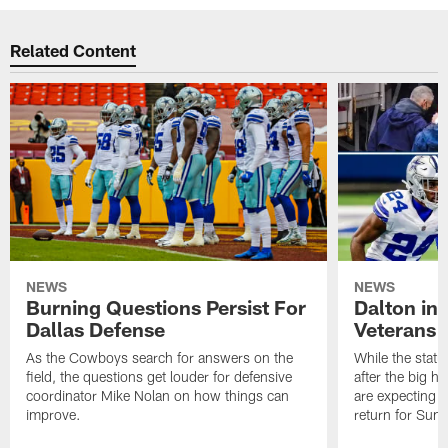
Related Content
NEWS
NEWS
Burning Questions Persist For
Dalton in
Dallas Defense
Veterans 
As the Cowboys search for answers on the
While the statu
field, the questions get louder for defensive
after the big h
coordinator Mike Nolan on how things can
are expecting 
improve.
return for Sund