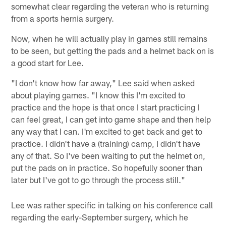
somewhat clear regarding the veteran who is returning
from a sports hernia surgery.
Now, when he will actually play in games still remains
to be seen, but getting the pads and a helmet back on is
a good start for Lee.
"I don't know how far away," Lee said when asked
about playing games. "I know this I'm excited to
practice and the hope is that once I start practicing I
can feel great, I can get into game shape and then help
any way that I can. I'm excited to get back and get to
practice. I didn't have a (training) camp, I didn't have
any of that. So I've been waiting to put the helmet on,
put the pads on in practice. So hopefully sooner than
later but I've got to go through the process still."
Lee was rather specific in talking on his conference call
regarding the early-September surgery, which he