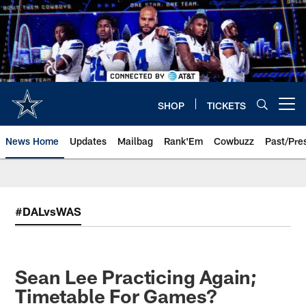
Skip
to
main
content
SHOP
TICKETS
Open menu button
News Home
Updates
Mailbag
Rank'Em
Cowbuzz
Past/Pre
#DALvsWAS
Sean Lee Practicing Again;
Timetable For Games?