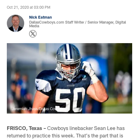
Oct 21, 2020 at 03:00 PM
Nick Eatman
DallasCowboys.com Staff Writer / Senior Manager, Digital
Media
Jeremiah Jhass/Dallas Cowboys
FRISCO, Texas –
Cowboys linebacker Sean Lee has
returned to practice this week. That's the part that is