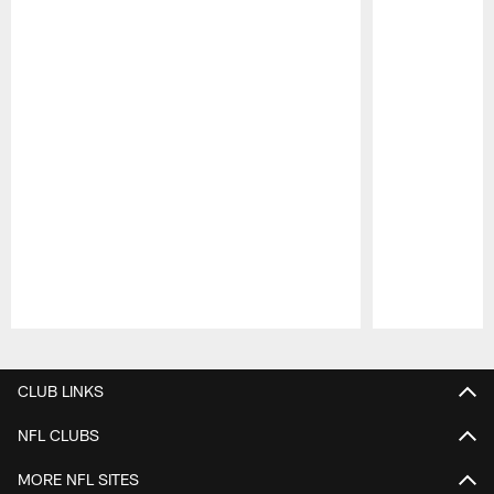
Pause
Play
CLUB LINKS
NFL CLUBS
MORE NFL SITES