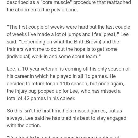
described as a "core muscle" procedure that reattached
the abdomen to the pelvic bone.
"The first couple of weeks were hard but the last couple
of weeks I've made a lot of jumps and I feel great," Lee
said. "Depending on what the Britt (Brown) and the
trainers want me to do but the hope is to get some
(individual) work in and some scout team."
Lee, a 10-year veteran, is coming off his only season of
his career in which he played in all 16 games. He
decided to return for an 11th season, but once again,
the injury bug popped up for Lee, who has missed a
total of 42 games in his career.
So this isn't the first time he's missed games, but as
always, Lee said he has tried his best to stay engaged
with the action.
"I've tried to be and have been in every meeting, at