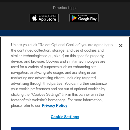
Download apps
Unless you click “Reject Optional Cookies” you are agreeing to
the continued collection, storage, and use of cookies and
similar technologies (e.g., pixels) on this specific property,
device, and browser. Cookies and similar technologies are
©2026 Dallas Cowboys. All rights reserved. Do not duplicate in any form
without permission of the Dallas Cowboys. The Dallas Cowboys
used for a variety of purposes such as enhancing site
Cheerleaders will not initiate contact with any person to request personal or
navigation, analyzing site usage, and assisting in our
financial information.
marketing and advertising efforts, including targeted
advertising through third parties. You can further customize
PRIVACY POLICY
your cookie preferences and opt out of optional cookies by
clicking the “Cookies Settings” link in this banner or in the
ACCESSIBILITY
footer of this website’s homepage. For more information,
SITE MAP
please refer to our
Privacy Policy
AD CHOICES
Cookie Settings
YOUR PRIVACY CHOICES