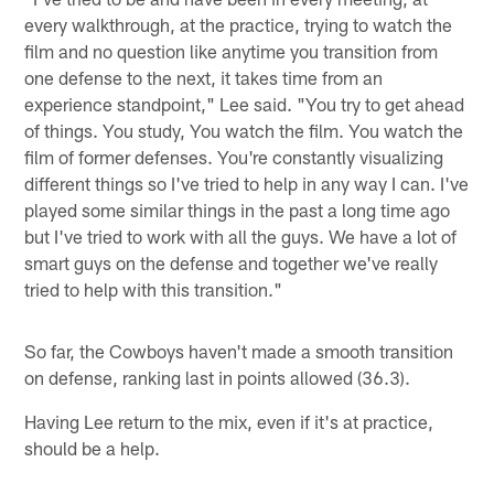
every walkthrough, at the practice, trying to watch the
film and no question like anytime you transition from
one defense to the next, it takes time from an
experience standpoint," Lee said. "You try to get ahead
of things. You study, You watch the film. You watch the
film of former defenses. You're constantly visualizing
different things so I've tried to help in any way I can. I've
played some similar things in the past a long time ago
but I've tried to work with all the guys. We have a lot of
smart guys on the defense and together we've really
tried to help with this transition."
So far, the Cowboys haven't made a smooth transition
on defense, ranking last in points allowed (36.3).
Having Lee return to the mix, even if it's at practice,
should be a help.