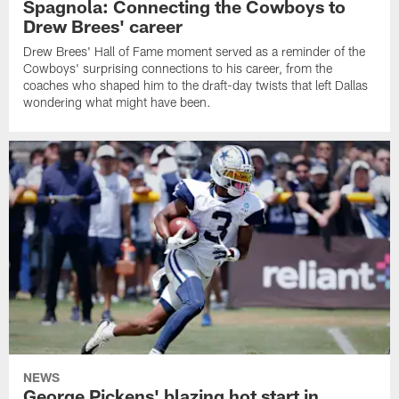
Spagnola: Connecting the Cowboys to
Drew Brees' career
Drew Brees' Hall of Fame moment served as a reminder of the
Cowboys' surprising connections to his career, from the
coaches who shaped him to the draft-day twists that left Dallas
wondering what might have been.
NEWS
George Pickens' blazing hot start in