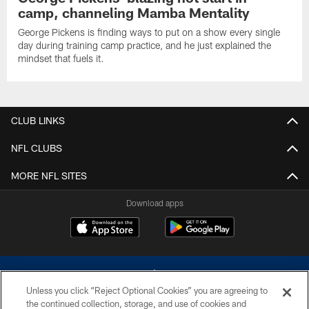
camp, channeling Mamba Mentality
George Pickens is finding ways to put on a show every single
day during training camp practice, and he just explained the
mindset that fuels it.
CLUB LINKS
NFL CLUBS
MORE NFL SITES
Download apps
Unless you click “Reject Optional Cookies” you are agreeing to
the continued collection, storage, and use of cookies and