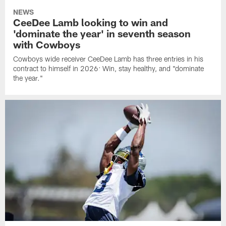
NEWS
CeeDee Lamb looking to win and
'dominate the year' in seventh season
with Cowboys
Cowboys wide receiver CeeDee Lamb has three entries in his
contract to himself in 2026: Win, stay healthy, and "dominate
the year."