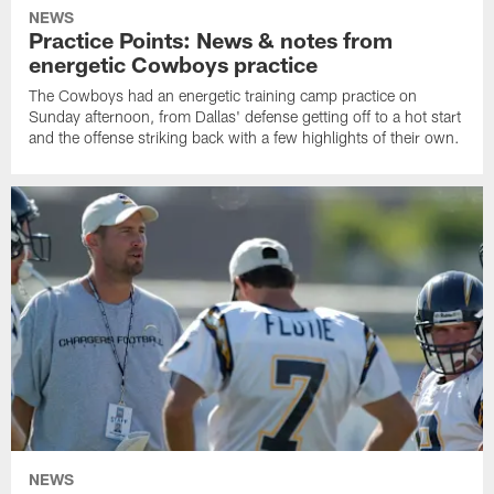
NEWS
Practice Points: News & notes from
energetic Cowboys practice
The Cowboys had an energetic training camp practice on
Sunday afternoon, from Dallas' defense getting off to a hot start
and the offense striking back with a few highlights of their own.
NEWS