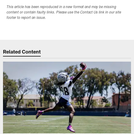
This article has been reproduced in a new format and may be missing
content or contain faulty links. Please use the Contact Us link in our site
footer to report an issue.
Related Content