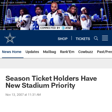
Skip
to
main
content
SHOP
TICKETS
Open menu button
News Home
Updates
Mailbag
Rank'Em
Cowbuzz
Past/Pre
Season Ticket Holders Have
New Stadium Priority
Nov 13, 2007 at 11:31 AM