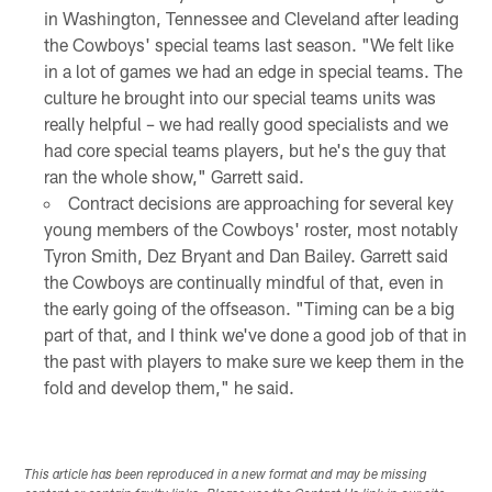
in Washington, Tennessee and Cleveland after leading
the Cowboys' special teams last season. "We felt like
in a lot of games we had an edge in special teams. The
culture he brought into our special teams units was
really helpful – we had really good specialists and we
had core special teams players, but he's the guy that
ran the whole show," Garrett said.
Contract decisions are approaching for several key
young members of the Cowboys' roster, most notably
Tyron Smith, Dez Bryant and Dan Bailey. Garrett said
the Cowboys are continually mindful of that, even in
the early going of the offseason. "Timing can be a big
part of that, and I think we've done a good job of that in
the past with players to make sure we keep them in the
fold and develop them," he said.
This article has been reproduced in a new format and may be missing