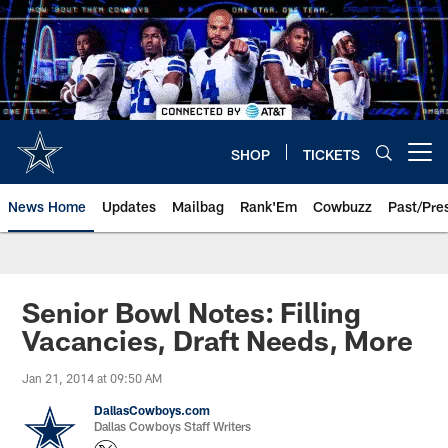
Skip
to
main
content
SHOP
TICKETS
Open menu button
News Home
Updates
Mailbag
Rank'Em
Cowbuzz
Past/Pre
Senior Bowl Notes: Filling
Vacancies, Draft Needs, More
Jan 21, 2014 at 09:50 AM
DallasCowboys.com
Dallas Cowboys Staff Writers