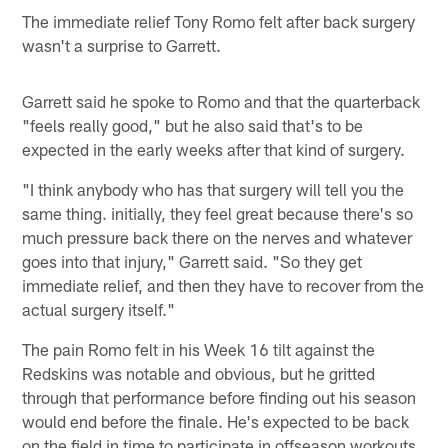
The immediate relief Tony Romo felt after back surgery
wasn't a surprise to Garrett.
Garrett said he spoke to Romo and that the quarterback
"feels really good," but he also said that's to be
expected in the early weeks after that kind of surgery.
"I think anybody who has that surgery will tell you the
same thing. initially, they feel great because there's so
much pressure back there on the nerves and whatever
goes into that injury," Garrett said. "So they get
immediate relief, and then they have to recover from the
actual surgery itself."
The pain Romo felt in his Week 16 tilt against the
Redskins was notable and obvious, but he gritted
through that performance before finding out his season
would end before the finale. He's expected to be back
on the field in time to participate in offseason workouts.