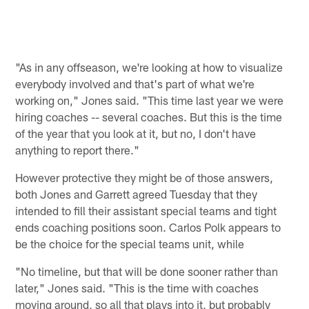
"As in any offseason, we're looking at how to visualize
everybody involved and that's part of what we're
working on," Jones said. "This time last year we were
hiring coaches -- several coaches. But this is the time
of the year that you look at it, but no, I don't have
anything to report there."
However protective they might be of those answers,
both Jones and Garrett agreed Tuesday that they
intended to fill their assistant special teams and tight
ends coaching positions soon. Carlos Polk appears to
be the choice for the special teams unit, while
"No timeline, but that will be done sooner rather than
later," Jones said. "This is the time with coaches
moving around, so all that plays into it, but probably