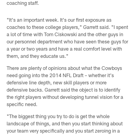
coaching staff.
"It's an important week. It's our first exposure as
coaches to these college players," Garrett said. "I spent
a lot of time with Tom Ciskowski and the other guys in
our personnel department who have seen these guys for
a year or two years and have a real comfort level with
them, and they educate us."
There are plenty of opinions about what the Cowboys
need going into the 2014 NFL Draft – whether it's
defensive line depth, new skill players or more
defensive backs. Garrett said the object is to identify
the right players without developing tunnel vision for a
specific need.
"The biggest thing you try to do is get the whole
landscape of things, and then you start thinking about
your team very specifically and you start zeroing in a