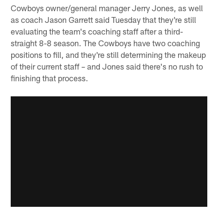
Cowboys owner/general manager Jerry Jones, as well
as coach Jason Garrett said Tuesday that they're still
evaluating the team's coaching staff after a third-
straight 8-8 season. The Cowboys have two coaching
positions to fill, and they're still determining the makeup
of their current staff – and Jones said there's no rush to
finishing that process.