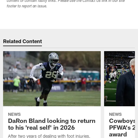
content or contain faulty links. Please use the Contact Us link in our site
footer to report an issue.
Related Content
NEWS
NEWS
DaRon Bland looking to return
Cowboys P
to his 'real self' in 2026
PFWA's 20
award
After two years of dealing with foot injuries,