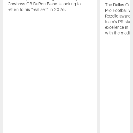
Cowboys CB DaRon Bland is looking to
The Dallas Cow
return to his "real self" in 2026.
Pro Football W
Rozelle award,
team's PR staff 
excellence in i
with the media