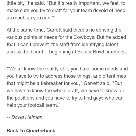
little bit," he said. "But it's really important, we feel, to
make sure you try to draft for your team devoid of need
as much as you can."
At the same time, Garrett said there's no denying the
various points of needs for the Cowboys. But he added
that it can't prevent the staff from identifying talent
across the board - -beginning at Senior Bowl practices.
"We all know the reality of it, you have some needs and
you have to try to address those things, and oftentimes
that might be a tiebreaker for you," Garrett said. "But
we have to know the whole draft, we have to know all
the positions and you have to try to find guys who can
help your football team."
-- David Helman
Back To Quarterback