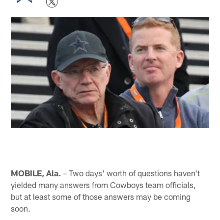
MOBILE, Ala.
– Two days' worth of questions haven't
yielded many answers from Cowboys team officials,
but at least some of those answers may be coming
soon.