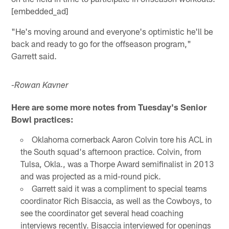
[embedded_ad]
"He's moving around and everyone's optimistic he'll be
back and ready to go for the offseason program,"
Garrett said.
-Rowan Kavner
Here are some more notes from Tuesday's Senior
Bowl practices:
Oklahoma cornerback Aaron Colvin tore his ACL in
the South squad's afternoon practice. Colvin, from
Tulsa, Okla., was a Thorpe Award semifinalist in 2013
and was projected as a mid-round pick.
Garrett said it was a compliment to special teams
coordinator Rich Bisaccia, as well as the Cowboys, to
see the coordinator get several head coaching
interviews recently. Bisaccia interviewed for openings