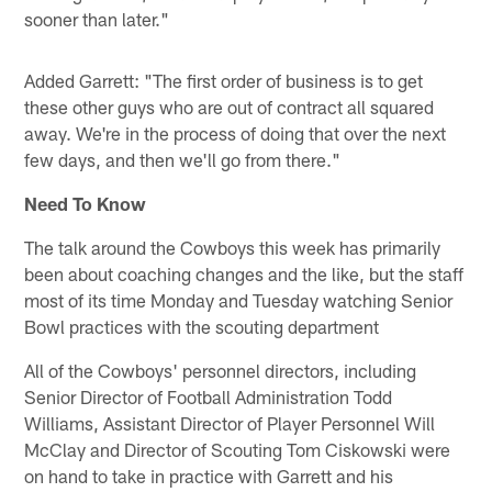
sooner than later."
Added Garrett: "The first order of business is to get
these other guys who are out of contract all squared
away. We're in the process of doing that over the next
few days, and then we'll go from there."
Need To Know
The talk around the Cowboys this week has primarily
been about coaching changes and the like, but the staff
most of its time Monday and Tuesday watching Senior
Bowl practices with the scouting department
All of the Cowboys' personnel directors, including
Senior Director of Football Administration Todd
Williams, Assistant Director of Player Personnel Will
McClay and Director of Scouting Tom Ciskowski were
on hand to take in practice with Garrett and his