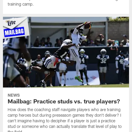
training camp.
NEWS
Mailbag: Practice studs vs. true players?
How does the coaching staff navigate players who are training
camp heroes but during preseason games they don't deliver? I
can't imagine having to decipher if a player is just a practice
stud or someone who can actually translate that level of play to
the field.