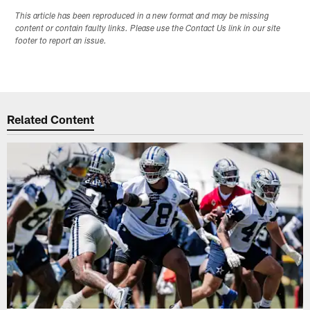
This article has been reproduced in a new format and may be missing
content or contain faulty links. Please use the Contact Us link in our site
footer to report an issue.
Related Content