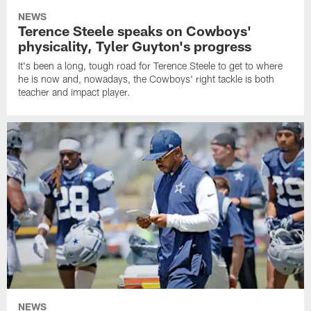
NEWS
Terence Steele speaks on Cowboys'
physicality, Tyler Guyton's progress
It's been a long, tough road for Terence Steele to get to where
he is now and, nowadays, the Cowboys' right tackle is both
teacher and impact player.
NEWS