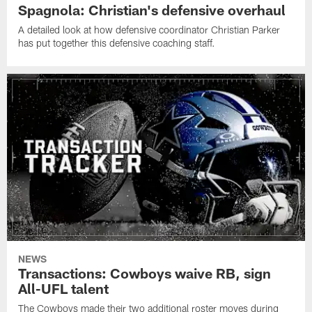
Spagnola: Christian's defensive overhaul
A detailed look at how defensive coordinator Christian Parker
has put together this defensive coaching staff.
NEWS
Transactions: Cowboys waive RB, sign
All-UFL talent
The Cowboys made their two additional roster moves during