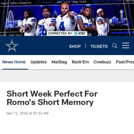
Skip
to
main
content
SHOP
TICKETS
Open menu button
News Home
Updates
Mailbag
Rank'Em
Cowbuzz
Past/Pre
Short Week Perfect For
Romo's Short Memory
Dec 12, 2006 at 09:56 AM