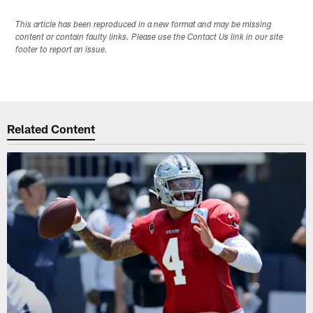
This article has been reproduced in a new format and may be missing
content or contain faulty links. Please use the Contact Us link in our site
footer to report an issue.
Related Content