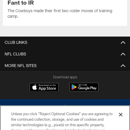
Fant to IR
The Cowboys made their first two roster moves of training
camp.
CLUB LINKS
NFL CLUBS
MORE NFL SITES
Download apps
Unless you click “Reject Optional Cookies” you are agreeing to
the continued collection, storage, and use of cookies and
similar technologies (e.g., pixels) on this specific property,