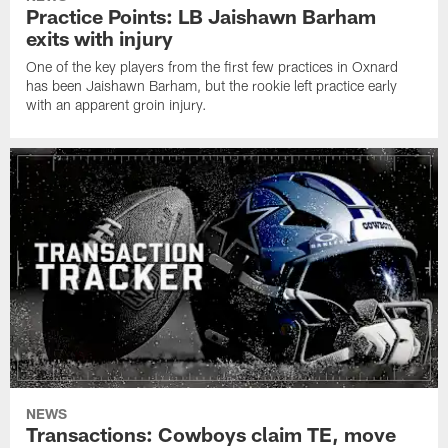
Practice Points: LB Jaishawn Barham
exits with injury
One of the key players from the first few practices in Oxnard
has been Jaishawn Barham, but the rookie left practice early
with an apparent groin injury.
NEWS
Transactions: Cowboys claim TE, move