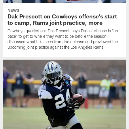
NEWS
Dak Prescott on Cowboys offense's start
to camp, Rams joint practice, more
Cowboys quarterback Dak Prescott says Dallas' offense is "on
pace" to get to where they want to be before the season,
discussed what he's seen from the defense and previewed the
upcoming joint practice against the Los Angeles Rams.