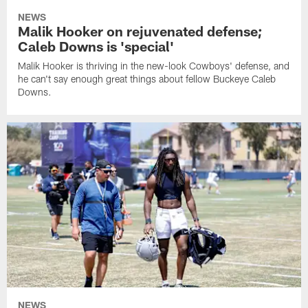
NEWS
Malik Hooker on rejuvenated defense;
Caleb Downs is 'special'
Malik Hooker is thriving in the new-look Cowboys' defense, and
he can't say enough great things about fellow Buckeye Caleb
Downs.
NEWS