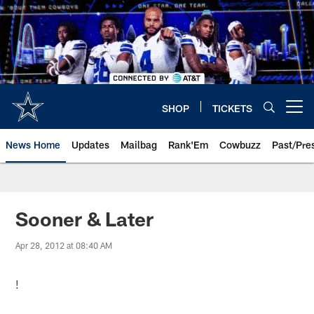
Skip
to
main
content
SHOP
TICKETS
Open menu button
News Home
Updates
Mailbag
Rank'Em
Cowbuzz
Past/Pre
Sooner & Later
Apr 28, 2012 at 08:40 AM
!